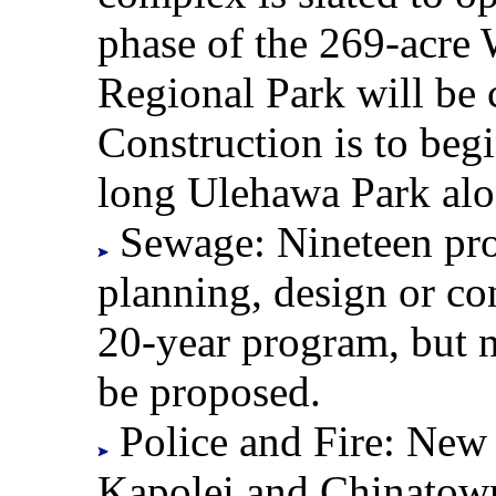
phase of the 269-acre
Regional Park will be 
Construction is to beg
long Ulehawa Park alo
Sewage: Nineteen proje
planning, design or con
20-year program, but n
be proposed.
Police and Fire: New p
Kapolei and Chinatown