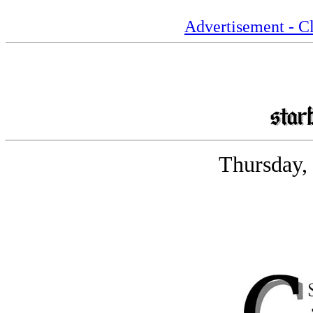
Advertisement - Cl
Thursday,