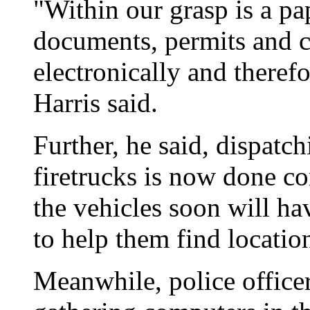
"Within our grasp is a pap
documents, permits and 
electronically and therefo
Harris said.
Further, he said, dispatc
firetrucks is now done co
the vehicles soon will ha
to help them find locatio
Meanwhile, police officer