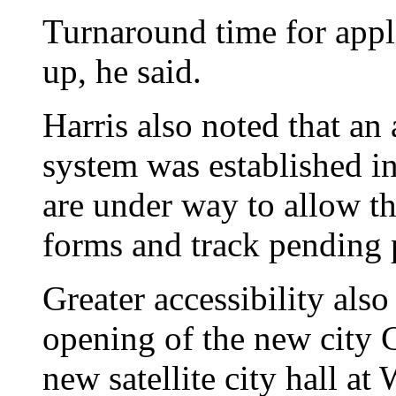
Turnaround time for appl
up, he said.
Harris also noted that an
system was established in
are under way to allow t
forms and track pending 
Greater accessibility also
opening of the new city 
new satellite city hall at