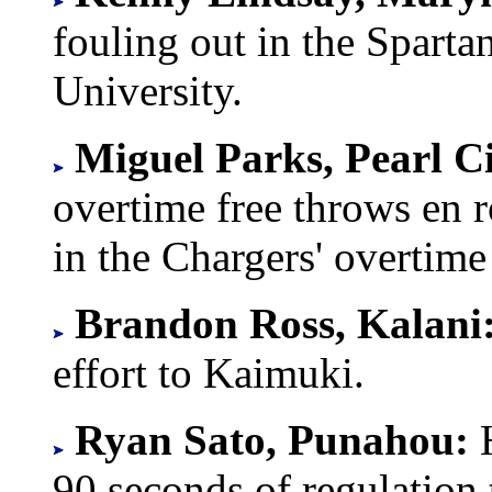
fouling out in the Sparta
University.
Miguel Parks, Pearl C
overtime free throws en r
in the Chargers' overtim
Brandon Ross, Kalani
effort to Kaimuki.
Ryan Sato, Punahou:
90 seconds of regulation 