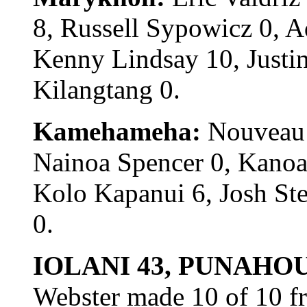
8, Russell Sypowicz 0, 
Kenny Lindsay 10, Justin
Kilangtang 0.
Kamehameha:
Nouveau 
Nainoa Spencer 0, Kanoa 
Kolo Kapanui 6, Josh St
0.
IOLANI 43, PUNAHOU
Webster made 10 of 10 fr