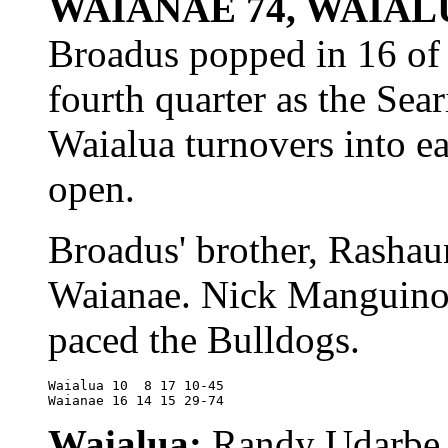
WAIANAE 74, WAIAL
Broadus popped in 16 of 
fourth quarter as the Sear
Waialua turnovers into e
open.
Broadus' brother, Rashau
Waianae. Nick Manguino
paced the Bulldogs.
Waialua	10  8 17 10-45

Waianae	16 14 15 29-74
Waialua:
Randy Udarbe 