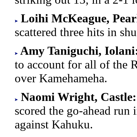
Loihi McKeague, Pear
scattered three hits in sh
Amy Taniguchi, Iolani
to account for all of the 
over Kamehameha.
Naomi Wright, Castle
scored the go-ahead run
against Kahuku.