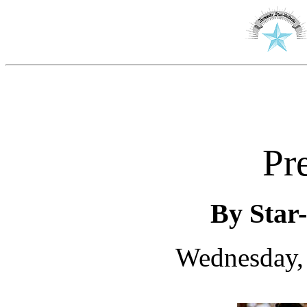
Pr
By Star-
Wednesday, 