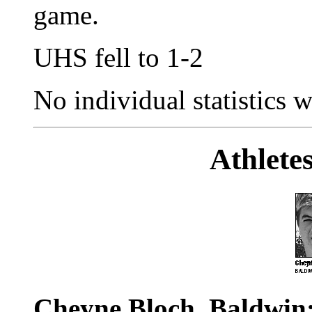
game.
UHS fell to 1-2
No individual statistics w
Athlete
Cheyne Bloch, Baldwin