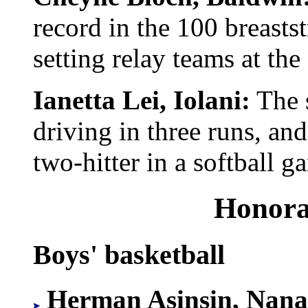
record in the 100 breast
setting relay teams at th
Ianetta Lei, Iolani:
The s
driving in three runs, an
two-hitter in a softball 
Honora
Boys' basketball
Herman Asinsin, Nana