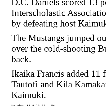
D.C. Daniels scored 13 p
Interscholastic Associatio
by defeating host Kaimuk
The Mustangs jumped out 
over the cold-shooting B
back.
Ikaika Francis added 11 f
Tautofi and Kila Kamaka
Kaimuki.
Kalaheo	15 8 13 18 - 54
