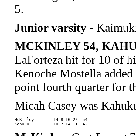
5.
Junior varsity
- Kaimuki
MCKINLEY 54, KAHU
LaForteza hit for 10 of 
Kenoche Mostella added 1
point fourth quarter for t
Micah Casey was Kahuku'
McKinley	14 8 10 22--54

Kahuku		10 7 14 11--42