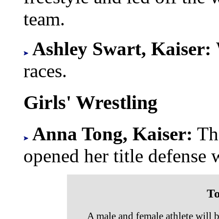
team.
Ashley Swart, Kaiser:
races.
Girls' Wrestling
Anna Tong, Kaiser:
Th
opened her title defense 
To
A male and female athlete will 