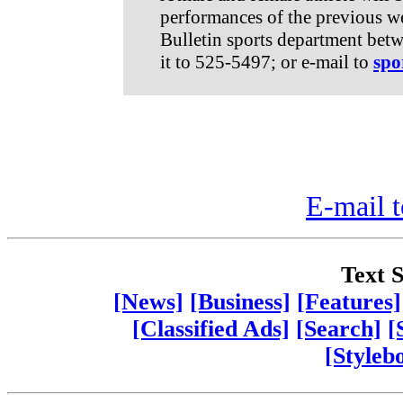
performances of the previous we
Bulletin sports department bet
it to 525-5497; or e-mail to
spo
E-mail t
Text S
[News]
[Business]
[Features]
[Classified Ads]
[Search]
[
[Styleb