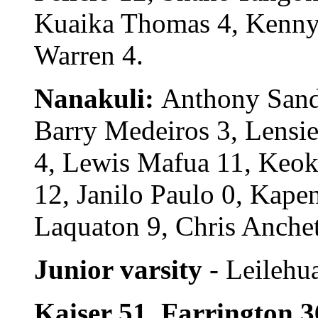
Kuaika Thomas 4, Kenny
Warren 4.
Nanakuli:
Anthony Sando
Barry Medeiros 3, Lensi
4, Lewis Mafua 11, Keok
12, Janilo Paulo 0, Kap
Laquaton 9, Chris Anchet
Junior varsity
- Leilehu
Kaiser 51, Farrington 