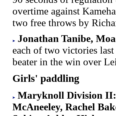
overtime against Kameh
two free throws by Richa
Jonathan Tanibe, Moa
each of two victories las
beater in the win over Le
Girls' paddling
Maryknoll Division II
McAneeley, Rachel Bake