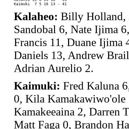
Kaimuki	 7 5 16 13 - 41
Kalaheo:
Billy Holland,
Sandobal 6, Nate Ijima 
Francis 11, Duane Ijima 
Daniels 13, Andrew Brail
Adrian Aurelio 2.
Kaimuki:
Fred Kaluna 6,
0, Kila Kamakawiwo'ole 
Kamakeeaina 2, Darren Tau
Matt Faga 0, Brandon Hay