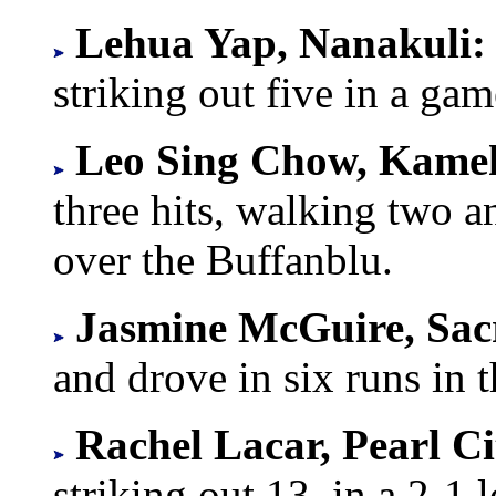
Lehua Yap, Nanakuli
striking out five in a gam
Leo Sing Chow, Kam
three hits, walking two a
over the Buffanblu.
Jasmine McGuire, Sac
and drove in six runs in 
Rachel Lacar, Pearl C
striking out 13, in a 2-1 