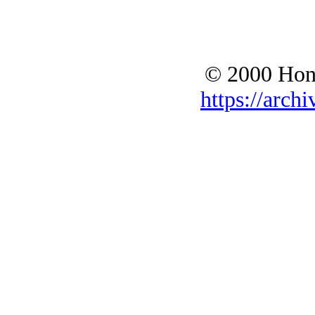
© 2000 Hono
https://archi