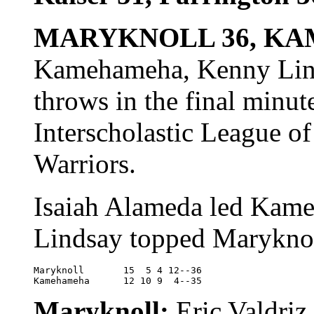
MARYKNOLL 36, KA
Kamehameha, Kenny Linds
throws in the final minut
Interscholastic League of
Warriors.
Isaiah Alameda led Kame
Lindsay topped Maryknol
Maryknoll	15  5 4 12--36

Kamehameha	12 10 9  4--35
Maryknoll:
Eric Valdriz