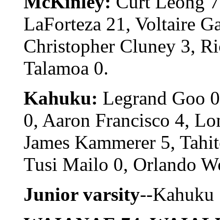
McKinley:
Curt Leong 7,
LaForteza 21, Voltaire G
Christopher Cluney 3, Ri
Talamoa 0.
Kahuku:
Legrand Goo 0,
0, Aaron Francisco 4, Lo
James Kammerer 5, Tahit
Tusi Mailo 0, Orlando Wo
Junior varsity
--Kahuku 