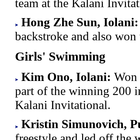
team at the Kalani Invita
Hong Zhe Sun, Iolani
backstroke and also won 
Girls' Swimming
Kim Ono, Iolani:
Won 
part of the winning 200 
Kalani Invitational.
Kristin Simunovich, 
freestyle and led off the 