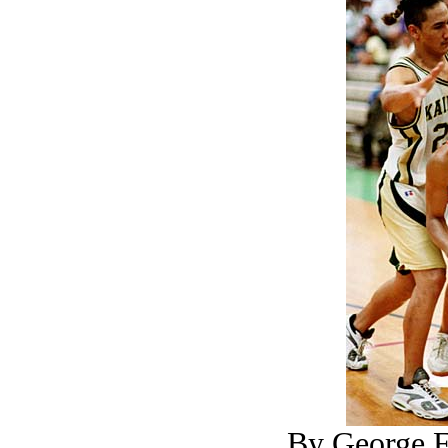
By George F.