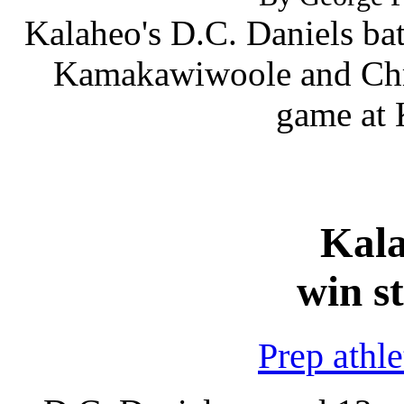
Kalaheo's D.C. Daniels bat
Kamakawiwoole and Chris
game at 
Kal
win s
Prep athl