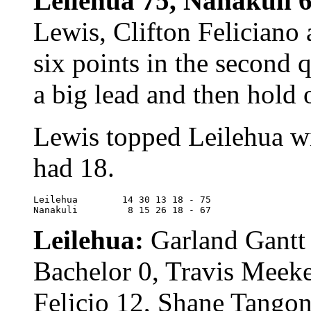
Leilehua 75, Nanakuli 
Lewis, Clifton Feliciano
six points in the second 
a big lead and then hold
Lewis topped Leilehua w
had 18.
Leilehua	14 30 13 18 - 75

Nanakuli	 8 15 26 18 - 67
Leilehua:
Garland Gantt
Bachelor 0, Travis Meeke
Felicio 12, Shane Tangon