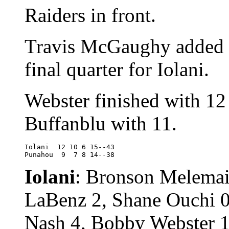
Raiders in front.
Travis McGaughy added si
final quarter for Iolani.
Webster finished with 12
Buffanblu with 11.
Iolani	12 10 6 15--43

Punahou	 9  7 8 14--38
Iolani
: Bronson Melemai
LaBenz 2, Shane Ouchi 0
Nash 4, Bobby Webster 1