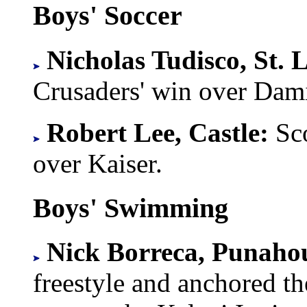
Boys' Soccer
Nicholas Tudisco, St. 
Crusaders' win over Dam
Robert Lee, Castle:
Sco
over Kaiser.
Boys' Swimming
Nick Borreca, Punaho
freestyle and anchored th