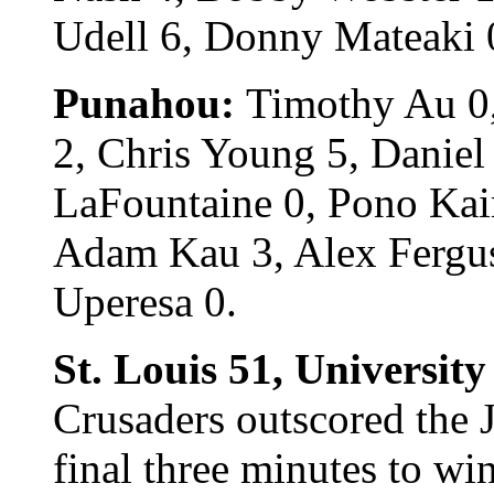
Udell 6, Donny Mateaki 
Punahou:
Timothy Au 0
2, Chris Young 5, Daniel
LaFountaine 0, Pono Ka
Adam Kau 3, Alex Fergus
Uperesa 0.
St. Louis 51, University
Crusaders outscored the 
final three minutes to wi