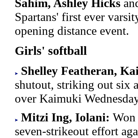
Sahim, Ashley Hicks
an
Spartans' first ever varsit
opening distance event.
Girls' softball
Shelley Featheran, Ka
shutout, striking out six
over Kaimuki Wednesday
Mitzi Ing, Iolani:
Won t
seven-strikeout effort a