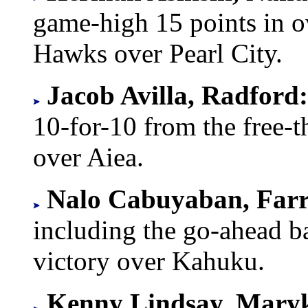
game-high 15 points in o
Hawks over Pearl City.
Jacob Avilla, Radford
10-for-10 from the free-t
over Aiea.
Nalo Cabuyaban, Farr
including the go-ahead ba
victory over Kahuku.
Kenny Lindsay, Mary