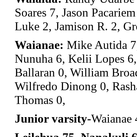
Soares 7, Jason Pacariem
Luke 2, Jamison R. 2, Gr
Waianae:
Mike Autida 7,
Nunuha 6, Kelii Lopes 6,
Ballaran 0, William Broa
Wilfredo Dinong 0, Rash
Thomas 0,
Junior varsity-
Waianae 