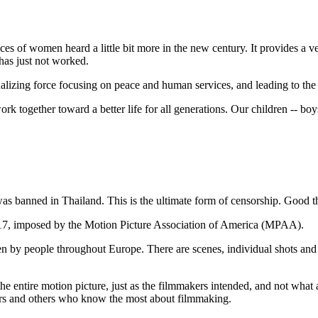
es of women heard a little bit more in the new century. It provides a v
has just not worked.
lizing force focusing on peace and human services, and leading to the 
together toward a better life for all generations. Our children -- boys
was banned in Thailand. This is the ultimate form of censorship. Good th
C-17, imposed by the Motion Picture Association of America (MPAA).
 by people throughout Europe. There are scenes, individual shots and a
the entire motion picture, just as the filmmakers intended, and not what
ters and others who know the most about filmmaking.