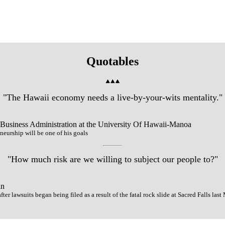
Quotables
"The Hawaii economy needs a live-by-your-wits mentality."
 Business Administration at the University Of Hawaii-Manoa
eurship will be one of his goals
"How much risk are we willing to subject our people to?"
an
ter lawsuits began being filed as a result of the fatal rock slide at Sacred Falls las