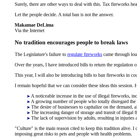
Surely, there are other ways to deal with this. Tax fireworks he
Let the people decide. A total ban is not the answer.
Makamae DeLima
Via the Internet
No tradition encourages people to break laws
The Legislature's failure to
regulate fireworks
came through loud
Over the years, I have introduced bills to return the regulation
This year, I will also be introducing bills to ban fireworks in 
I remain hopeful that we can consider these ideas this session
A noticeable increase in the use of illegal fireworks, in
A growing number of people who totally disregard the le
The desire of businesses to capitalize on the demand, 
The increasing danger of storage and transit of illegal 
The lack of supervision by adults, resulting in injuries a
"Culture" is the main reason cited to keep this tradition alive. 
imposing great risks to pets and people with health problems.