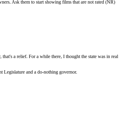
wners. Ask them to start showing films that are not rated (NR)
hat's a relief. For a while there, I thought the state was in real
ent Legislature and a do-nothing governor.