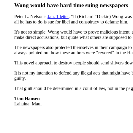
Wong would have hard time suing newspapers
Peter L. Nelson's
Jan. 1 letter
, "If (Richard "Dickie) Wong was 
all he has to do is sue for libel and conspiracy to defame him.
It's not so simple. Wong would have to prove malicious intent,
make direct accusations, but quote what others are supposed to
The newspapers also protected themselves in their campaign to d
always pointed out how these authors were "revered" in the H
This novel approach to destroy people should send shivers dow
It is not my intention to defend any illegal acts that might hav
guilty.
That guilt should be determined in a court of law, not in the pa
Tom Hansen
Lahaina, Maui