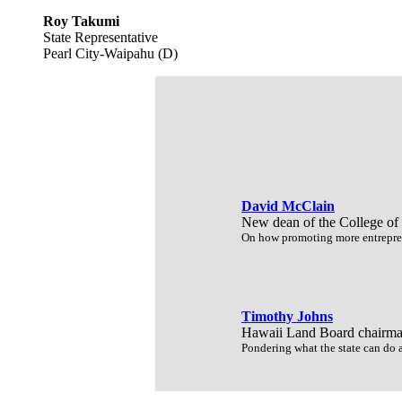
Roy Takumi
State Representative
Pearl City-Waipahu (D)
David McClain
New dean of the College of
On how promoting more entrepren
Timothy Johns
Hawaii Land Board chairm
Pondering what the state can do af