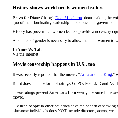
History shows world needs women leaders
Bravo for Diane Chang's
Dec. 31 column
about making the voic
quo of men dominating leadership in business and government 
History has proven that women leaders provide a necessary equa
A balance of gender is necessary to allow men and women to work 
Li Anne W. Taft
Via the Internet
Movie censorship happens in U.S., too
It was recently reported that the movie, "
Anna and the King
," 
But it does -- in the form of ratings: G, PG, PG-13, R and N
These ratings prevent Americans from seeing the same films seen
movie.
Civilized people in other countries have the benefit of viewing 
blue-nose individuals does NOT include directors, actors, wri