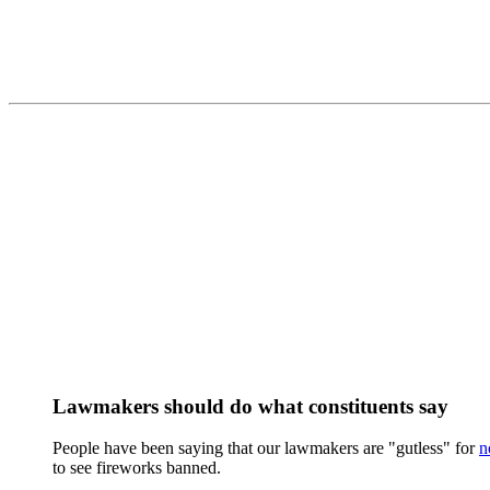
Lawmakers should do what constituents say
People have been saying that our lawmakers are "gutless" for
n
to see fireworks banned.