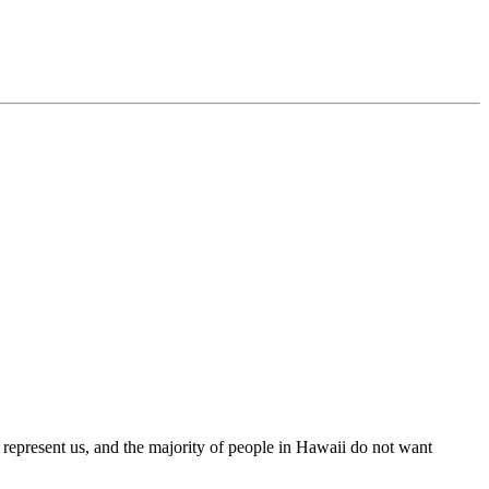
 represent us, and the majority of people in Hawaii do not want