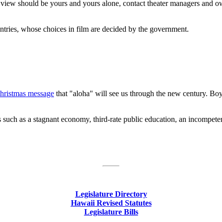
 to view should be yours and yours alone, contact theater managers and o
ntries, whose choices in film are decided by the government.
hristmas message
that "aloha" will see us through the new century. Boy, t
gs such as a stagnant economy, third-rate public education, an incompet
Legislature Directory
Hawaii Revised Statutes
Legislature Bills