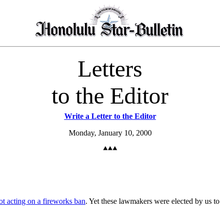
Letters
to the Editor
Write a Letter to the Editor
Monday, January 10, 2000
ot acting on a fireworks ban
. Yet these lawmakers were elected by us to