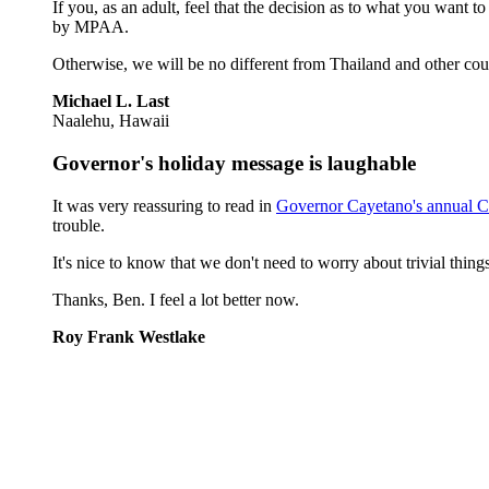
If you, as an adult, feel that the decision as to what you want
by MPAA.
Otherwise, we will be no different from Thailand and other cou
Michael L. Last
Naalehu, Hawaii
Governor's holiday message is laughable
It was very reassuring to read in
Governor Cayetano's annual C
trouble.
It's nice to know that we don't need to worry about trivial thin
Thanks, Ben. I feel a lot better now.
Roy Frank Westlake