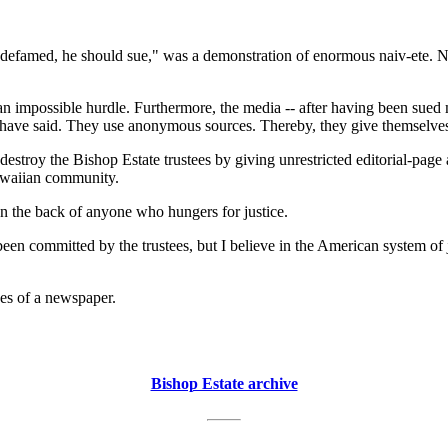
defamed, he should sue," was a demonstration of enormous naiv-ete. Nel
 an impossible hurdle. Furthermore, the media -- after having been sued
 have said. They use anonymous sources. Thereby, they give themselves
estroy the Bishop Estate trustees by giving unrestricted editorial-page 
awaiian community.
n the back of anyone who hungers for justice.
e been committed by the trustees, but I believe in the American system o
ges of a newspaper.
Bishop Estate archive