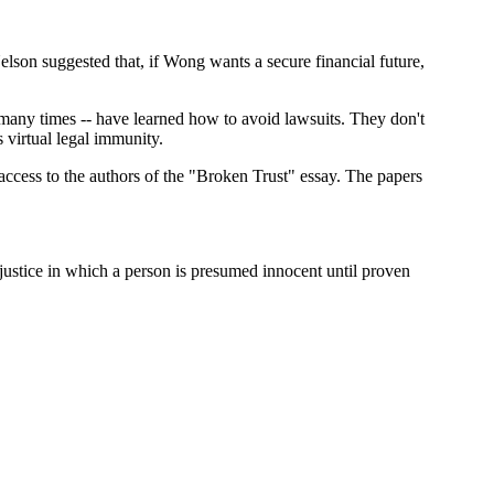
son suggested that, if Wong wants a secure financial future,
 many times -- have learned how to avoid lawsuits. They don't
 virtual legal immunity.
access to the authors of the "Broken Trust" essay. The papers
f justice in which a person is presumed innocent until proven