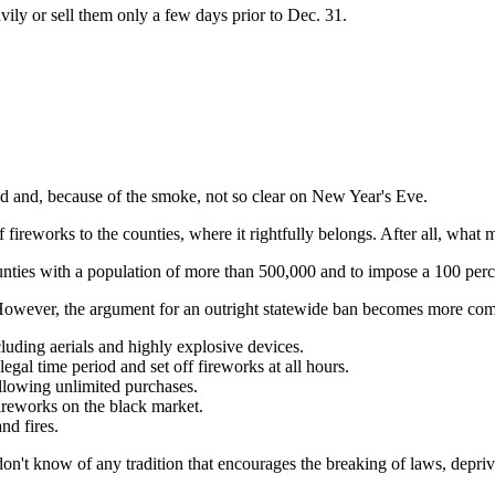
avily or sell them only a few days prior to Dec. 31.
 and, because of the smoke, not so clear on New Year's Eve.
 of fireworks to the counties, where it rightfully belongs. After all, w
counties with a population of more than 500,000 and to impose a 100 perc
. However, the argument for an outright statewide ban becomes more com
cluding aerials and highly explosive devices.
gal time period and set off fireworks at all hours.
allowing unlimited purchases.
fireworks on the black market.
nd fires.
I don't know of any tradition that encourages the breaking of laws, depri