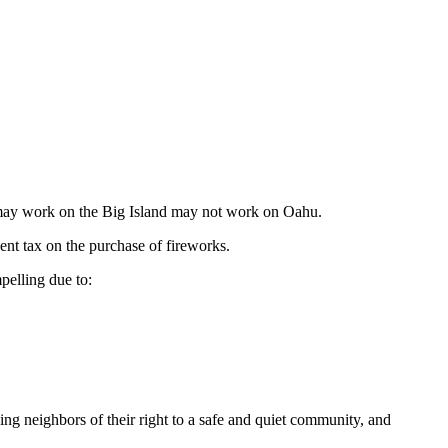
hat may work on the Big Island may not work on Oahu.
ent tax on the purchase of fireworks.
pelling due to:
ving neighbors of their right to a safe and quiet community, and