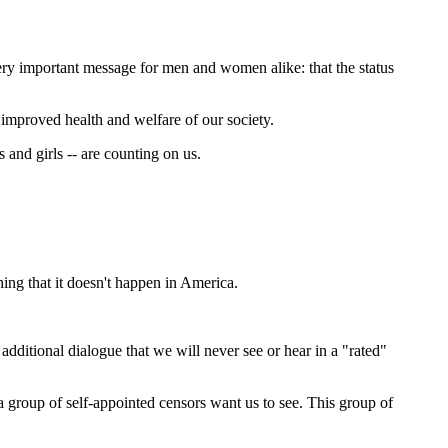
ery important message for men and women alike: that the status
improved health and welfare of our society.
 and girls -- are counting on us.
ing that it doesn't happen in America.
dditional dialogue that we will never see or hear in a "rated"
 a group of self-appointed censors want us to see. This group of