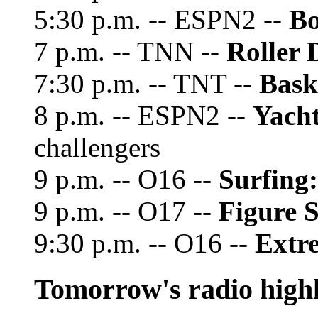
5:30 p.m. -- ESPN2 --
Bo
7 p.m. -- TNN --
Roller 
7:30 p.m. -- TNT --
Bask
8 p.m. -- ESPN2 --
Yacht
challengers
9 p.m. -- O16 --
Surfing:
9 p.m. -- O17 --
Figure 
9:30 p.m. -- O16 --
Extr
Tomorrow's radio highl