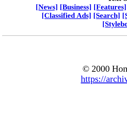
[News]
[Business]
[Features]
[Classified Ads]
[Search]
[
[Styleb
© 2000 Hono
https://archi