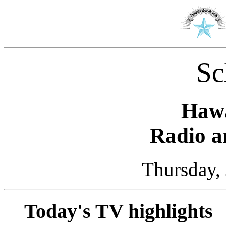
Sc
Hawa
Radio a
Thursday,
Today's TV highlights