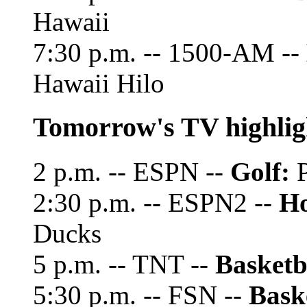
Hawaii
7:30 p.m. -- 1500-AM --
Hawaii Hilo
Tomorrow's TV highlig
2 p.m. -- ESPN --
Golf:
P
2:30 p.m. -- ESPN2 --
Ho
Ducks
5 p.m. -- TNT --
Basketb
5:30 p.m. -- FSN --
Bask