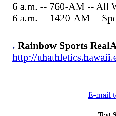
6 a.m. -- 760-AM -- All 
6 a.m. -- 1420-AM -- Sp
Rainbow Sports RealA
http://uhathletics.hawaii.
E-mail t
Text S