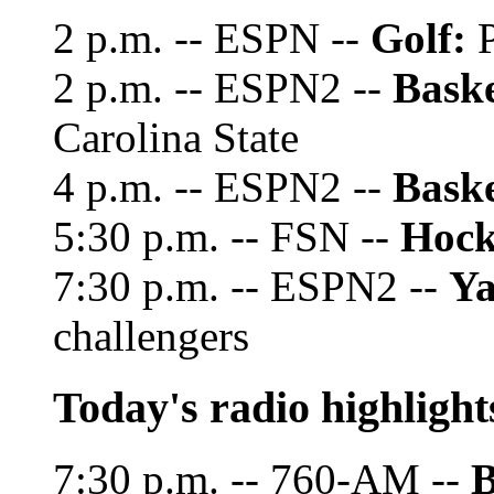
2 p.m. -- ESPN --
Golf:
P
2 p.m. -- ESPN2 --
Baske
Carolina State
4 p.m. -- ESPN2 --
Baske
5:30 p.m. -- FSN --
Hock
7:30 p.m. -- ESPN2 --
Ya
challengers
Today's radio highlight
7:30 p.m. -- 760-AM --
B