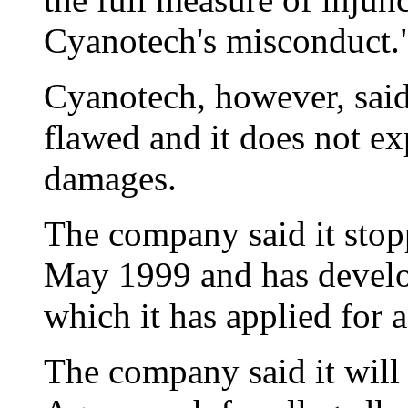
Cyanotech's misconduct.
Cyanotech, however, said 
flawed and it does not ex
damages.
The company said it stop
May 1999 and has develo
which it has applied for a
The company said it will 