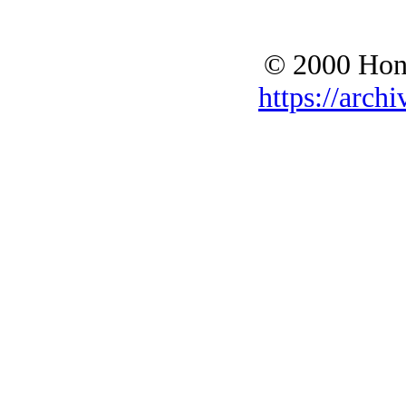
© 2000 Hono
https://archi