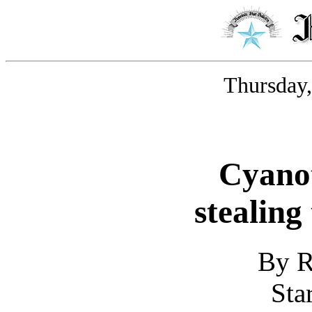
Thursday,
Cyanot
stealing
By R
Sta