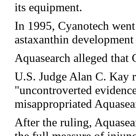
its equipment.
In 1995, Cyanotech went
astaxanthin development a
Aquasearch alleged that 
U.S. Judge Alan C. Kay r
"uncontroverted evidenc
misappropriated Aquasearc
After the ruling, Aquasear
the full measure of injun