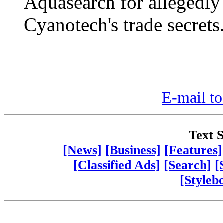
Aquasearch for allegedly
Cyanotech's trade secrets
E-mail to
Text S
[News]
[Business]
[Features]
[Classified Ads]
[Search]
[
[Styleb