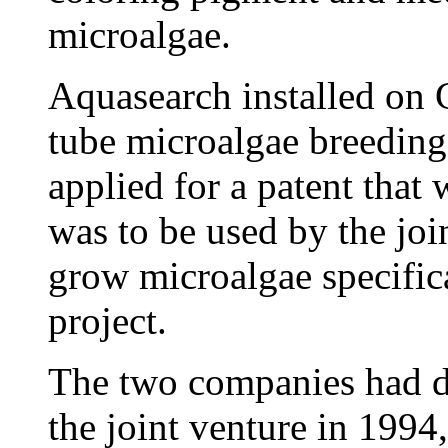
microalgae.
Aquasearch installed on 
tube microalgae breeding
applied for a patent that
was to be used by the joi
grow microalgae specifica
project.
The two companies had d
the joint venture in 199