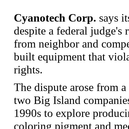
Cyanotech Corp.
says i
despite a federal judge's r
from neighbor and compe
built equipment that viol
rights.
The dispute arose from a 
two Big Island companies
1990s to explore producin
coloring pigment and me