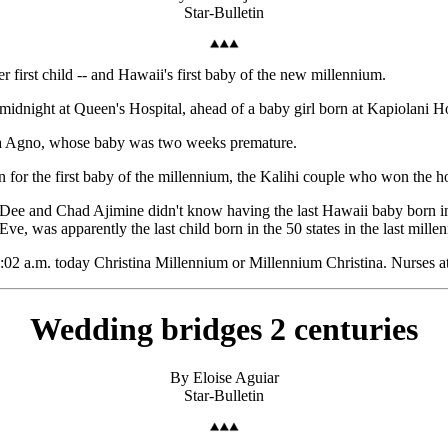
Star-Bulletin
r first child -- and Hawaii's first baby of the new millennium.
midnight at Queen's Hospital, ahead of a baby girl born at Kapiolani Ho
dia Agno, whose baby was two weeks premature.
or the first baby of the millennium, the Kalihi couple who won the hon
. Dee and Chad Ajimine didn't know having the last Hawaii baby born i
e, was apparently the last child born in the 50 states in the last mille
2:02 a.m. today Christina Millennium or Millennium Christina. Nurses a
Wedding bridges 2 centuries
By Eloise Aguiar
Star-Bulletin