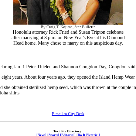
By Craig T. Kojima, Star-Bulletin
Honolulu attorney Rick Fried and Susan Tripton celebrate
after marrying at 8 p.m. on New Year's Eve at his Diamond
Head home. Many chose to marry on this auspicious day.
claring Jan. 1 Peter Thielen and Shannon Congdon Day, Congdon said
eight years. About four years ago, they opened the Island Hemp Wear 
d she obtained sterilized hemp seed, which was thrown at the couple ins
oha shirts.
E-mail to City Desk
Text Site Directory:
[News]
[Sports]
[Editorial]
[Do It Electric!]