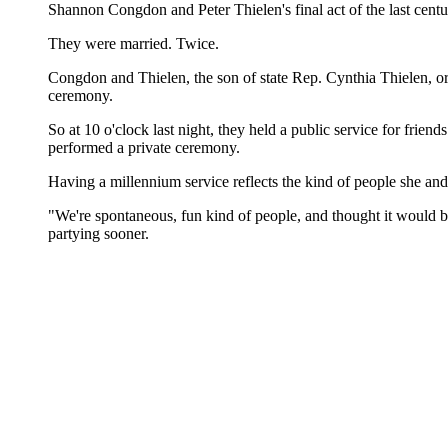
Shannon Congdon and Peter Thielen's final act of the last centur
They were married. Twice.
Congdon and Thielen, the son of state Rep. Cynthia Thielen, or
ceremony.
So at 10 o'clock last night, they held a public service for frie
performed a private ceremony.
Having a millennium service reflects the kind of people she an
"We're spontaneous, fun kind of people, and thought it would be
partying sooner.