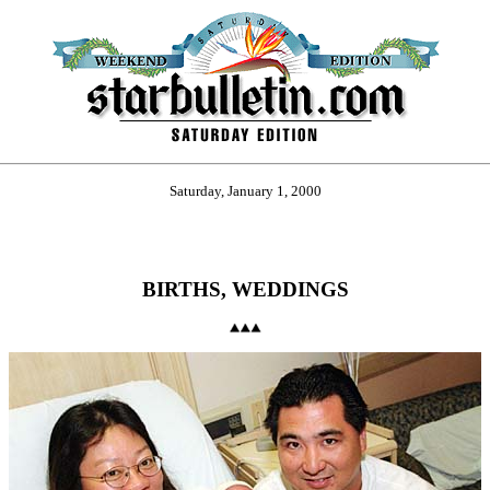
Saturday, January 1, 2000
BIRTHS, WEDDINGS