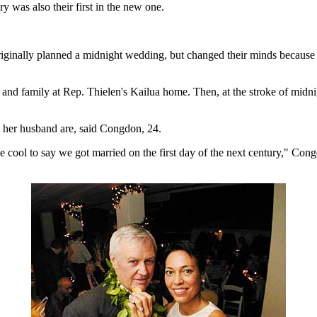
y was also their first in the new one.
iginally planned a midnight wedding, but changed their minds because t
nds and family at Rep. Thielen's Kailua home. Then, at the stroke of midn
d her husband are, said Congdon, 24.
 cool to say we got married on the first day of the next century," Cong