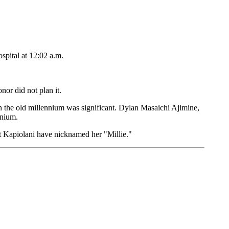
spital at 12:02 a.m.
or did not plan it.
n the old millennium was significant. Dylan Masaichi Ajimine,
nnium.
t Kapiolani have nicknamed her "Millie."