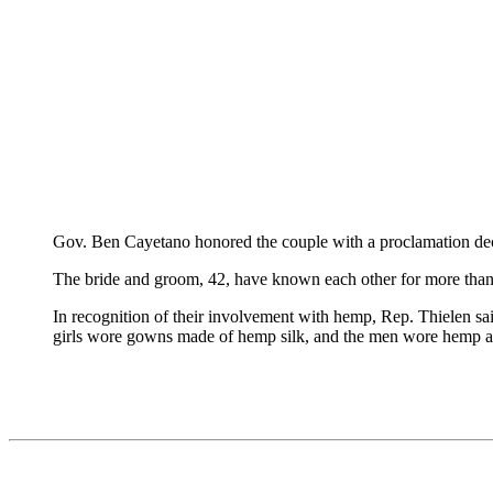
Gov. Ben Cayetano honored the couple with a proclamation de
The bride and groom, 42, have known each other for more than 
In recognition of their involvement with hemp, Rep. Thielen sai
girls wore gowns made of hemp silk, and the men wore hemp al