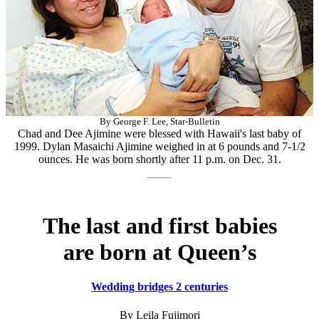
By George F. Lee, Star-Bulletin
Chad and Dee Ajimine were blessed with Hawaii's last baby of
1999. Dylan Masaichi Ajimine weighed in at 6 pounds and 7-1/2
ounces. He was born shortly after 11 p.m. on Dec. 31.
The last and first babies
are born at Queen’s
Wedding bridges 2 centuries
By Leila Fujimori