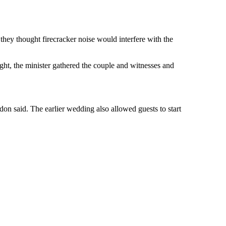
hey thought firecracker noise would interfere with the
ight, the minister gathered the couple and witnesses and
don said. The earlier wedding also allowed guests to start