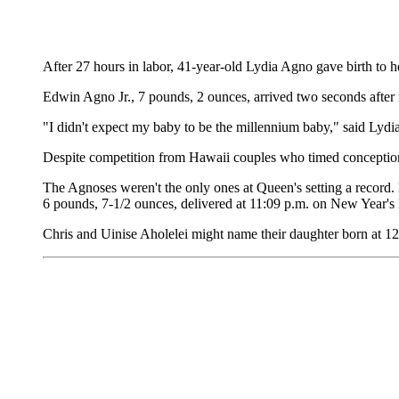
After 27 hours in labor, 41-year-old Lydia Agno gave birth to he
Edwin Agno Jr., 7 pounds, 2 ounces, arrived two seconds after 
"I didn't expect my baby to be the millennium baby," said Ly
Despite competition from Hawaii couples who timed conception f
The Agnoses weren't the only ones at Queen's setting a record
6 pounds, 7-1/2 ounces, delivered at 11:09 p.m. on New Year's Ev
Chris and Uinise Aholelei might name their daughter born at 1