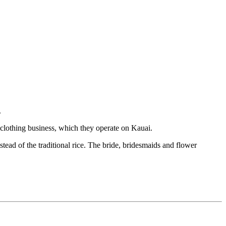
.
clothing business, which they operate on Kauai.
tead of the traditional rice. The bride, bridesmaids and flower