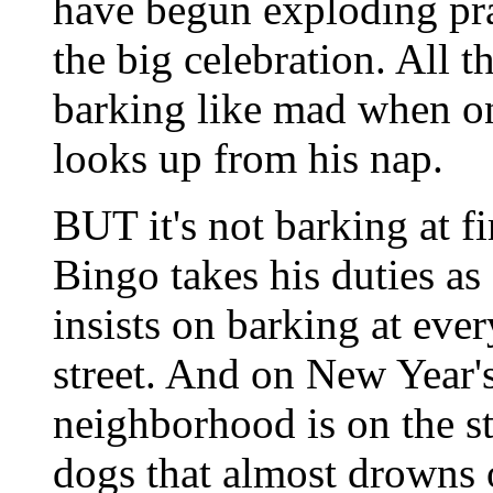
have begun exploding pra
the big celebration. All t
barking like mad when on
looks up from his nap.
BUT it's not barking at f
Bingo takes his duties as
insists on barking at ev
street. And on New Year'
neighborhood is on the str
dogs that almost drowns 