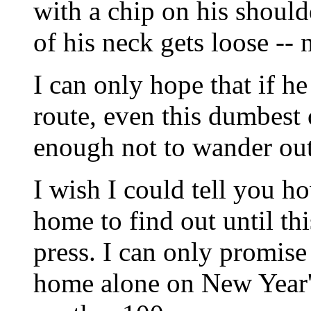
with a chip on his should
of his neck gets loose --
I can only hope that if h
route, even this dumbest 
enough not to wander out 
I wish I could tell you ho
home to find out until thi
press. I can only promise 
home alone on New Year's 