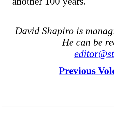
another 100 years.
David Shapiro is managin
He can be re
editor@st
Previous Vol