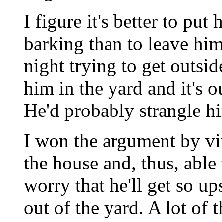
I figure it's better to put
barking than to leave him
night trying to get outsi
him in the yard and it's o
He'd probably strangle hi
I won the argument by vir
the house and, thus, able t
worry that he'll get so ups
out of the yard. A lot of