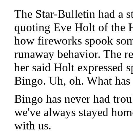
The Star-Bulletin had a s
quoting Eve Holt of the
how fireworks spook som
runaway behavior. The re
her said Holt expressed s
Bingo. Uh, oh. What has
Bingo has never had trou
we've always stayed home
with us.