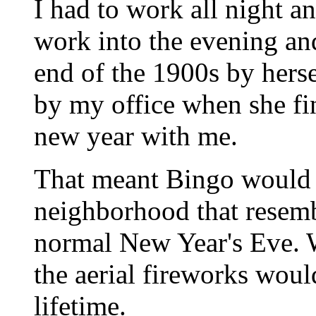
I had to work all night 
work into the evening and
end of the 1900s by herse
by my office when she f
new year with me.
That meant Bingo would b
neighborhood that rese
normal New Year's Eve. 
the aerial fireworks would
lifetime.