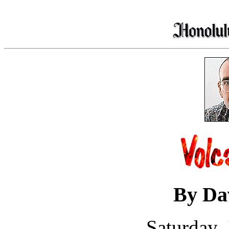
By Da
Saturday,