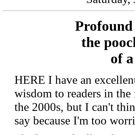
Profound 
the pooc
of 
HERE I have an excellent
wisdom to readers in the f
the 2000s, but I can't thi
say because I'm too worr