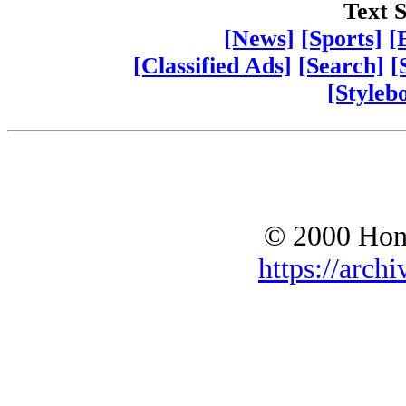
Text S
[News]
[Sports]
[
[Classified Ads]
[Search]
[
[Styleb
© 2000 Hono
https://archi