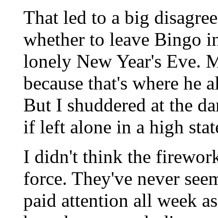
That led to a big disagr
whether to leave Bingo in
lonely New Year's Eve. M
because that's where he a
But I shuddered at the d
if left alone in a high stat
I didn't think the firewo
force. They've never seem
paid attention all week a