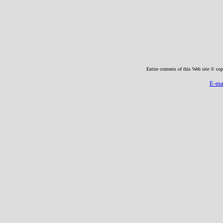
Entire contents of this Web site © cop
E-ma