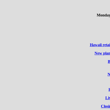
Monday,
Hawaii reta
New plan
B
N
Li
Clos