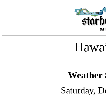
Hawai
Weather 
Saturday, D