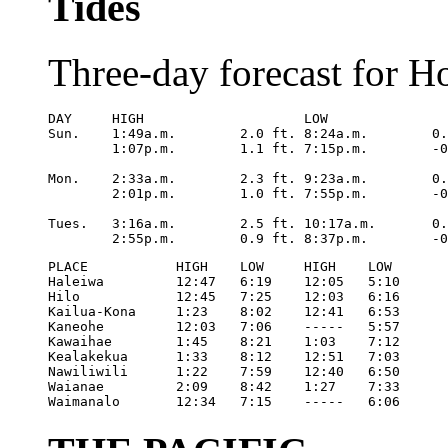
Tides
Three-day forecast for H
DAY	HIGH			LOW

Sun.	1:49a.m.	2.0 ft.	8:24a.m.	0.5 ft.

	1:07p.m.	1.1 ft.	7:15p.m.	-0.2 ft.

Mon.	2:33a.m.	2.3 ft.	9:23a.m.	0.3 ft.

	2:01p.m.	1.0 ft.	7:55p.m.	-0.3 ft.

Tues.	3:16a.m.	2.5 ft.	10:17a.m.	0.2 ft.

	2:55p.m
PLACE		HIGH	LOW	HIGH	LOW

Haleiwa		12:47	6:19	12:05	5:10

Hilo		12:45	7:25	12:03	6:16

Kailua-Kona	1:23	8:02	12:41	6:53

Kaneohe		12:03	7:06	-----	5:57

Kawaihae	1:45	8:21	1:03	7:12

Kealakekua	1:33	8:12	12:51	7:03

Nawiliwili	1:22	7:59	12:40	6:50

Waianae		2:09	8:42	1:27	7:33

Waimanalo	12:34	7:15	-----	6:06 