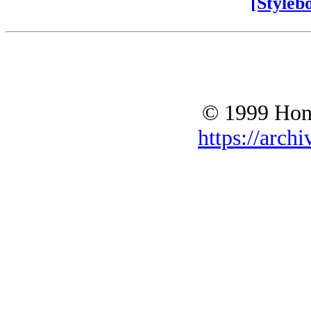
[Styleb
© 1999 Hono
https://archi