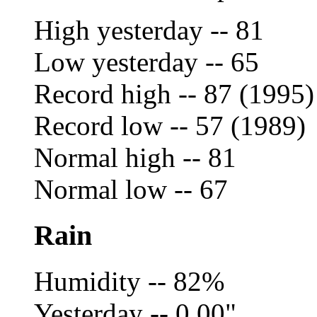
High yesterday -- 81
Low yesterday -- 65
Record high -- 87 (1995)
Record low -- 57 (1989)
Normal high -- 81
Normal low -- 67
Rain
Humidity -- 82%
Yesterday -- 0.00"