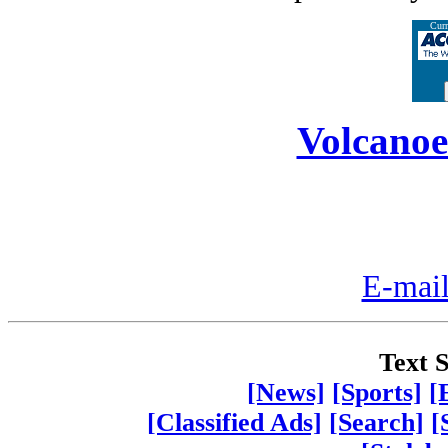
Curr
Volcanoe
E-mail
Text S
[News]
[Sports]
[
[Classified Ads]
[Search]
[