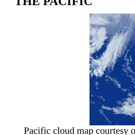
THE PACIFIC
Pacific cloud map courtesy 