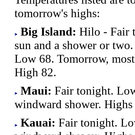
tomorrow's highs:
Big Island:
Hilo - Fair
sun and a shower or two.
Low 68. Tomorrow, mostl
High 82.
Maui:
Fair tonight. Lo
windward shower. Highs
Kauai:
Fair tonight. L