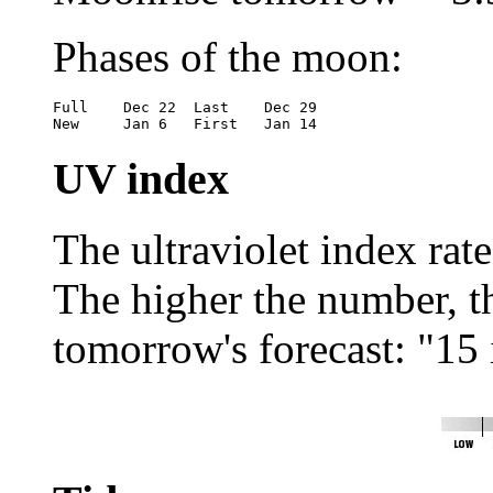
Phases of the moon:
Full	Dec 22	Last	Dec 29

New	Jan 6	First	Jan 14
UV index
The ultraviolet index rat
The higher the number, the
tomorrow's forecast: "15 i