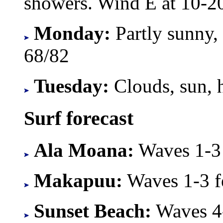
showers. Wind E at 10-2
Monday:
Partly sunny,
68/82
Tuesday:
Clouds, sun, 
Surf forecast
Ala Moana:
Waves 1-3 f
Makapuu:
Waves 1-3 fe
Sunset Beach:
Waves 4-8