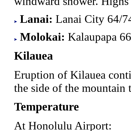
windward shower. Highs
Lanai:
Lanai City 64/7
Molokai:
Kalaupapa 66
Kilauea
Eruption of Kilauea cont
the side of the mountain t
Temperature
At Honolulu Airport: