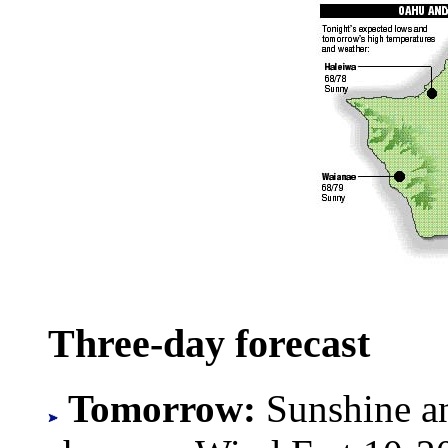
Three-day forecast
Tomorrow:
Sunshine an