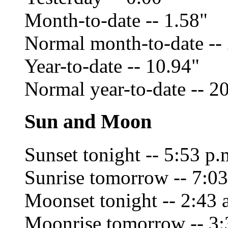
Month-to-date -- 1.58"
Normal month-to-date --
Year-to-date -- 10.94"
Normal year-to-date -- 2
Sun and Moon
Sunset tonight -- 5:53 p.
Sunrise tomorrow -- 7:03
Moonset tonight -- 2:43 
Moonrise tomorrow -- 3: