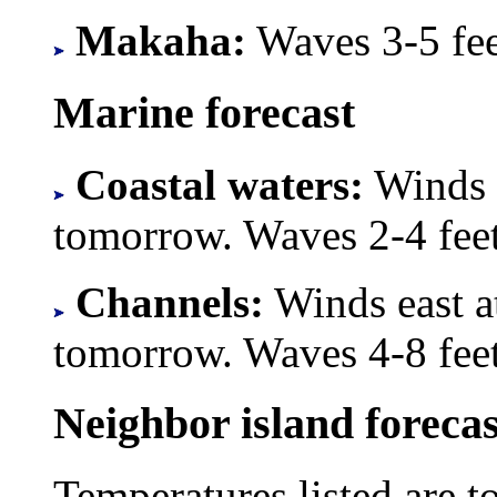
Makaha:
Waves 3-5 feet
Marine forecast
Coastal waters:
Winds e
tomorrow. Waves 2-4 feet
Channels:
Winds east a
tomorrow. Waves 4-8 feet
Neighbor island forecas
Temperatures listed are t