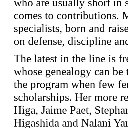
who are usually short in 
comes to contributions.
specialists, born and rai
on defense, discipline and
The latest in the line is
whose genealogy can be t
the program when few fem
scholarships. Her more r
Higa, Jaime Paet, Stepha
Higashida and Nalani Ya