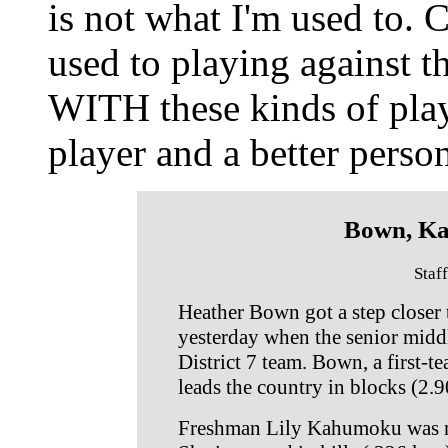
is not what I'm used to.
used to playing against t
WITH these kinds of play
player and a better person
Bown, K
Staf
Heather Bown got a step closer
yesterday when the senior midd
District 7 team. Bown, a first-t
leads the country in blocks (2.9
Freshman Lily Kahumoku was nam