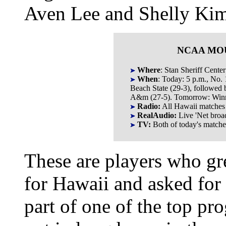
Aven Lee and Shelly Kim
NCAA MO
Where
: Stan Sheriff Center
When
: Today: 5 p.m., No.
Beach State (29-3), followed 
A&m (27-5). Tomorrow: Winne
Radio:
All Hawaii matche
RealAudio:
Live 'Net broa
TV:
Both of today's match
These are players who gr
for Hawaii and asked for
part of one of the top pr