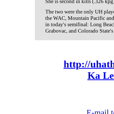
She is second in kills (.326 kpg
The two were the only UH player
the WAC, Mountain Pacific and 
in today's semifinal: Long Bea
Grabovac, and Colorado State's
http://uhat
Ka Le
E-mail t