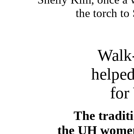
the torch t
Walk
helpe
for
The tradit
the UH women