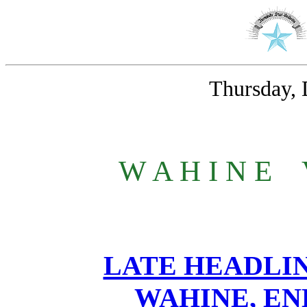
Thursday, 
W A H I N E
_
LATE HEADLIN
WAHINE, EN