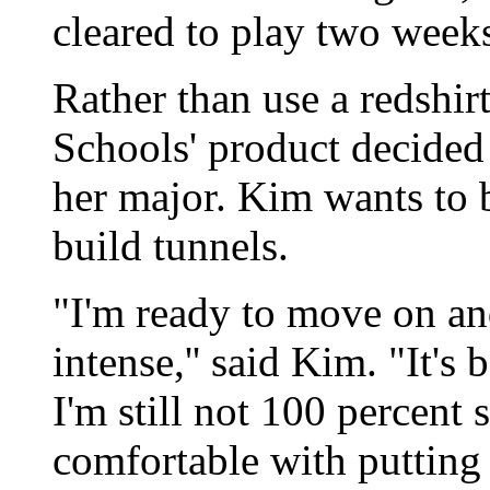
cleared to play two week
Rather than use a redshi
Schools' product decided 
her major. Kim wants to 
build tunnels.
"I'm ready to move on and
intense,'' said Kim. "It's 
I'm still not 100 percent 
comfortable with putting