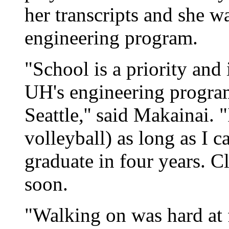
her transcripts and she wa
engineering program.
"School is a priority and
UH's engineering program
Seattle,'' said Makainai. "
volleyball) as long as I c
graduate in four years. Cl
soon.
"Walking on was hard at f