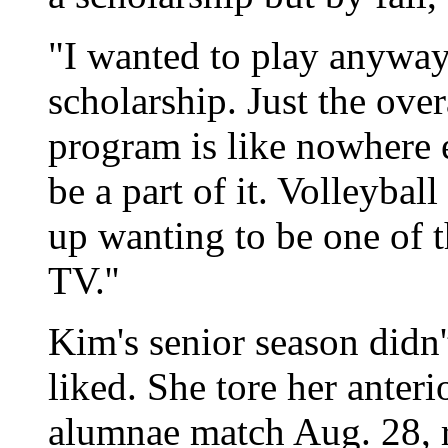
"I wanted to play anyway
scholarship. Just the over
program is like nowhere el
be a part of it. Volleybal
up wanting to be one of t
TV.''
Kim's senior season didn
liked. She tore her anteri
alumnae match Aug. 28, 