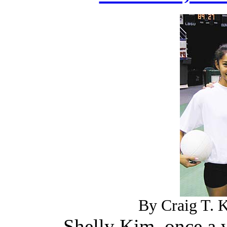
By Craig T. K
Shelly Kim, once a 