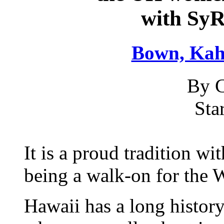
with Sy
Bown, Ka
By C
Sta
It is a proud tradition wit
being a walk-on for the 
Hawaii has a long history