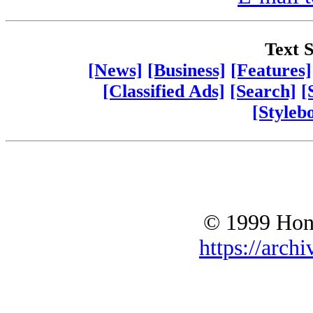
Text S
[News]
[Business]
[Features]
[Classified Ads]
[Search]
[
[Styleb
© 1999 Hono
https://archi