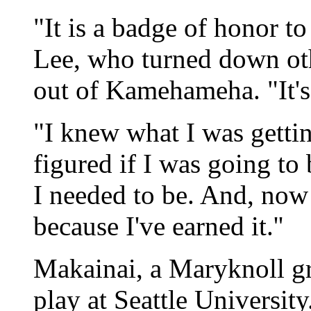
"It is a badge of honor to
Lee, who turned down oth
out of Kamehameha. "It's
"I knew what I was gettin
figured if I was going to 
I needed to be. And, now 
because I've earned it.''
Makainai, a Maryknoll gr
play at Seattle Universit