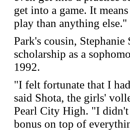
get into a game. It mean
play than anything else.''
Park's cousin, Stephanie 
scholarship as a sophomo
1992.
"I felt fortunate that I ha
said Shota, the girls' vol
Pearl City High. "I didn't
bonus on top of everything