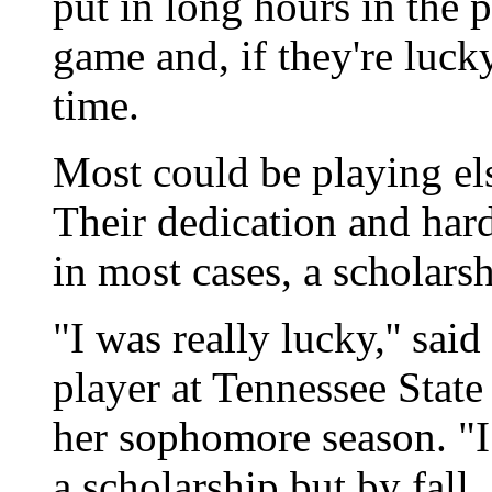
put in long hours in the p
game and, if they're luck
time.
Most could be playing els
Their dedication and har
in most cases, a scholarsh
"I was really lucky,'' sai
player at Tennessee State
her sophomore season. "I
a scholarship but by fall