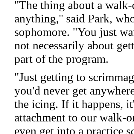
"The thing about a walk-
anything,'' said Park, wh
sophomore. "You just want
not necessarily about get
part of the program.
"Just getting to scrimmage
you'd never get anywhere 
the icing. If it happens, i
attachment to our walk-on
even get into a practice 