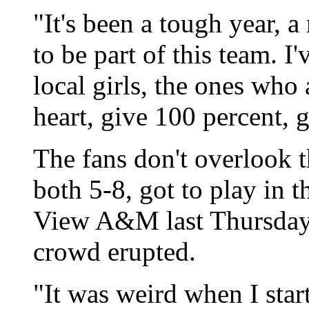
"It's been a tough year, 
to be part of this team. I'
local girls, the ones who
heart, give 100 percent, g
The fans don't overlook
both 5-8, got to play in t
View A&M last Thursday, 
crowd erupted.
"It was weird when I star