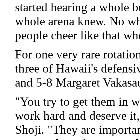
started hearing a whole b
whole arena knew. No wh
people cheer like that whe
For one very rare rotatio
three of Hawaii's defensi
and 5-8 Margaret Vakasau
"You try to get them in 
work hard and deserve it
Shoji. "They are importan