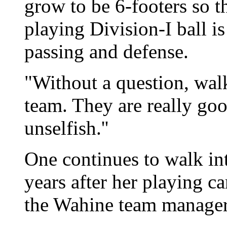
grow to be 6-footers so t
playing Division-I ball is
passing and defense.
"Without a question, walk
team. They are really go
unselfish.''
One continues to walk int
years after her playing c
the Wahine team manager