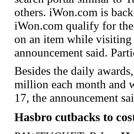
others. iWon.com is bac
iWon.com qualify for the 
on an item while visiting
announcement said. Partic
Besides the daily awards
million each month and w
17, the announcement sai
Hasbro cutbacks to cost