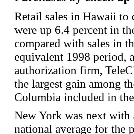
Retail sales in Hawaii t
were up 6.4 percent in th
compared with sales in th
equivalent 1998 period, a
authorization firm, Tele
the largest gain among the
Columbia included in the
New York was next with a
national average for the 