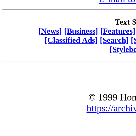
Text S
[News]
[Business]
[Features]
[Classified Ads]
[Search]
[
[Styleb
© 1999 Hono
https://archi