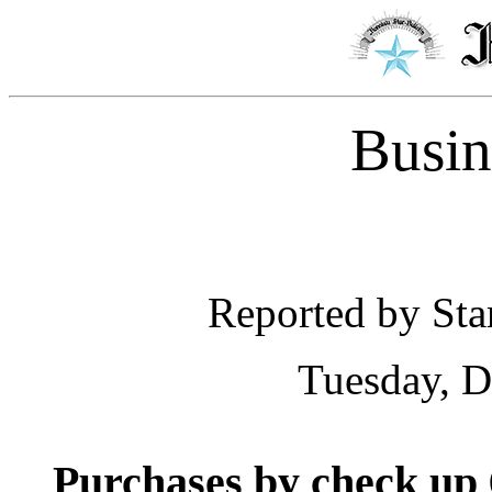
Busin
Reported by Star
Tuesday, D
Purchases by check up