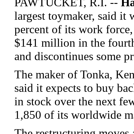
PAWTUCKET, R.I. --
Ha
largest toymaker, said it 
percent of its work force
$141 million in the fourth
and discontinues some pr
The maker of Tonka, Ken
said it expects to buy ba
in stock over the next fe
1,850 of its worldwide m
The restructuring moves 