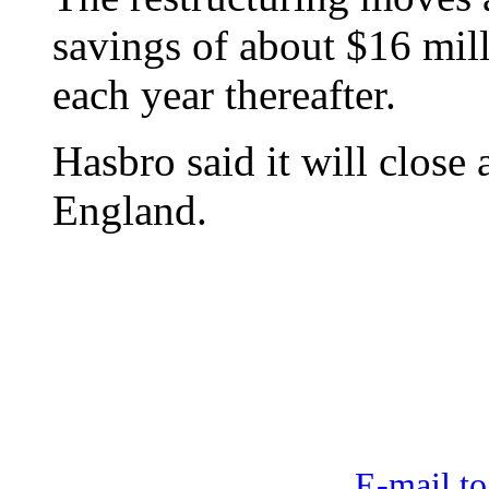
savings of about $16 mil
each year thereafter.
Hasbro said it will close
England.
E-mail to