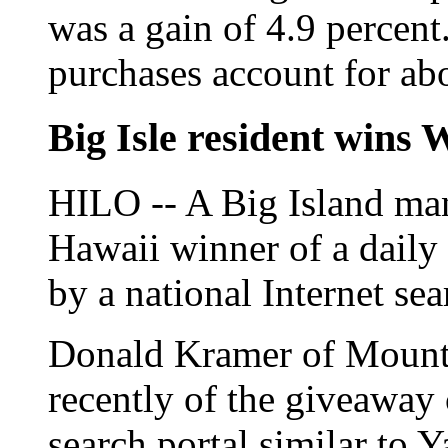
was a gain of 4.9 percen
purchases account for abou
Big Isle resident wins 
HILO -- A Big Island man
Hawaii winner of a dail
by a national Internet se
Donald Kramer of Mount
recently of the giveawa
search portal similar to 