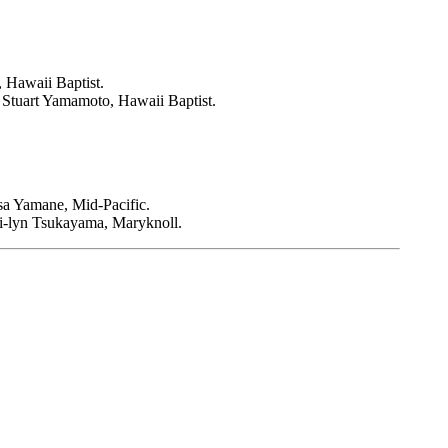
 Hawaii Baptist.
Stuart Yamamoto, Hawaii Baptist.
sa Yamane, Mid-Pacific.
i-lyn Tsukayama, Maryknoll.