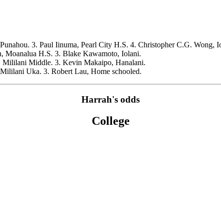
Punahou. 3. Paul Iinuma, Pearl City H.S. 4. Christopher C.G. Wong, Io
, Moanalua H.S. 3. Blake Kawamoto, Iolani.
 Mililani Middle. 3. Kevin Makaipo, Hanalani.
 Mililani Uka. 3. Robert Lau, Home schooled.
Harrah's odds
College