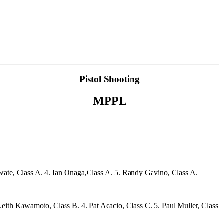
Pistol Shooting
MPPL
wate, Class A. 4. Ian Onaga,Class A. 5. Randy Gavino, Class A.
Keith Kawamoto, Class B. 4. Pat Acacio, Class C. 5. Paul Muller, Class