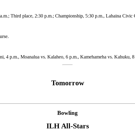
1 a.m.; Third place, 2:30 p.m.; Championship, 5:30 p.m., Lahaina Civic 
urse.
ani, 4 p.m., Moanalua vs. Kalaheo, 6 p.m., Kamehameha vs. Kahuku, 8 
Tomorrow
Bowling
ILH All-Stars