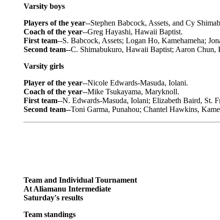
Varsity boys
Players of the year
--Stephen Babcock, Assets, and Cy Shimab
Coach of the year
--Greg Hayashi, Hawaii Baptist.
First team
--S. Babcock, Assets; Logan Ho, Kamehameha; Jonat
Second team--
C. Shimabukuro, Hawaii Baptist; Aaron Chun,
Varsity girls
Player of the year
--Nicole Edwards-Masuda, Iolani.
Coach of the year
--Mike Tsukayama, Maryknoll.
First team
--N. Edwards-Masuda, Iolani; Elizabeth Baird, St. 
Second team--
Toni Garma, Punahou; Chantel Hawkins, Kameh
Team and Individual Tournament
At Aliamanu Intermediate
Saturday's results
Team standings