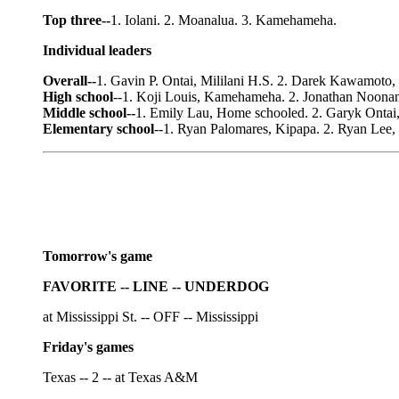
Top three--
1. Iolani. 2. Moanalua. 3. Kamehameha.
Individual leaders
Overall--
1. Gavin P. Ontai, Mililani H.S. 2. Darek Kawamoto, 
High school
--1. Koji Louis, Kamehameha. 2. Jonathan Noonan
Middle school--
1. Emily Lau, Home schooled. 2. Garyk Ontai,
Elementary school
--1. Ryan Palomares, Kipapa. 2. Ryan Lee,
Tomorrow's game
FAVORITE -- LINE -- UNDERDOG
at Mississippi St. -- OFF -- Mississippi
Friday's games
Texas -- 2 -- at Texas A&M