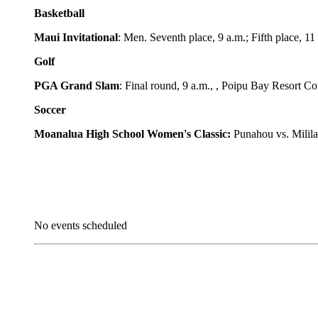
Basketball
Maui Invitational
: Men. Seventh place, 9 a.m.; Fifth place, 1
Golf
PGA Grand Slam
: Final round, 9 a.m., , Poipu Bay Resort Co
Soccer
Moanalua High School Women's Classic:
Punahou vs. Milil
No events scheduled