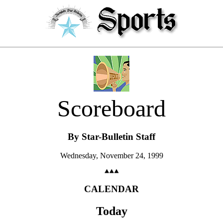
Scoreboard
By Star-Bulletin Staff
Wednesday, November 24, 1999
CALENDAR
Today