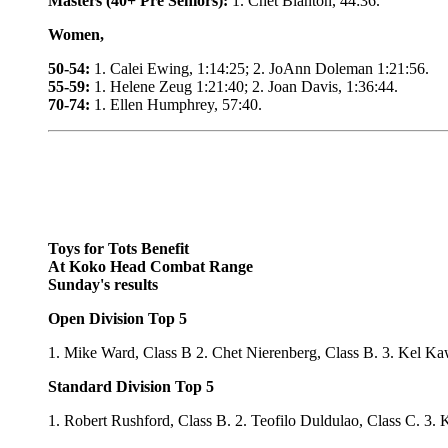
Masters (40+ Pre Seniors):
1. Chet Blanton, 44:36.
Women,
50-54:
1. Calei Ewing, 1:14:25; 2. JoAnn Doleman 1:21:56.
55-59:
1. Helene Zeug 1:21:40; 2. Joan Davis, 1:36:44.
70-74:
1. Ellen Humphrey, 57:40.
Toys for Tots Benefit
At Koko Head Combat Range
Sunday's results
Open Division Top 5
1. Mike Ward, Class B 2. Chet Nierenberg, Class B. 3. Kel Ka
Standard Division Top 5
1. Robert Rushford, Class B. 2. Teofilo Duldulao, Class C. 3. 