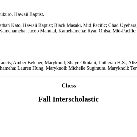
ukuro, Hawaii Baptist.
han Kato, Hawaii Baptist; Black Masaki, Mid-Pacific; Chad Uyehara,
 Kamehameha; Jacob Manutai, Kamehameha; Ryan Ohisa, Mid-Pacific; 
Francis; Amber Belcher, Maryknoll; Shaye Okutani, Lutheran H.S.; Alis
ameha; Lauren Hung, Maryknoll; Michelle Sugimura, Maryknoll; Ter
Chess
Fall Interscholastic