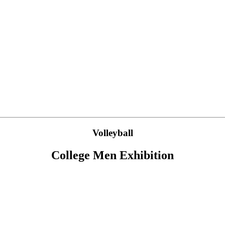
Volleyball
College Men Exhibition