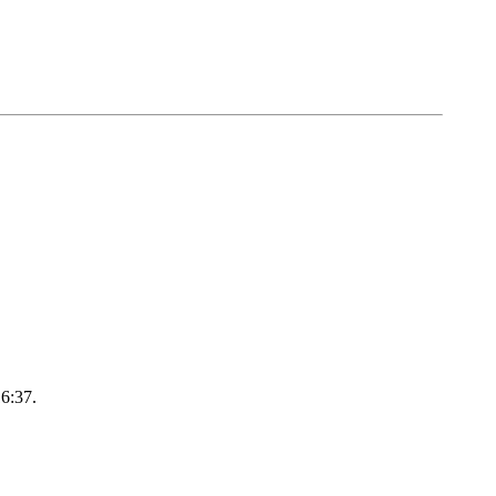
16:37.