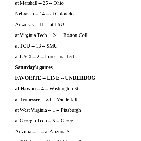
at Marshall -- 25 -- Ohio
Nebraska -- 14 -- at Colorado
Arkansas -- 11 -- at LSU
at Virginia Tech -- 24 -- Boston Coll
at TCU -- 13 -- SMU
at USCl -- 2 -- Louisiana Tech
Saturday's games
FAVORITE -- LINE -- UNDERDOG
at Hawaii
-- 4 -- Washington St.
at Tennessee -- 23 -- Vanderbilt
at West Virginia -- 1 -- Pittsburgh
at Georgia Tech -- 5 -- Georgia
Arizona -- 1 -- at Arizona St.