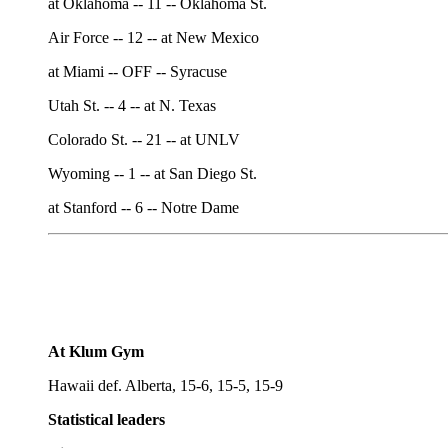
at Oklahoma -- 11 -- Oklahoma St.
Air Force -- 12 -- at New Mexico
at Miami -- OFF -- Syracuse
Utah St. -- 4 -- at N. Texas
Colorado St. -- 21 -- at UNLV
Wyoming -- 1 -- at San Diego St.
at Stanford -- 6 -- Notre Dame
At Klum Gym
Hawaii def. Alberta, 15-6, 15-5, 15-9
Statistical leaders