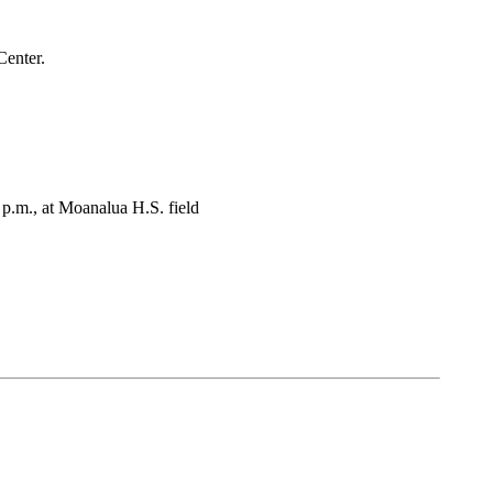
Center.
p.m., at Moanalua H.S. field