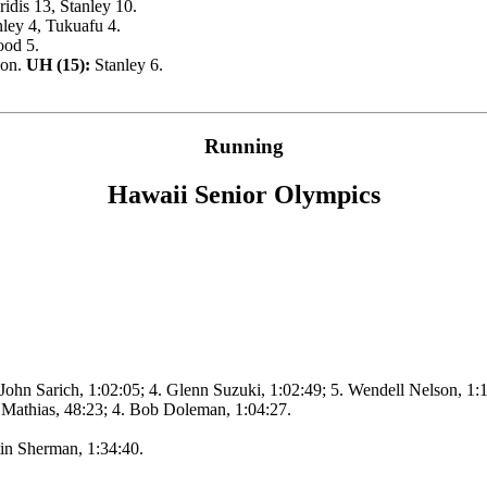
idis 13, Stanley 10.
ley 4, Tukuafu 4.
ood 5.
son.
UH (15):
Stanley 6.
Running
Hawaii Senior Olympics
 John Sarich, 1:02:05; 4. Glenn Suzuki, 1:02:49; 5. Wendell Nelson, 1:
 Mathias, 48:23; 4. Bob Doleman, 1:04:27.
tin Sherman, 1:34:40.