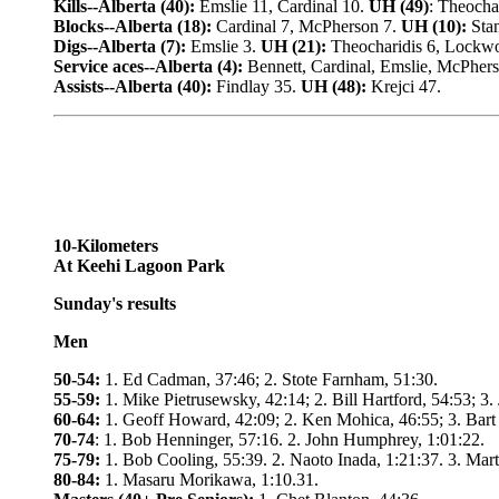
Kills--Alberta (40):
Emslie 11, Cardinal 10.
UH (49)
: Theochar
Blocks--Alberta (18):
Cardinal 7, McPherson 7.
UH (10):
Stan
Digs--Alberta (7):
Emslie 3.
UH (21):
Theocharidis 6, Lockw
Service aces--Alberta (4):
Bennett, Cardinal, Emslie, McPher
Assists--Alberta (40):
Findlay 35.
UH (48):
Krejci 47.
10-Kilometers
At Keehi Lagoon Park
Sunday's results
Men
50-54:
1. Ed Cadman, 37:46; 2. Stote Farnham, 51:30.
55-59:
1. Mike Pietrusewsky, 42:14; 2. Bill Hartford, 54:53; 3.
60-64:
1. Geoff Howard, 42:09; 2. Ken Mohica, 46:55; 3. Bart
70-74
: 1. Bob Henninger, 57:16. 2. John Humphrey, 1:01:22.
75-79:
1. Bob Cooling, 55:39. 2. Naoto Inada, 1:21:37. 3. Mar
80-84:
1. Masaru Morikawa, 1:10.31.