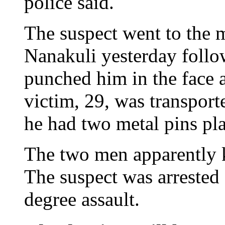
police said.
The suspect went to the
Nanakuli yesterday follow
punched him in the face a
victim, 29, was transport
he had two metal pins pla
The two men apparently k
The suspect was arrested 
degree assault.