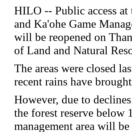
HILO -- Public access at
and Ka'ohe Game Manag
will be reopened on Tha
of Land and Natural Res
The areas were closed la
recent rains have brought 
However, due to declines
the forest reserve below 
management area will be 