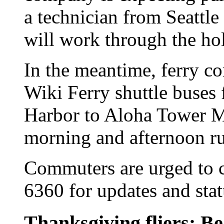
a technician from Seattle
will work through the hol
In the meantime, ferry c
Wiki Ferry shuttle buses
Harbor to Aloha Tower M
morning and afternoon r
Commuters are urged to ca
6360 for updates and stat
Thanksgiving fliers: Be