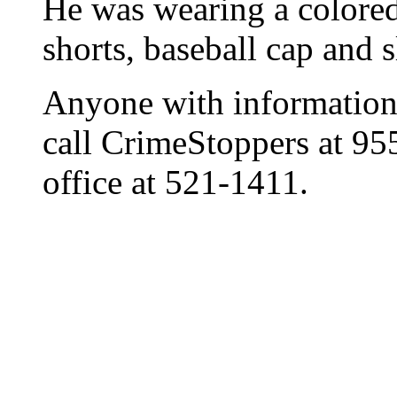
He was wearing a colored 
shorts, baseball cap and s
Anyone with information 
call CrimeStoppers at 9
office at 521-1411.