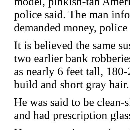
model, pinkish-tan Amer
police said. The man info
demanded money, police 
It is believed the same su
two earlier bank robberie
as nearly 6 feet tall, 18
build and short gray hair.
He was said to be clean-
and had prescription glas