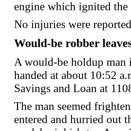
engine which ignited the 
No injuries were reported
Would-be robber leave
A would-be holdup man in
handed at about 10:52 a.m
Savings and Loan at 110
The man seemed frighten
entered and hurried out th