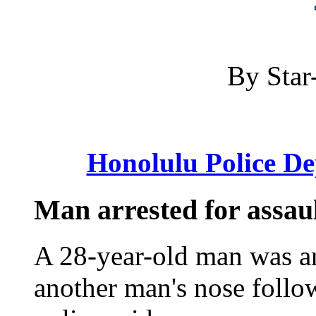
By Star-
Honolulu Police D
Man arrested for assault
A 28-year-old man was ar
another man's nose followi