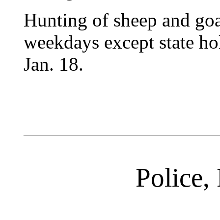
Hunting of sheep and goa
weekdays except state hol
Jan. 18.
Police, 