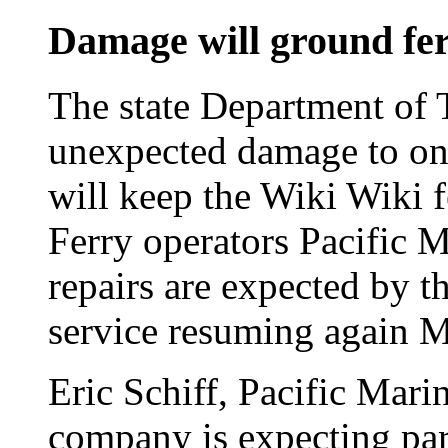
Damage will ground fe
The state Department of 
unexpected damage to one
will keep the Wiki Wiki f
Ferry operators Pacific 
repairs are expected by t
service resuming again 
Eric Schiff, Pacific Marin
company is expecting par