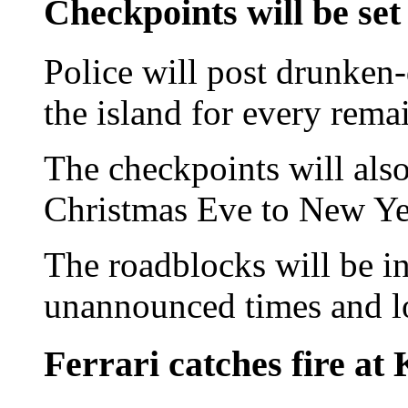
Checkpoints will be set
Police will post drunken
the island for every rema
The checkpoints will als
Christmas Eve to New Yea
The roadblocks will be i
unannounced times and l
Ferrari catches fire at