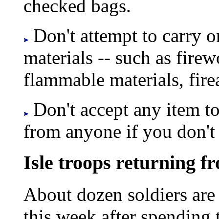
checked bags.
Don't attempt to carry o
materials -- such as firew
flammable materials, fir
Don't accept any item to
from anyone if you don't 
Isle troops returning f
About dozen soldiers are 
this week after spending