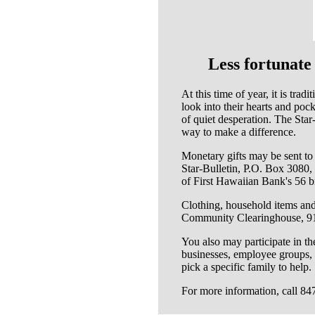
Less fortunate
At this time of year, it is tra
look into their hearts and poc
of quiet desperation. The Sta
way to make a difference.
Monetary gifts may be sent t
Star-Bulletin, P.O. Box 3080,
of First Hawaiian Bank's 56 b
Clothing, household items and 
Community Clearinghouse, 91
You also may participate in 
businesses, employee groups, s
pick a specific family to help.
For more information, call 84