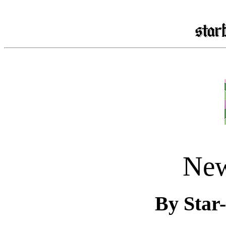
New
By Star-