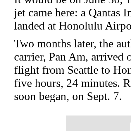
jet came here: a Qantas 
landed at Honolulu Airpo
Two months later, the auth
carrier, Pan Am, arrived
flight from Seattle to Ho
five hours, 24 minutes. 
soon began, on Sept. 7.