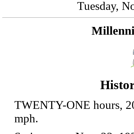
Tuesday, N
Millen
Histor
TWENTY-ONE hours, 20 m
mph.