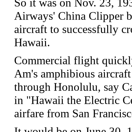
So it was on Nov. 23, 1
Airways' China Clipper b
aircraft to successfully c
Hawaii.
Commercial flight quickl
Am's amphibious aircraft
through Honolulu, say C
in "Hawaii the Electric C
airfare from San Francis
It would be on June 30, 1