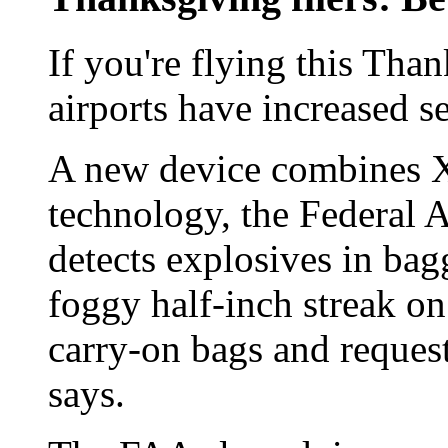
If you're flying this Th
airports have increased se
A new device combines X
technology, the Federal A
detects explosives in bagg
foggy half-inch streak on
carry-on bags and reques
says.