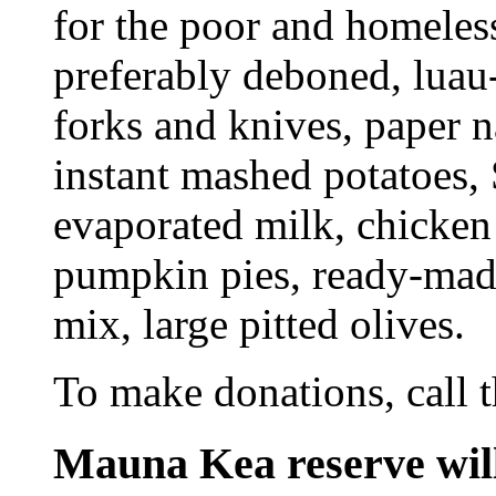
for the poor and homeles
preferably deboned, luau-s
forks and knives, paper n
instant mashed potatoes, 
evaporated milk, chicken 
pumpkin pies, ready-made
mix, large pitted olives.
To make donations, call 
Mauna Kea reserve wil