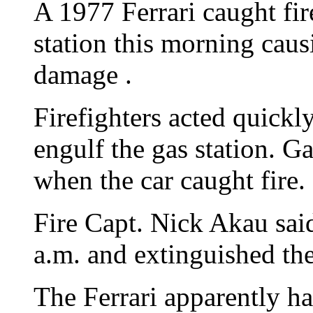
A 1977 Ferrari caught fi
station this morning cau
damage .
Firefighters acted quickly
engulf the gas station. G
when the car caught fire.
Fire Capt. Nick Akau sai
a.m. and extinguished the
The Ferrari apparently h