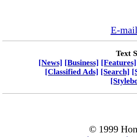
E-mail
Text S
[News]
[Business]
[Features]
[Classified Ads]
[Search]
[
[Styleb
© 1999 Hono