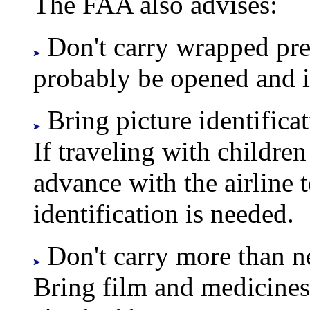
The FAA also advises:
Don't carry wrapped pre
probably be opened and i
Bring picture identificat
If traveling with children
advance with the airline 
identification is needed.
Don't carry more than ne
Bring film and medicines