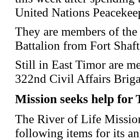
United Nations Peacekeep
They are members of the 
Battalion from Fort Shaft
Still in East Timor are 
322nd Civil Affairs Brig
Mission seeks help for
The River of Life Mission
following items for its 