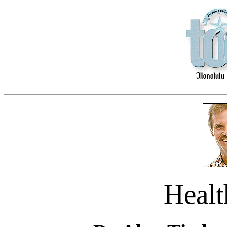
Healt