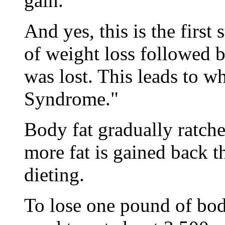
gain.
And yes, this is the firs
of weight loss followed 
was lost. This leads to w
Syndrome."
Body fat gradually ratchet
more fat is gained back t
dieting.
To lose one pound of body