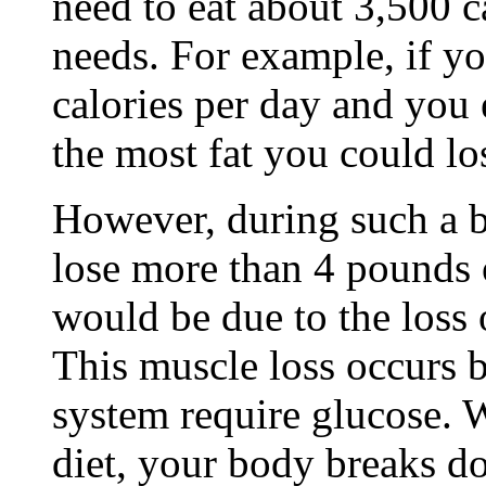
need to eat about 3,500 c
needs. For example, if yo
calories per day and you 
the most fat you could l
However, during such a b
lose more than 4 pounds 
would be due to the loss
This muscle loss occurs 
system require glucose. 
diet, your body breaks d