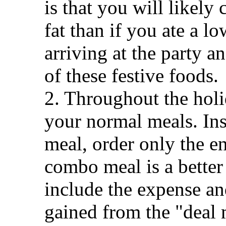
is that you will likel
fat than if you ate a l
arriving at the party a
of these festive foods.
2. Throughout the holi
your normal meals. In
meal, order only the en
combo meal is a better
include the expense and
gained from the "deal 