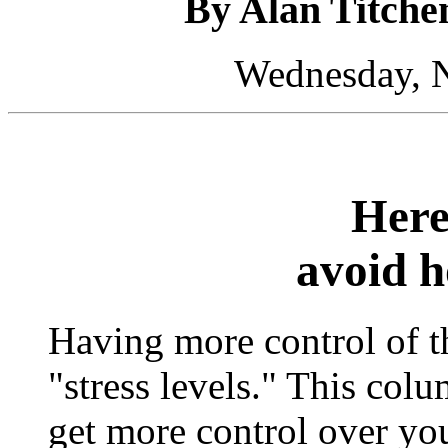
By Alan Titche
Wednesday, 
Here
avoid h
Having more control of t
"stress levels." This co
get more control over you