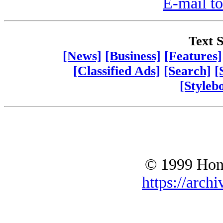
E-mail to
Text S
[News]
[Business]
[Features]
[Classified Ads]
[Search]
[
[Styleb
© 1999 Hono
https://archi