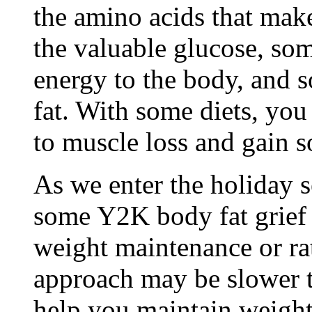
the amino acids that make
the valuable glucose, som
energy to the body, and 
fat. With some diets, you
to muscle loss and gain s
As we enter the holiday s
some Y2K body fat grief
weight maintenance or rat
approach may be slower th
help you maintain weight 