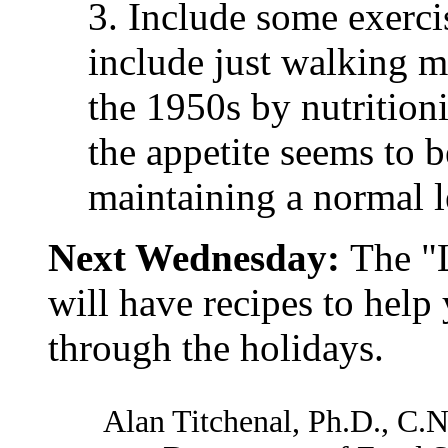
3. Include some exerci
include just walking m
the 1950s by nutrition
the appetite seems to 
maintaining a normal l
Next Wednesday:
The "
will have recipes to help
through the holidays.
Alan Titchenal, Ph.D., C.N.S