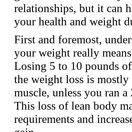
relationships, but it can
your health and weight d
First and foremost, under
your weight really means 
Losing 5 to 10 pounds o
the weight loss is mostly
muscle, unless you ran a
This loss of lean body ma
requirements and increase