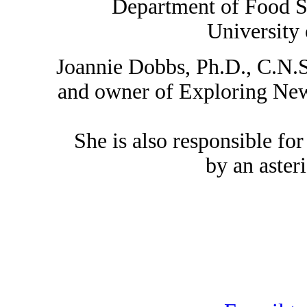
Department of Food S
University
Joannie Dobbs, Ph.D., C.N.S.
and owner of Exploring New 
She is also responsible for
by an asteri