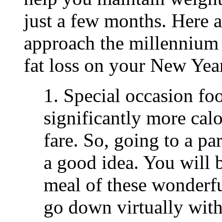
just a few months. Here a
approach the millennium 
fat loss on your New Year
1. Special occasion fo
significantly more calo
fare. So, going to a par
a good idea. You will 
meal of these wonderful
go down virtually with