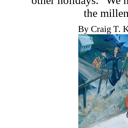
other holidays. "We 
the mille
By Craig T. K