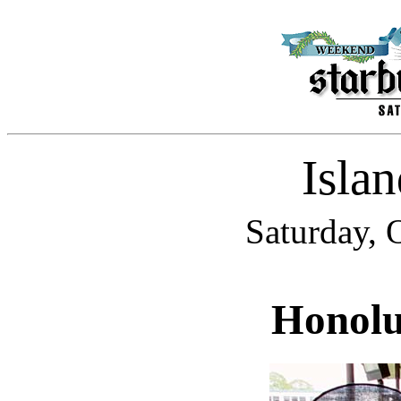
Isla
Saturday, 
Honolu