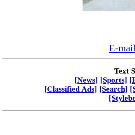
E-mail
Text S
[News]
[Sports]
[
[Classified Ads]
[Search]
[
[Styleb