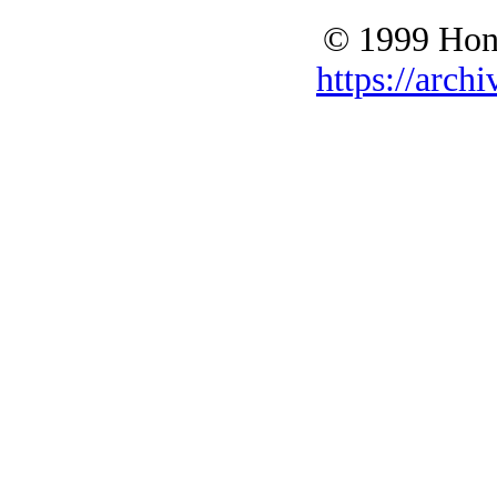
© 1999 Hono
https://archi