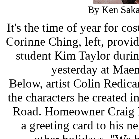
By Ken Saka
It's the time of year for c
Corinne Ching, left, provid
student Kim Taylor duri
yesterday at Mae
Below, artist Colin Redican
the characters he created i
Road. Homeowner Craig Pa
a greeting card to his 