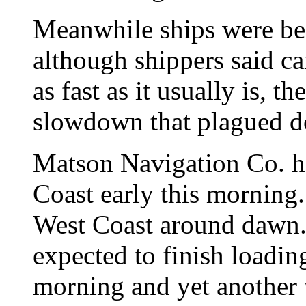
Meanwhile ships were be
although shippers said ca
as fast as it usually is, t
slowdown that plagued d
Matson Navigation Co. ha
Coast early this morning.
West Coast around dawn. 
expected to finish loading
morning and yet another