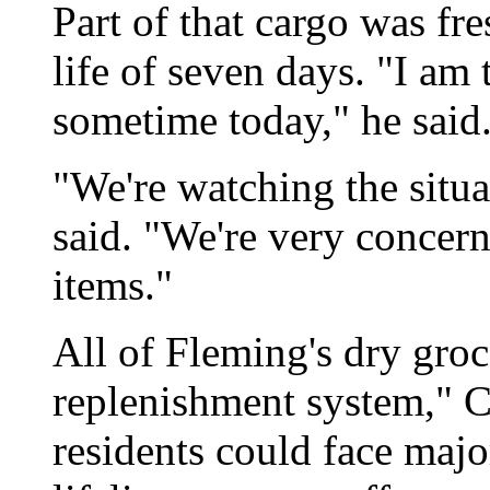
Part of that cargo was fr
life of seven days. "I am 
sometime today," he said
"We're watching the situa
said. "We're very concer
items."
All of Fleming's dry groc
replenishment system," Ch
residents could face majo