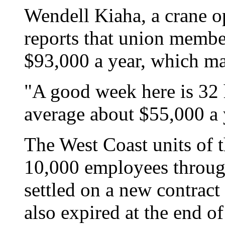
Wendell Kiaha, a crane op
reports that union member
$93,000 a year, which ma
"A good week here is 32
average about $55,000 a 
The West Coast units of 
10,000 employees through
settled on a new contract 
also expired at the end o