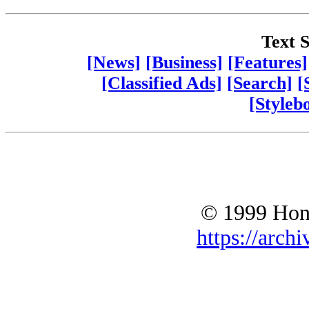
Text S
[News]
[Business]
[Features]
[Classified Ads]
[Search]
[
[Styleb
© 1999 Hono
https://archi