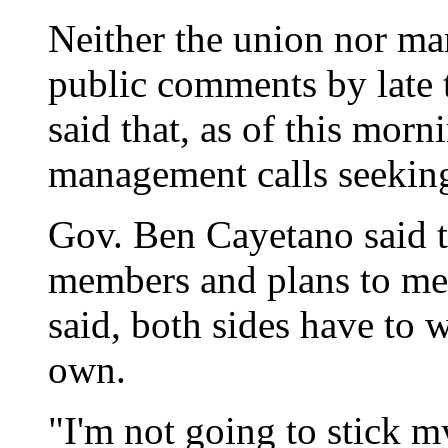
Neither the union nor 
public comments by late 
said that, as of this morn
management calls seeking
Gov. Ben Cayetano said 
members and plans to me
said, both sides have to w
own.
"I'm not going to stick my