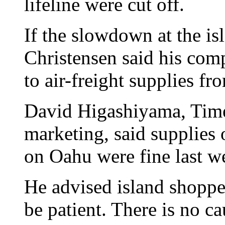
lifeline were cut off.
If the slowdown at the is
Christensen said his co
to air-freight supplies f
David Higashiyama, Times
marketing, said supplies 
on Oahu were fine last w
He advised island shoppe
be patient. There is no ca