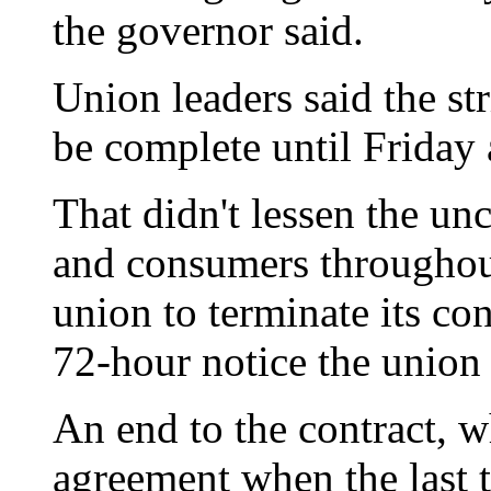
the governor said.
Union leaders said the st
be complete until Friday a
That didn't lessen the unc
and consumers throughout
union to terminate its con
72-hour notice the union
An end to the contract, 
agreement when the last 