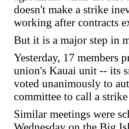
doesn't make a strike ine
working after contracts e
But it is a major step in
Yesterday, 17 members pr
union's Kauai unit -- its
voted unanimously to aut
committee to call a strike
Similar meetings were sc
Wednesday on the Big Is