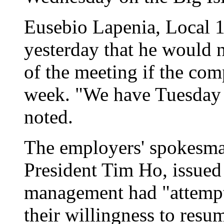
Eusebio Lapenia, Local 14
yesterday that he would 
of the meeting if the comp
week. "We have Tuesday 
noted.
The employers' spokesm
President Tim Ho, issued
management had "attempt
their willingness to resu