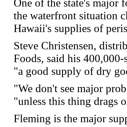
One of the state's major 
the waterfront situation 
Hawaii's supplies of peri
Steve Christensen, distr
Foods, said his 400,000-
"a good supply of dry go
"We don't see major prob
"unless this thing drags o
Fleming is the major sup