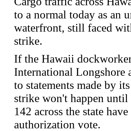
Cargo traffic across Hawa
to a normal today as an u
waterfront, still faced wit
strike.
If the Hawaii dockworker
International Longshore 
to statements made by its
strike won't happen until
142 across the state have
authorization vote.