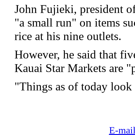
John Fujieki, president o
"a small run" on items su
rice at his nine outlets.
However, he said that fi
Kauai Star Markets are "p
"Things as of today look
E-mail