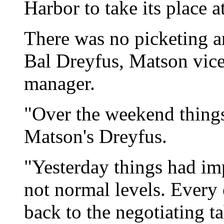
Harbor to take its place a
There was no picketing an
Bal Dreyfus, Matson vice
manager.
"Over the weekend thing
Matson's Dreyfus.
"Yesterday things had im
not normal levels. Every 
back to the negotiating ta