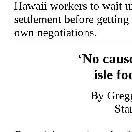
Hawaii workers to wait un
settlement before getting
own negotiations.
‘No cause
isle f
By Greg
Sta