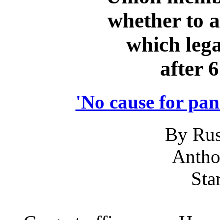
whether to a
which lega
after 
'No cause for pani
By Rus
Anth
Sta