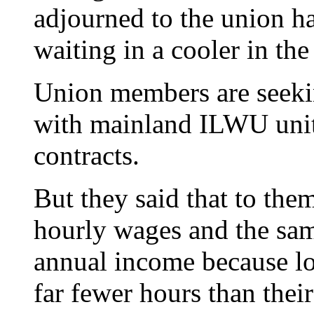
adjourned to the union ha
waiting in a cooler in the
Union members are seeki
with mainland ILWU units
contracts.
But they said that to the
hourly wages and the sam
annual income because 
far fewer hours than thei