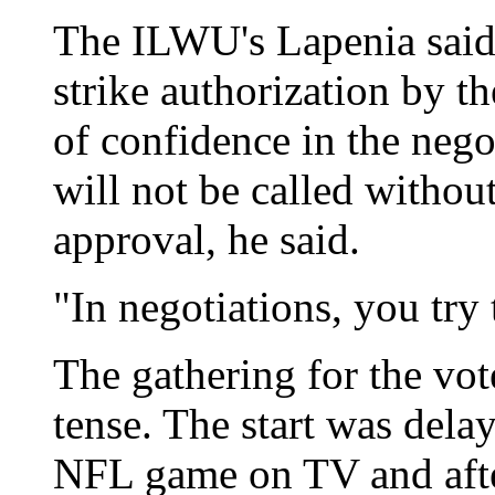
The ILWU's Lapenia said 
strike authorization by th
of confidence in the nego
will not be called withou
approval, he said.
"In negotiations, you try 
The gathering for the vo
tense. The start was delay
NFL game on TV and afte