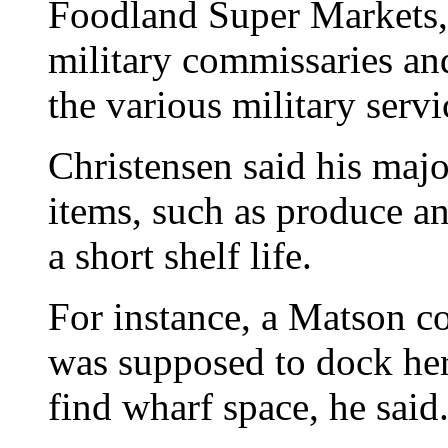
Foodland Super Markets, 
military commissaries and 
the various military serv
Christensen said his majo
items, such as produce an
a short shelf life.
For instance, a Matson c
was supposed to dock her
find wharf space, he said