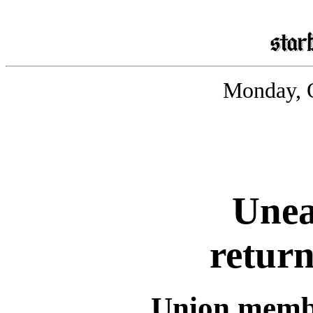
Monday, O
Unea
return
Union membe