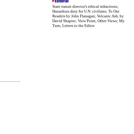
State transit director's ethical infractions;
Hazardous duty for U.N. civilians; To Our
Readers by John Flanagan; Volcanic Ash, by
David Shapiro; View Point; Other Views; My
Turn; Letters to the Editor