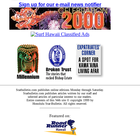
Sign up for our e-mail news notifier
Starbulletin.com publishes online editions Monday through Saturday.
Starbulletin.com publishes articles written by our staff and
selected articles of particular interest to our readers.
Entire contents of this Web site © copyright 1999 by
Honolulu Star-Bulletin. All rights reserved.
Featured on: