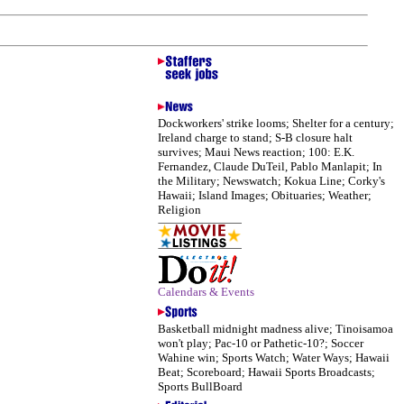
Dockworkers' strike looms; Shelter for a century;
Ireland charge to stand; S-B closure halt
survives; Maui News reaction; 100: E.K.
Fernandez, Claude DuTeil, Pablo Manlapit; In
the Military; Newswatch; Kokua Line; Corky's
Hawaii; Island Images; Obituaries; Weather;
Religion
Calendars & Events
Basketball midnight madness alive; Tinoisamoa
won't play; Pac-10 or Pathetic-10?; Soccer
Wahine win; Sports Watch; Water Ways; Hawaii
Beat; Scoreboard; Hawaii Sports Broadcasts;
Sports BullBoard