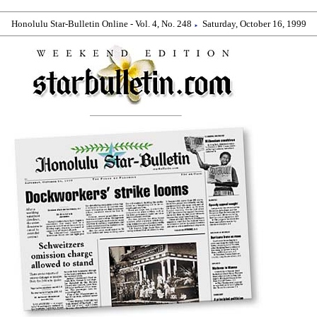
Honolulu Star-Bulletin Online - Vol. 4, No. 248
Saturday, October 16, 1999