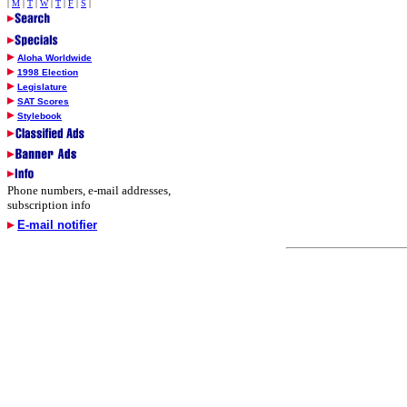
|
M
|
T
|
W
|
T
|
F
|
S
|
Aloha Worldwide
1998 Election
Legislature
SAT Scores
Stylebook
Phone numbers, e-mail addresses,
subscription info
E-mail notifier