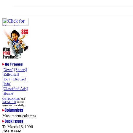
[News]
[Sports]
[Editorial]
[Do It Electric!]
[Info]
[Classified Ads]
[Home]
OBITUARIES
and
WEATHER
in the
news section daily.
Most recent columns
To March 18, 1996
PAST WEEK
: