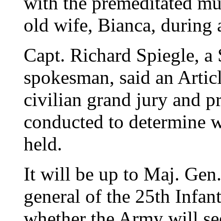
with the premeditated mu
old wife, Bianca, during a
Capt. Richard Spiegle, a
spokesman, said an Articl
civilian grand jury and p
conducted to determine wh
held.
It will be up to Maj. G
general of the 25th Infan
whether the Army will see