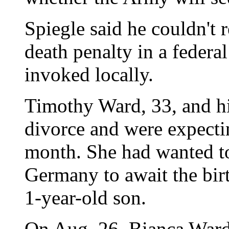
Spiegle said he couldn't 
death penalty in a federa
invoked locally.
Timothy Ward, 33, and hi
divorce and were expectin
month. She had wanted to
Germany to await the birt
1-year-old son.
On Aug. 26, Bianca Ward