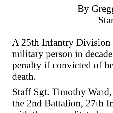
By Greg
Sta
A 25th Infantry Division 
military person in decade
penalty if convicted of b
death.
Staff Sgt. Timothy Ward, 
the 2nd Battalion, 27th I