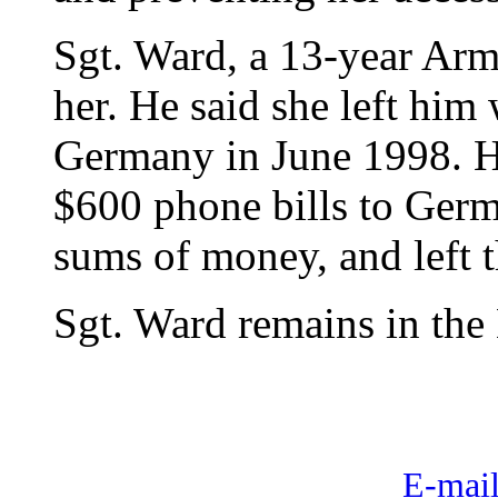
Sgt. Ward, a 13-year Arm
her. He said she left him 
Germany in June 1998. H
$600 phone bills to Germ
sums of money, and left th
Sgt. Ward remains in the 
E-mail