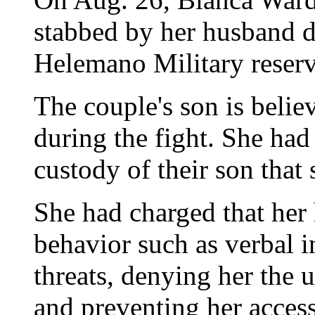
stabbed by her husband d
Helemano Military reser
The couple's son is belie
during the fight. She ha
custody of their son tha
She had charged that her
behavior such as verbal 
threats, denying her the u
and preventing her access