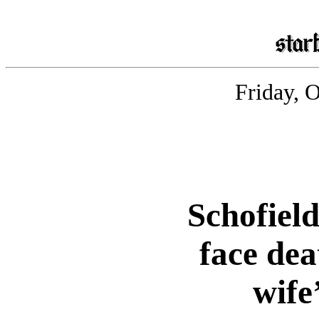
Friday, 
Schofield
face dea
wife