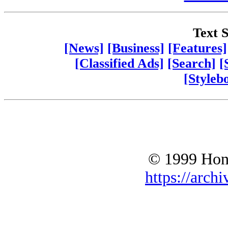
Text S
[News]
[Business]
[Features]
[Classified Ads]
[Search]
[
[Styleb
© 1999 Hono
https://archi