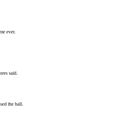
me ever.
ores said.
sed the ball.