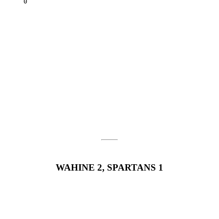
Tulsa		0	2	0	6	6	0
WAHINE 2, SPARTANS 1