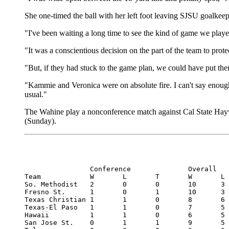
She one-timed the ball with her left foot leaving SJSU goalkeep
"I've been waiting a long time to see the kind of game we play
"It was a conscientious decision on the part of the team to protec
"But, if they had stuck to the game plan, we could have put the
"Kammie and Veronica were on absolute fire. I can't say enoug
usual."
The Wahine play a nonconference match against Cal State Haywar
(Sunday).
		Conference		Overall

Team		W	L	T	W	L	T

So. Methodist	2	0	0	10	3	0

Fresno St.	1	0	1	10	3	1

Texas Christian	1	1	0	8	6	0

Texas-El Paso	1	1	0	7	5	1

Hawaii		1	1	0	6	5	1

San Jose St.	0	1	1	9	5	0
