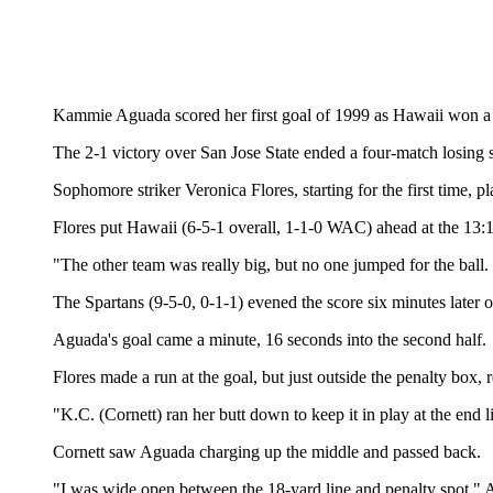
Kammie Aguada scored her first goal of 1999 as Hawaii won a W
The 2-1 victory over San Jose State ended a four-match losing s
Sophomore striker Veronica Flores, starting for the first time, pl
Flores put Hawaii (6-5-1 overall, 1-1-0 WAC) ahead at the 13:
"The other team was really big, but no one jumped for the ball. 
The Spartans (9-5-0, 0-1-1) evened the score six minutes later 
Aguada's goal came a minute, 16 seconds into the second half.
Flores made a run at the goal, but just outside the penalty box, r
"K.C. (Cornett) ran her butt down to keep it in play at the end li
Cornett saw Aguada charging up the middle and passed back.
"I was wide open between the 18-yard line and penalty spot," 