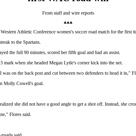
From staff and wire reports
estern Athletic Conference women's soccer road match for the first ti
treak to the Spartans.
ayed the full 90 minutes, scored her fifth goal and had an assist.
13 mark when she headed Megan Lytle's corner kick into the net.
I was on the back post and cut between two defenders to head it in," Fl
on Molly Cowell's goal.
ealized she did not have a good angle to get a shot off. Instead, she cros
ne," Flores said.
Aguada said.