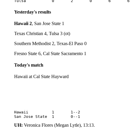
Yesterday's results
Hawaii 2
, San Jose State 1
Texas Christian 4, Tulsa 3 (ot)
Southern Methodist 2, Texas-El Paso 0
Fresno State 6, Cal State Sacramento 1
Today's match
Hawaii at Cal State Hayward
Hawaii		1	1--2

San Jose State	1	0--1
UH:
Veronica Flores (Megan Lytle), 13:13.