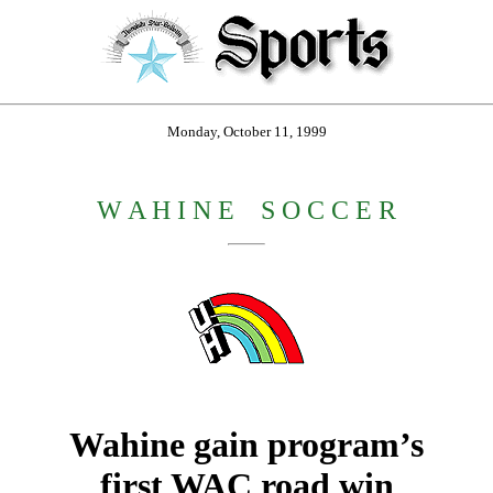
Monday, October 11, 1999
W A H I N E
_
S O C C E R
Wahine gain program’s
first WAC road win