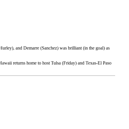
rley), and Demarre (Sanchez) was brilliant (in the goal) as
 Hawaii returns home to host Tulsa (Friday) and Texas-El Paso