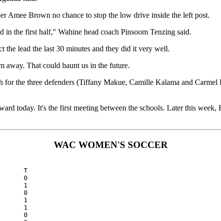
er Amee Brown no chance to stop the low drive inside the left post.
ed in the first half," Wahine head coach Pinsoom Tenzing said.
t the lead the last 30 minutes and they did it very well.
m away. That could haunt us in the future.
h for the three defenders (Tiffany Makue, Camille Kalama and Carmel Hu
d today. It's the first meeting between the schools. Later this week,
WAC WOMEN'S SOCCER