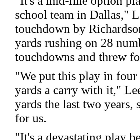
"It's a mid-line option p
school team in Dallas," L
touchdown by Richardson
yards rushing on 28 numb
touchdowns and threw for 
"We put this play in fou
yards a carry with it," L
yards the last two years, 
for us.
"It's a devastating play 