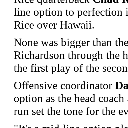
line option to perfection
Rice over Hawaii.
None was bigger than the
Richardson through the h
the first play of the secon
Offensive coordinator
Da
option as the head coach 
run set the tone for the e