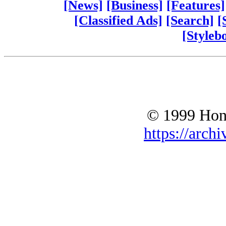
[News]
[Business]
[Features]
[Classified Ads]
[Search]
[
[Styleb
© 1999 Hono
https://archi