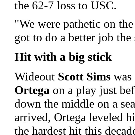
the 62-7 loss to USC.
"We were pathetic on the
got to do a better job the
Hit with a big stick
Wideout
Scott Sims
was 
Ortega
on a play just be
down the middle on a seam
arrived, Ortega leveled 
the hardest hit this deca