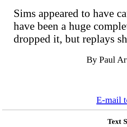
Sims appeared to have ca
have been a huge completi
dropped it, but replays 
By Paul Arn
E-mail t
Text S