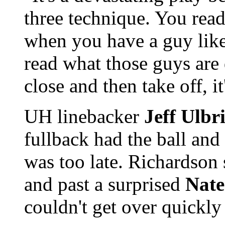
three technique. You rea
when you have a guy lik
read what those guys are
close and then take off, it
UH linebacker
Jeff Ulbr
fullback had the ball and 
was too late. Richardson
and past a surprised
Nate
couldn't get over quickly