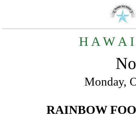
H A W A I
No
Monday, O
RAINBOW FO