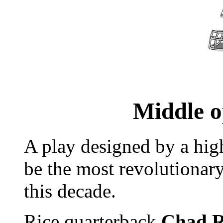
Middle o
A play designed by a hig
be the most revolutionary
this decade.
Rice quarterback
Chad R