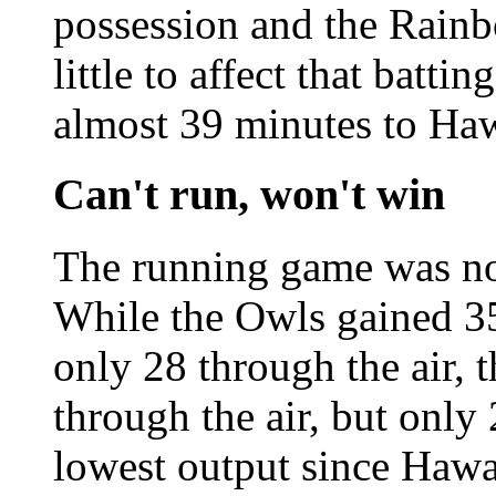
possession and the Rainb
little to affect that batti
almost 39 minutes to Haw
Can't run, won't win
The running game was no
While the Owls gained 3
only 28 through the air,
through the air, but only 
lowest output since Hawa