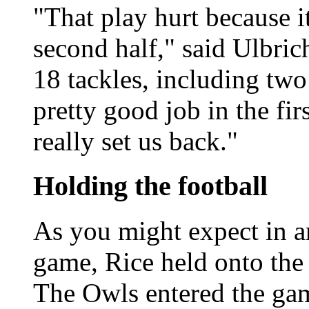
"That play hurt because it
second half," said Ulbri
18 tackles, including two
pretty good job in the firs
really set us back."
Holding the football
As you might expect in a
game, Rice held onto the 
The Owls entered the game