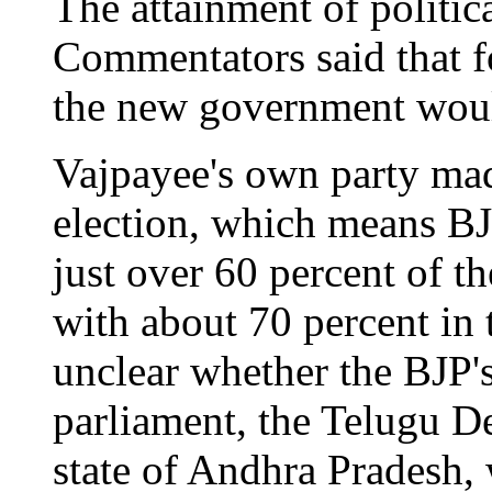
The attainment of politica
Commentators said that f
the new government woul
Vajpayee's own party made
election, which means BJ
just over 60 percent of t
with about 70 percent in t
unclear whether the BJP's
parliament, the Telugu D
state of Andhra Pradesh,