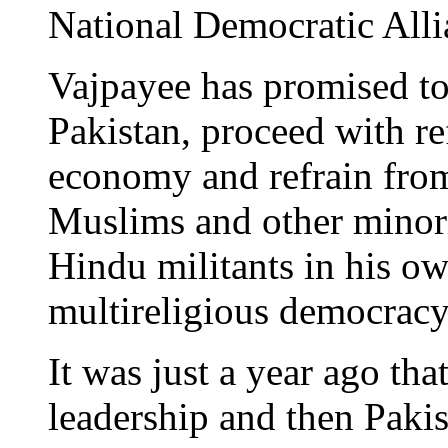
National Democratic Alli
Vajpayee has promised to
Pakistan, proceed with re
economy and refrain from
Muslims and other minorit
Hindu militants in his own
multireligious democracy 
It was just a year ago tha
leadership and then Paki