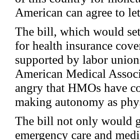
American can agree to let
The bill, which would se
for health insurance cove
supported by labor union
American Medical Associ
angry that HMOs have co
making autonomy as phys
The bill not only would g
emergency care and medica