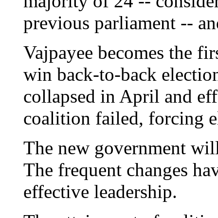
majority of 24 -- conside
previous parliament -- an
Vajpayee becomes the firs
win back-to-back electio
collapsed in April and eff
coalition failed, forcing e
The new government will 
The frequent changes hav
effective leadership.