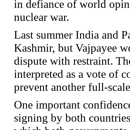
in defiance of world opini
nuclear war.
Last summer India and Pa
Kashmir, but Vajpayee wo
dispute with restraint. Th
interpreted as a vote of c
prevent another full-scal
One important confidence
signing by both countries 