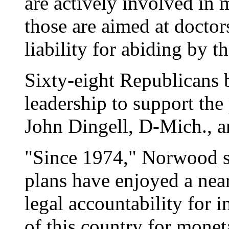
are actively involved in 
those are aimed at docto
liability for abiding by 
Sixty-eight Republicans b
leadership to support the
John Dingell, D-Mich., 
"Since 1974," Norwood s
plans have enjoyed a nea
legal accountability for i
of this country for monet