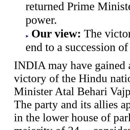
returned Prime Minist
power.
Our view:
The vict
end to a succession of
INDIA may have gained a 
victory of the Hindu nati
Minister Atal Behari Vajp
The party and its allies 
in the lower house of par