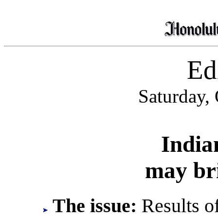
Edi
Saturday,
India
may bri
The issue:
Results of