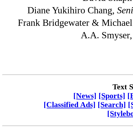
Diane Yukihiro Chang,
Seni
Frank Bridgewater & Michae
A.A. Smyser
Text S
[News]
[Sports]
[
[Classified Ads]
[Search]
[
[Styleb