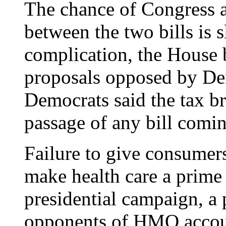
The chance of Congress 
between the two bills is sl
complication, the House bi
proposals opposed by De
Democrats said the tax br
passage of any bill comin
Failure to give consumer
make health care a prime 
presidential campaign, a 
opponents of HMO accoun