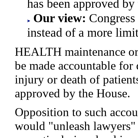
has been approved by 
Our view:
Congress 
instead of a more limi
HEALTH maintenance orga
be made accountable for d
injury or death of patien
approved by the House.
Opposition to such account
would "unleash lawyers" 