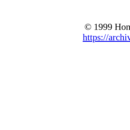
© 1999 Hono
https://archi