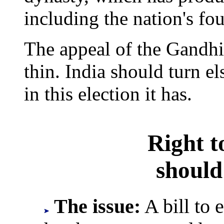
including the nation's fo
The appeal of the Gandh
thin. India should turn el
in this election it has.
Right 
should
The issue:
A bill to 