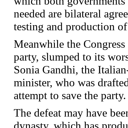
which both governments 
needed are bilateral agre
testing and production of
Meanwhile the Congress P
party, slumped to its wors
Sonia Gandhi, the Italia
minister, who was drafted 
attempt to save the party.
The defeat may have been
dynasty, which has produ