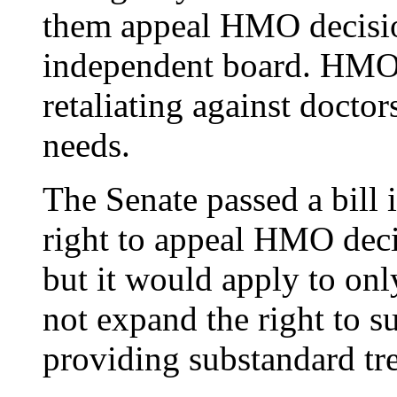
them appeal HMO decision
independent board. HMOs
retaliating against doctor
needs.
The Senate passed a bill i
right to appeal HMO deci
but it would apply to on
not expand the right to 
providing substandard tr