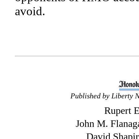
avoid.
Published by Liberty 
Rupert E
John M. Flanag
David Shapi