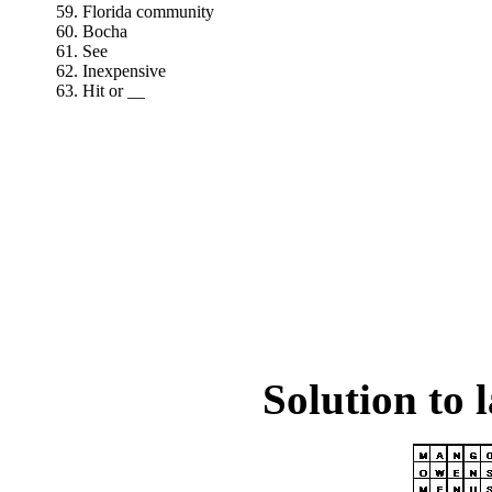
59. Florida community
60. Bocha
61. See
62. Inexpensive
63. Hit or __
Solution to 