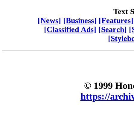
Text S
[News]
[Business]
[Features]
[Classified Ads]
[Search]
[
[Styleb
© 1999 Hono
https://archi