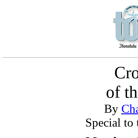
Cr
of t
By
Cha
Special to 