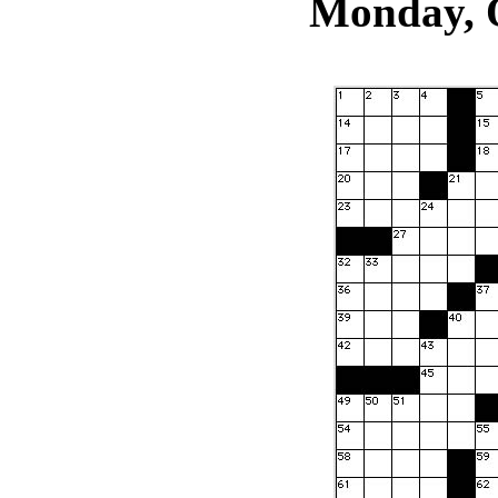
Monday, O