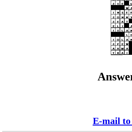
Answer
E-mail to