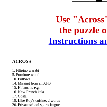
Use "Across"
the puzzle 
Instructions an
ACROSS
1. Filipino warabi
5. Furniture wood
10. Follows
14. Missing from an AFB
15. Kalamata, e.g.
16. New French kala
17. Costa __
18. Like Roy's cuisine: 2 words
20. Private school sports league