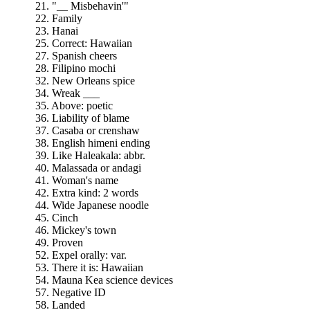
21. "__ Misbehavin'"
22. Family
23. Hanai
25. Correct: Hawaiian
27. Spanish cheers
28. Filipino mochi
32. New Orleans spice
34. Wreak ___
35. Above: poetic
36. Liability of blame
37. Casaba or crenshaw
38. English himeni ending
39. Like Haleakala: abbr.
40. Malassada or andagi
41. Woman's name
42. Extra kind: 2 words
44. Wide Japanese noodle
45. Cinch
46. Mickey's town
49. Proven
52. Expel orally: var.
53. There it is: Hawaiian
54. Mauna Kea science devices
57. Negative ID
58. Landed