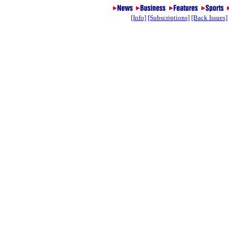
[Info]
[Subscriptions]
[Back Issues]