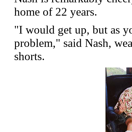
home of 22 years.
"I would get up, but as yo
problem," said Nash, wea
shorts.