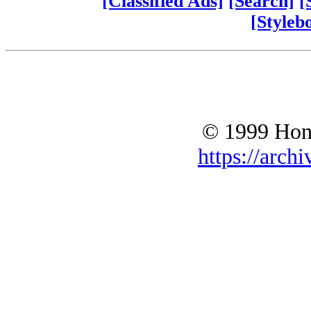
[Classified Ads]
[Search]
[
[Styleb
© 1999 Hono
https://archi