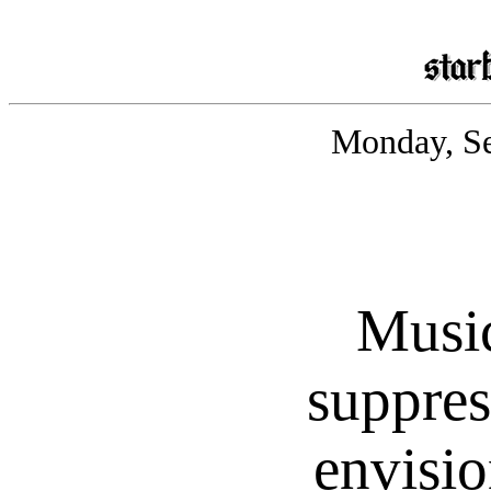
Monday, Se
Musi
suppres
envisio