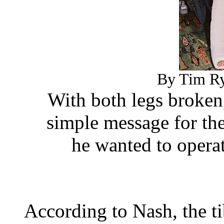
By Tim Ry
With both legs broken
simple message for th
he wanted to opera
According to Nash, the ti