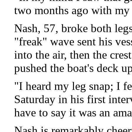
two months ago with my 
Nash, 57, broke both legs
"freak" wave sent his ves
into the air, then the cre
pushed the boat's deck u
"I heard my leg snap; I fel
Saturday in his first inte
have to say it was an am
Nash is remarkably cheery