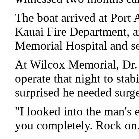
The boat arrived at Port 
Kauai Fire Department, 
Memorial Hospital and se
At Wilcox Memorial, Dr.
operate that night to stab
surprised he needed surge
"I looked into the man's e
you completely. Rock on.