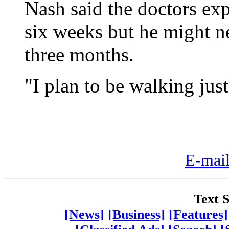
Nash said the doctors exp
six weeks but he might ne
three months.
"I plan to be walking jus
E-mail
Text S
[News]
[Business]
[Features]