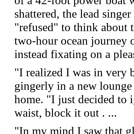
of a 42-foot power boat w
shattered, the lead singe
"refused" to think about 
two-hour ocean journey o
instead fixating on a ple
"I realized I was in very 
gingerly in a new lounge 
home. "I just decided to
waist, block it out . ...
"In my mind I saw that gl