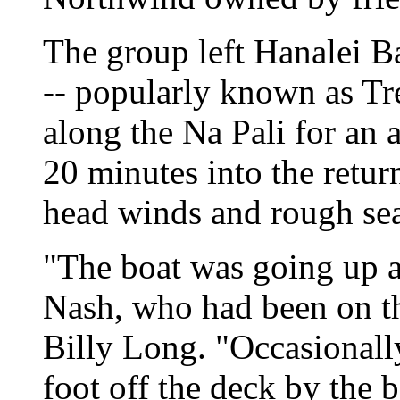
The group left Hanalei B
-- popularly known as Tr
along the Na Pali for an 
20 minutes into the retur
head winds and rough sea
"The boat was going up 
Nash, who had been on t
Billy Long. "Occasionall
foot off the deck by the 