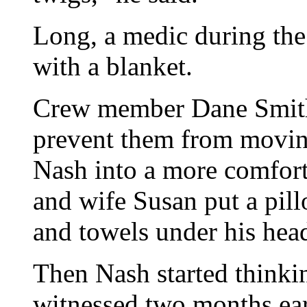
Long, a medic during th
with a blanket.
Crew member Dane Smith 
prevent them from movi
Nash into a more comfort
and wife Susan put a pil
and towels under his hea
Then Nash started thinki
witnessed two months ear