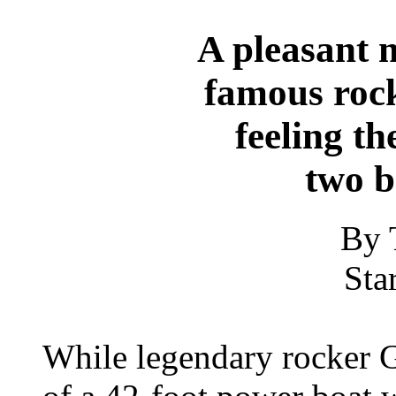
A pleasant 
famous roc
feeling th
two b
By 
Sta
While legendary rocker 