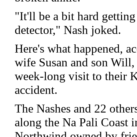
"It'll be a bit hard getti
detector," Nash joked.
Here's what happened, ac
wife Susan and son Will, 
week-long visit to their 
accident.
The Nashes and 22 others
along the Na Pali Coast 
Northwind owned by fri