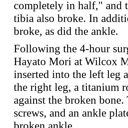
completely in half," and 
tibia also broke. In additi
broke, as did the ankle.
Following the 4-hour sur
Hayato Mori at Wilcox M
inserted into the left leg
the right leg, a titanium 
against the broken bone.
screws, and an ankle plat
broken ankle.