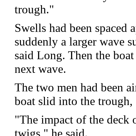
trough."
Swells had been spaced a
suddenly a larger wave su
said Long. Then the boat 
next wave.
The two men had been air
boat slid into the trough,
"The impact of the deck 
twigs," he said.