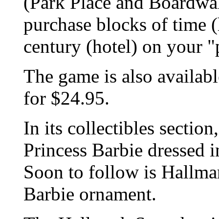
(Park Place and Boardwal
purchase blocks of time 
century (hotel) on your "
The game is also availab
for $24.95.
In its collectibles secti
Princess Barbie dressed in
Soon to follow is Hallma
Barbie ornament.