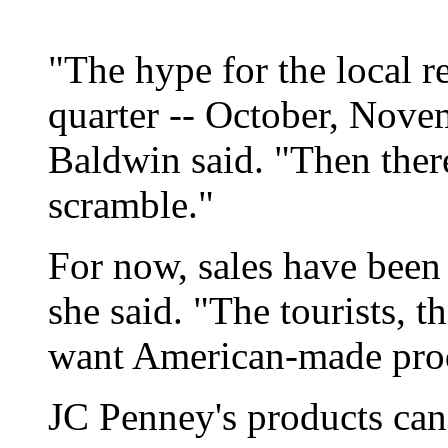
"The hype for the local re
quarter -- October, Novem
Baldwin said. "Then ther
scramble."
For now, sales have been 
she said. "The tourists, t
want American-made prod
JC Penney's products can