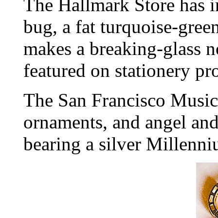
The Hallmark Store has 
bug, a fat turquoise-gree
makes a breaking-glass no
featured on stationery pr
The San Francisco Musi
ornaments, and angel and
bearing a silver Millenn