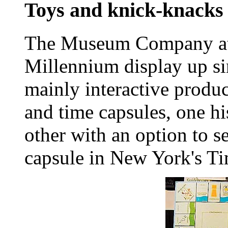
Toys and knick-knacks
The Museum Company at
Millennium display up si
mainly interactive produ
and time capsules, one hi
other with an option to se
capsule in New York's Ti