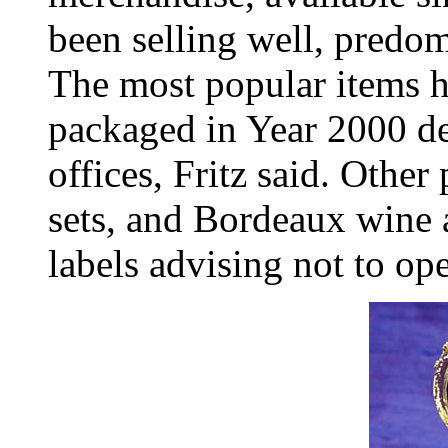
been selling well, predom
The most popular items 
packaged in Year 2000 d
offices, Fritz said. Other
sets, and Bordeaux wine
labels advising not to op