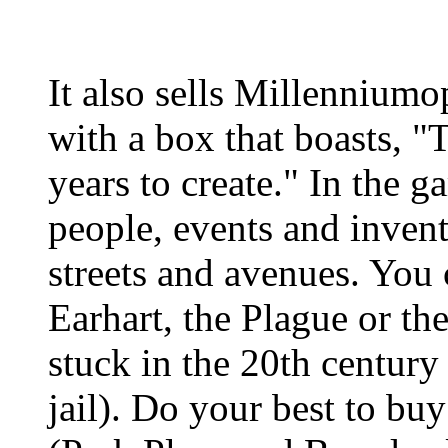
It also sells Millennium
with a box that boasts, 
years to create." In the 
people, events and invent
streets and avenues. You 
Earhart, the Plague or t
stuck in the 20th centur
jail). Do your best to bu