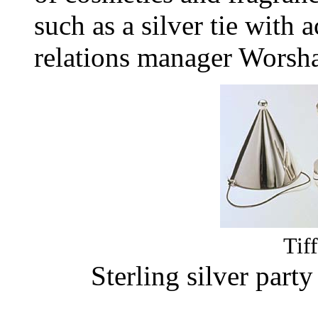
such as a silver tie with a
relations manager Worsh
Tif
Sterling silver part