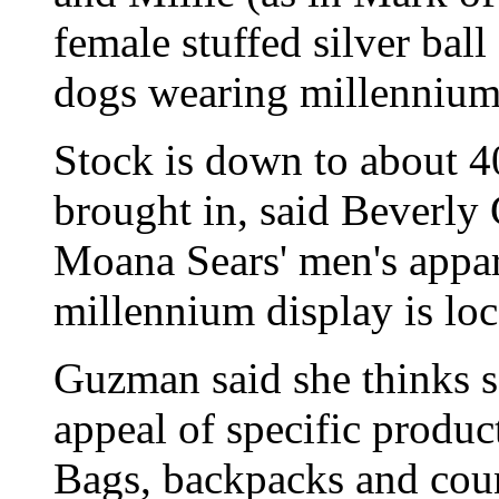
female stuffed silver ball
dogs wearing millennium 
Stock is down to about 40
brought in, said Beverl
Moana Sears' men's appar
millennium display is loc
Guzman said she thinks s
appeal of specific produc
Bags, backpacks and cou