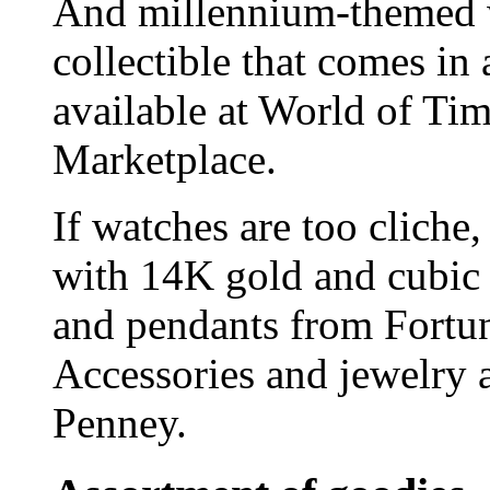
And millennium-themed w
collectible that comes in 
available at World of Ti
Marketplace.
If watches are too cliche,
with 14K gold and cubic
and pendants from Fortun
Accessories and jewelry 
Penney.