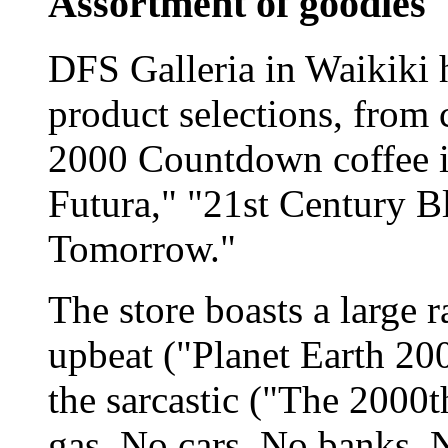
Assortment of goodies
DFS Galleria in Waikiki h
product selections, from 
2000 Countdown coffee in
Futura," "21st Century B
Tomorrow."
The store boasts a large r
upbeat ("Planet Earth 200
the sarcastic ("The 2000t
gas, No cars, No banks, N