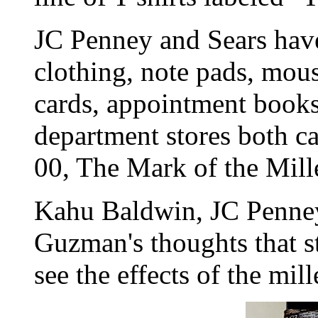
JC Penney and Sears have
clothing, note pads, mou
cards, appointment book
department stores both c
00, The Mark of the Mil
Kahu Baldwin, JC Penney
Guzman's thoughts that s
see the effects of the mil