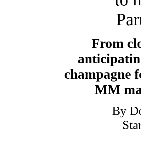
Par
From clo
anticipatin
champagne fo
MM mani
By Do
Sta