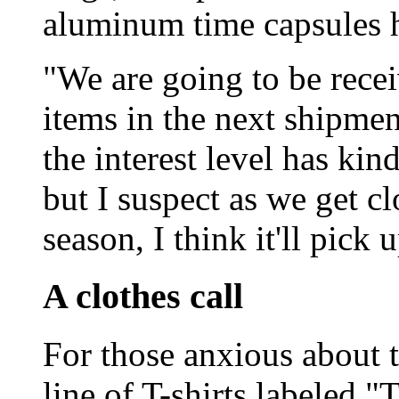
aluminum time capsules h
"We are going to be recei
items in the next shipmen
the interest level has ki
but I suspect as we get cl
season, I think it'll pick 
A clothes call
For those anxious about t
line of T-shirts labeled "