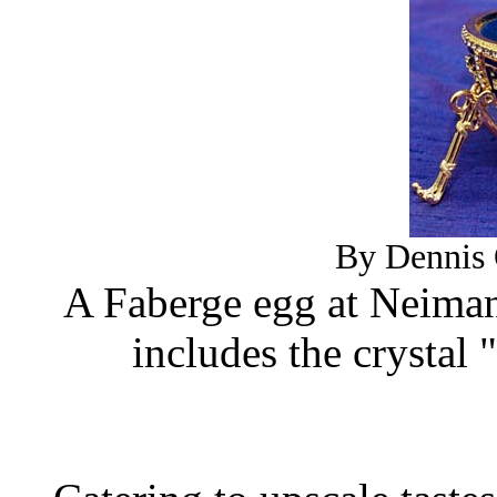
By Dennis 
A Faberge egg at Neiman
includes the crystal 