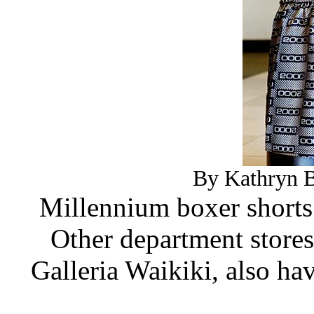
By Kathryn B
Millennium boxer shorts
Other department store
Galleria Waikiki, also ha