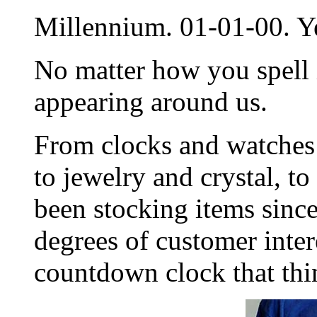
Millennium. 01-01-00. Y
No matter how you spell i
appearing around us.
From clocks and watches 
to jewelry and crystal, to
been stocking items since
degrees of customer inter
countdown clock that thi