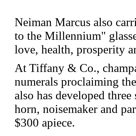
Neiman Marcus also carri
to the Millennium" glasse
love, health, prosperity a
At Tiffany & Co., champa
numerals proclaiming the 
also has developed three s
horn, noisemaker and par
$300 apiece.