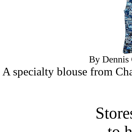
By Dennis 
A specialty blouse from Cha
Store
to 