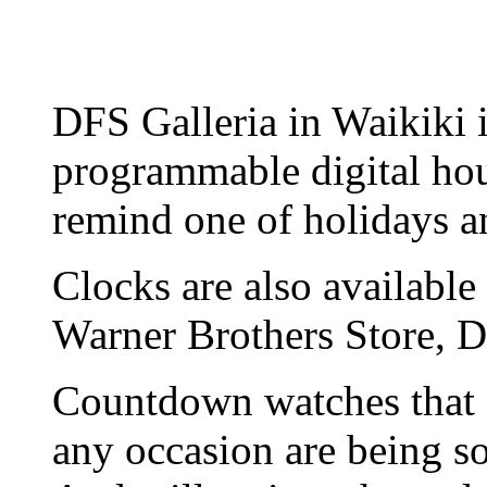
DFS Galleria in Waikiki is
programmable digital hour
remind one of holidays a
Clocks are also availab
Warner Brothers Store, D
Countdown watches that 
any occasion are being 