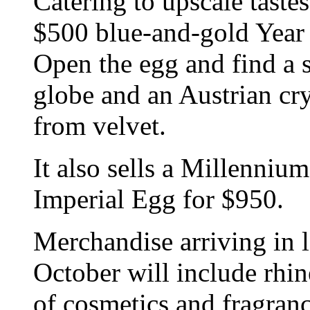
Catering to upscale taste
$500 blue-and-gold Year
Open the egg and find a 
globe and an Austrian cr
from velvet.
It also sells a Millenni
Imperial Egg for $950.
Merchandise arriving in l
October will include rhin
of cosmetics and fragranc