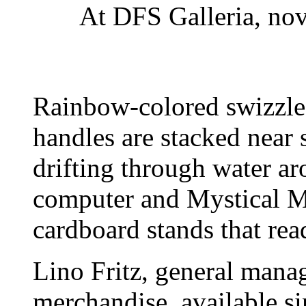
At DFS Galleria, nov
Rainbow-colored swizzle 
handles are stacked near
drifting through water ar
computer and Mystical Ma
cardboard stands that rea
Lino Fritz, general manag
merchandise, available sin