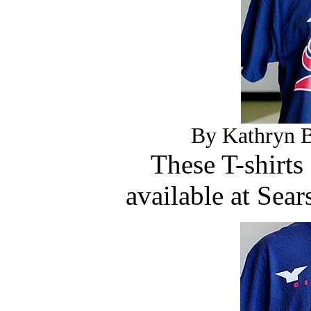
By Kathryn B
These T-shirts
available at Sea