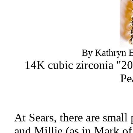
By Kathryn B
14K cubic zirconia "20
Pe
At Sears, there are small
and Millie (as in Mark o