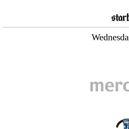
Wednesday