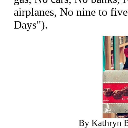
airplanes, No nine to five
Days").
By Kathryn B