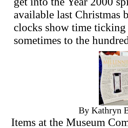
get into the Year 2000 sp
available last Christmas 
clocks show time ticking
sometimes to the hundred
By Kathryn B
Items at the Museum Comp