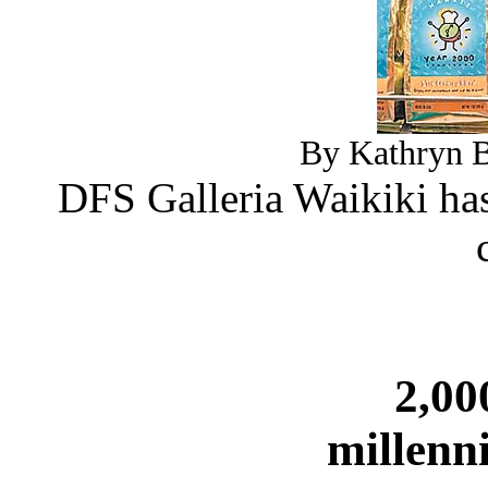
By Kathryn B
DFS Galleria Waikiki has
2,00
millenn