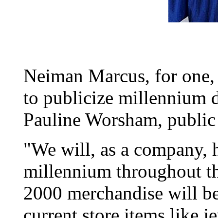
Neiman Marcus, for one, 
to publicize millennium 
Pauline Worsham, public 
"We will, as a company, 
millennium throughout th
2000 merchandise will be 
current store items like 