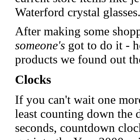
Waterford crystal glasses
After making some shopp
someone's
got to do it - 
products we found out th
Clocks
If you can't wait one more
least counting down the 
seconds, countdown clock