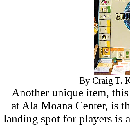
By Craig T. K
Another unique item, thi
at Ala Moana Center, is 
landing spot for players i