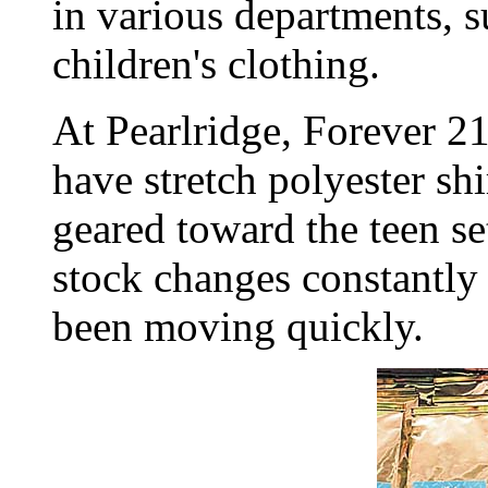
in various departments, 
children's clothing.
At Pearlridge, Forever 21
have stretch polyester sh
geared toward the teen se
stock changes constantl
been moving quickly.