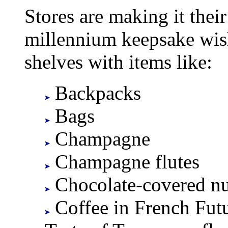
Stores are making it their
millennium keepsake wishl
shelves with items like:
Backpacks
Bags
Champagne
Champagne flutes
Chocolate-covered nu
Coffee in French Futu