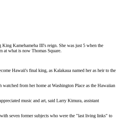
ng King Kamehameha III's reign. She was just 5 when the
dom at what is now Thomas Square.
come Hawaii's final king, as Kalakaua named her as heir to the
arch watched from her home at Washington Place as the Hawaiian
ppreciated music and art, said Larry Kimura, assistant
ith seven former subjects who were the "last living links" to