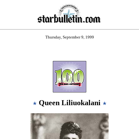
Thursday, September 9, 1999
Queen Liliuokalani