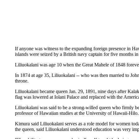
If anyone was witness to the expanding foreign presence in Ha
islands were seized by a British navy captain for five months 
Liliuokalani was age 10 when the Great Mahele of 1848 forever
In 1874 at age 35, Liliuokalani -- who was then married to Jo
throne.
Liliuokalani became queen Jan. 29, 1891, nine days after Kalak
flag was lowered at Iolani Palace and replaced with the Ameri
Liliuokalani was said to be a strong-willed queen who firmly be
professor of Hawaiian studies at the University of Hawaii-Hilo.
Kimura said Liliuokalani serves as a role model for women toda
the queen, said Liliuokalani understood education was very impo