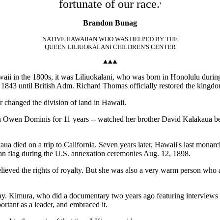
fortunate of our race.
'
Brandon Bunag
NATIVE HAWAIIAN WHO WAS HELPED BY THE
QUEEN LILIUOKALANI CHILDREN'S CENTER
waii in the 1800s, it was Liliuokalani, who was born in Honolulu duri
in 1843 until British Adm. Richard Thomas officially restored the king
 changed the division of land in Hawaii.
hn Owen Dominis for 11 years -- watched her brother David Kalakaua be
aua died on a trip to California. Seven years later, Hawaii's last mon
can flag during the U.S. annexation ceremonies Aug. 12, 1898.
lieved the rights of royalty. But she was also a very warm person who a
y. Kimura, who did a documentary two years ago featuring interviews w
rtant as a leader, and embraced it.