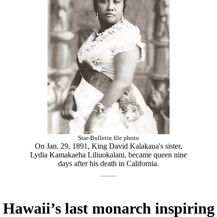
Star-Bulletin file photo
On Jan. 29, 1891, King David Kalakaua's sister,
Lydia Kamakaeha Liliuokalani, became queen nine
days after his death in California.
Hawaii’s last monarch inspiring