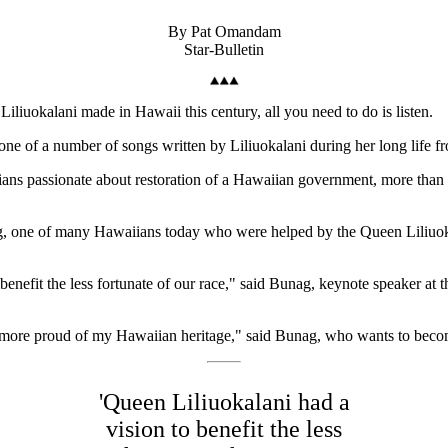
By Pat Omandam
Star-Bulletin
iuokalani made in Hawaii this century, all you need to do is listen.
ne of a number of songs written by Liliuokalani during her long life f
ans passionate about restoration of a Hawaiian government, more than a
 one of many Hawaiians today who were helped by the Queen Liliuokala
enefit the less fortunate of our race," said Bunag, keynote speaker at t
ore proud of my Hawaiian heritage," said Bunag, who wants to become
'Queen Liliuokalani had a
vision to benefit the less