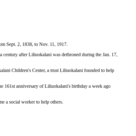
rom Sept. 2, 1838, to Nov. 11, 1917.
 century after Liliuokalani was dethroned during the Jan. 17,
ni Children's Center, a trust Liliuokalani founded to help
he 161st anniversary of Liliuokalani's birthday a week ago
 a social worker to help others.