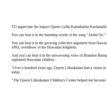
TO appreciate the impact Queen Lydia Kamakaeha Kaolamalii Lil
You can hear it in the haunting words of the song "Aloha Oe," o
You can hear it in the growing collective argument from Hawaii
1893, overthrow of the Hawaiian kingdom.
And you can hear it in the unwavering voice of Brandon Bunag,
orphaned Hawaiian children.
"Over a hundred years ago, Queen Liliuokalani had a vision to b
today.
"The Queen Liliuokalani Children's Center helped me become m