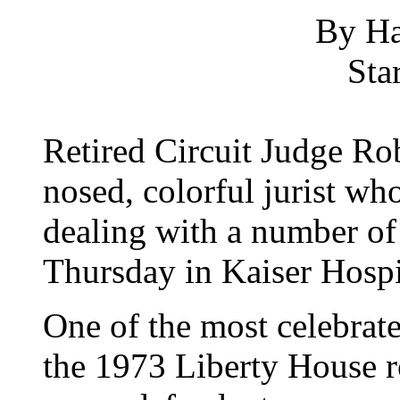
By Ha
Sta
Retired Circuit Judge Ro
nosed, colorful jurist wh
dealing with a number of 
Thursday in Kaiser Hospi
One of the most celebrat
the 1973 Liberty House ro