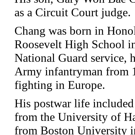
as a Circuit Court judge.
Chang was born in Honol
Roosevelt High School i
National Guard service, h
Army infantryman from 19
fighting in Europe.
His postwar life included
from the University of H
from Boston University in