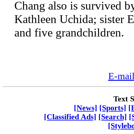
Chang also is survived by
Kathleen Uchida; sister E
and five grandchildren.
E-mail
Text S
[News]
[Sports]
[
[Classified Ads]
[Search]
[
[Styleb