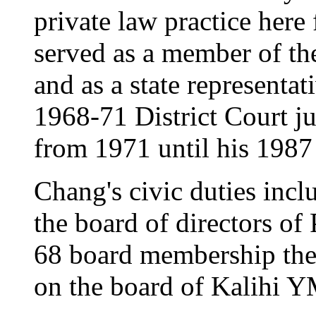
private law practice here
served as a member of the
and as a state representa
1968-71 District Court j
from 1971 until his 1987 
Chang's civic duties incl
the board of directors of
68 board membership th
on the board of Kalihi 