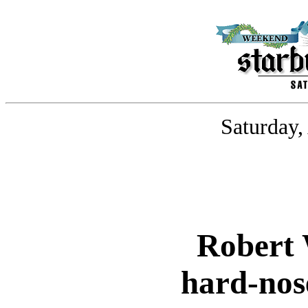
Saturday,
Robert 
hard-nos