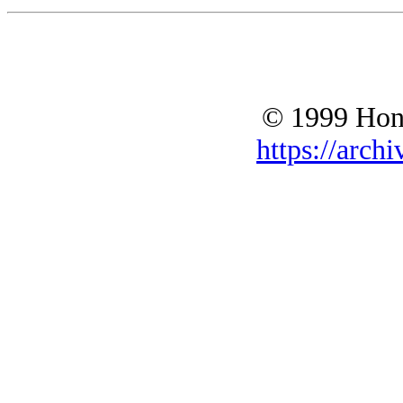
© 1999 Hono
https://archi