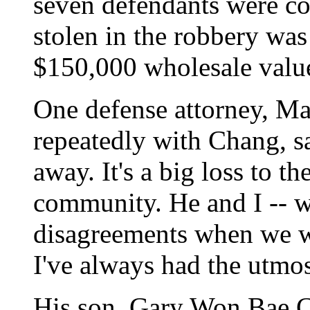
seven defendants were co
stolen in the robbery was 
$150,000 wholesale valu
One defense attorney, M
repeatedly with Chang, sa
away. It's a big loss to th
community. He and I -- 
disagreements when we w
I've always had the utmo
His son, Gary Won Bae C