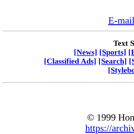
E-mail
Text S
[News]
[Sports]
[
[Classified Ads]
[Search]
[
[Styleb
© 1999 Hono
https://archi