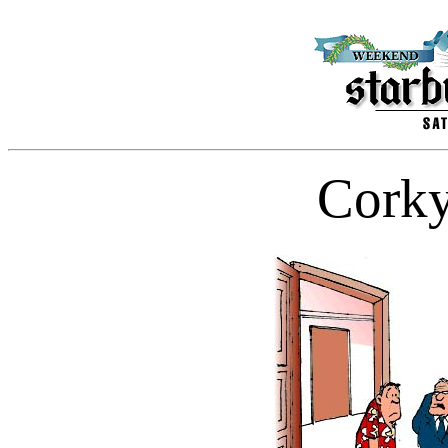
Corky