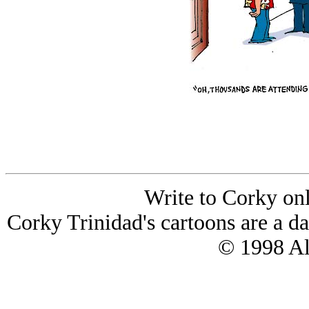
Write to Corky on
Corky Trinidad's cartoons are a da
© 1998 All