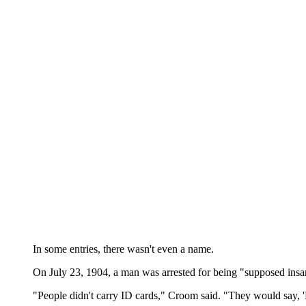
In some entries, there wasn't even a name.
On July 23, 1904, a man was arrested for being "supposed insan
"People didn't carry ID cards," Croom said. "They would say, 