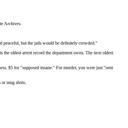
te Archives.
peaceful, but the jails would be definitely crowded."
s the oldest arrest record the department owns. The next oldest
ness, $5 for "supposed insane." For murder, you were just "sent
s or mug shots.