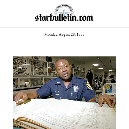
Monday, August 23, 1999