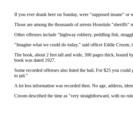
If you ever drank beer on Sunday, were "supposed insane" or we
Those are among the thousands of arrests Honolulu "sheriffs" ma
Other offenses include "highway robbery, peddling fish, straggli
"Imagine what we could do today," said officer Eddie Croom, t
The book, about 2 feet tall and wide, 300 pages thick, bound b
book was dated 1927.
Some recorded offenses also listed the bail. For $25 you could 
to jail."
A lot less information was recorded then. No age, address, iden
Croom described the time as "very straightforward, with no rule