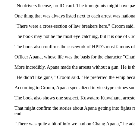
"No drivers license, no ID card. The immigrants might have pass
One thing that was always listed next to each arrest was natio
"There were a cross-section of law breakers here," Croom said. 
The book may not be the most eye-catching, but it is one of Croo
The book also confirms the casework of HPD's most famous of
Officer Apana, whose life was the basis for the character "Cha
More incredibly, Apana made the arrests without a gun. He is th
"He didn't like guns," Croom said. "He preferred the whip beca
According to Croom, Apana specialized in vice-type crimes su
The book also shows one suspect, Kuwataro Kuwahara, arrested
That might confirm the stories about Apana getting into fights
end.
"There was quite a bit of info we had on Chang Apana," he ad