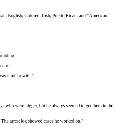
man, English, Colored, Irish, Puerto Rican, and "American."
gambling.
rearm.
was familiar with."
guys who were bigger, but he always seemed to get them in the
 The arrest log showed cases he worked on."