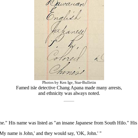
Photos by Ken Ige, Star-Bulletin
Famed isle detective Chang Apana made many arrests,
and ethnicity was always noted.
e." His name was listed as "an insane Japanese from South Hilo." His d
'My name is John,' and they would say, 'OK, John.' "