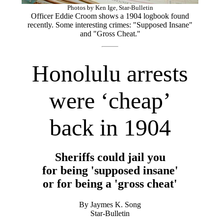
Photos by Ken Ige, Star-Bulletin
Officer Eddie Croom shows a 1904 logbook found
recently. Some interesting crimes: "Supposed Insane"
and "Gross Cheat."
Honolulu arrests
were ‘cheap’
back in 1904
Sheriffs could jail you
for being 'supposed insane'
or for being a 'gross cheat'
By Jaymes K. Song
Star-Bulletin