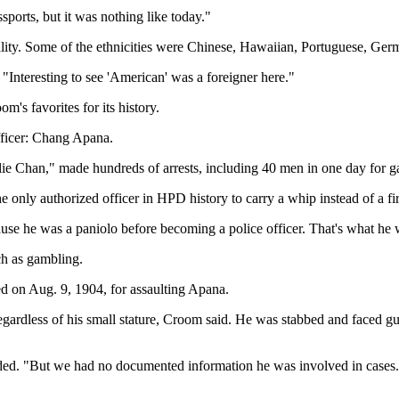
ports, but it was nothing like today."
nality. Some of the ethnicities were Chinese, Hawaiian, Portuguese, Ger
"Interesting to see 'American' was a foreigner here."
m's favorites for its history.
ficer: Chang Apana.
rlie Chan," made hundreds of arrests, including 40 men in one day for 
e only authorized officer in HPD history to carry a whip instead of a fi
use he was a paniolo before becoming a police officer. That's what he 
ch as gambling.
 on Aug. 9, 1904, for assaulting Apana.
 regardless of his small stature, Croom said. He was stabbed and faced 
ded. "But we had no documented information he was involved in cases.