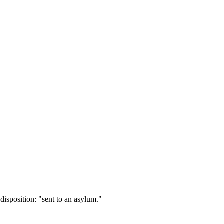
isposition: "sent to an asylum."