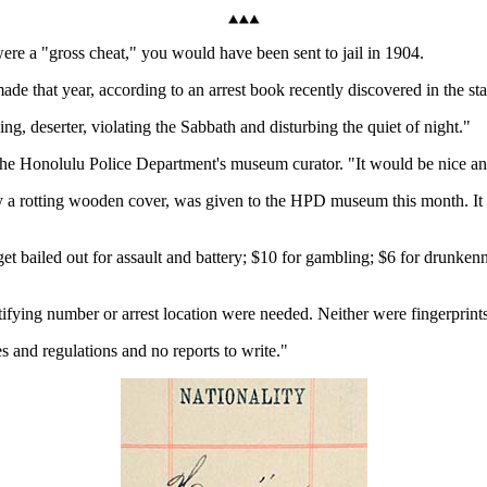
re a "gross cheat," you would have been sent to jail in 1904.
de that year, according to an arrest book recently discovered in the sta
ng, deserter, violating the Sabbath and disturbing the quiet of night."
he Honolulu Police Department's museum curator. "It would be nice and 
y a rotting wooden cover, was given to the HPD museum this month. It i
get bailed out for assault and battery; $10 for gambling; $6 for drunken
tifying number or arrest location were needed. Neither were fingerprint
s and regulations and no reports to write."