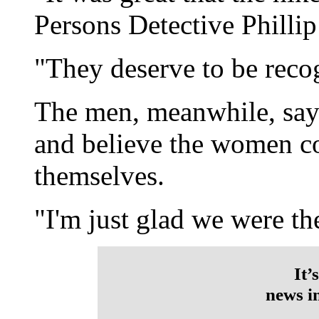
Persons Detective Philli
"They deserve to be reco
The men, meanwhile, say 
and believe the women co
themselves.
"I'm just glad we were the
It’
news i