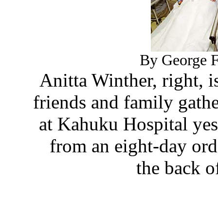
By George F.
Anitta Winther, right, 
friends and family gat
at Kahuku Hospital yes
from an eight-day ord
the back o