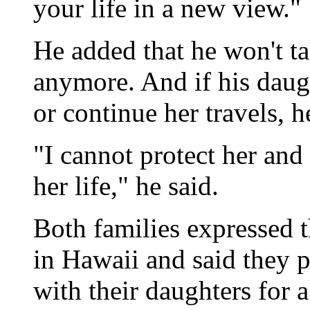
your life in a new view."
He added that he won't t
anymore. And if his daug
or continue her travels, 
"I cannot protect her and 
her life," he said.
Both families expressed 
in Hawaii and said they 
with their daughters for 