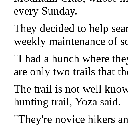
every Sunday.
They decided to help searc
weekly maintenance of so
"I had a hunch where the
are only two trails that t
The trail is not well kno
hunting trail, Yoza said.
"They're novice hikers an