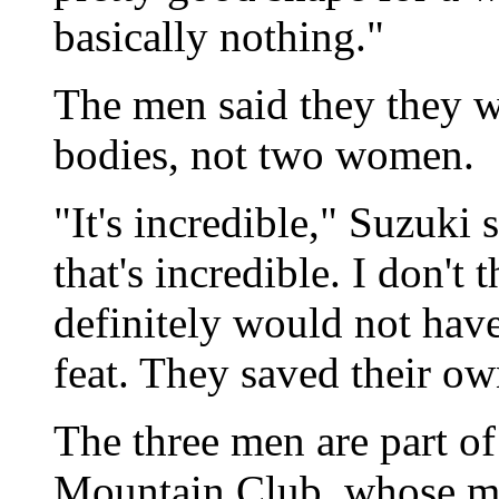
basically nothing."
The men said they they w
bodies, not two women.
"It's incredible," Suzuki 
that's incredible. I don't
definitely would not hav
feat. They saved their ow
The three men are part of
Mountain Club, whose me