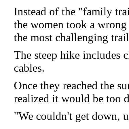
Instead of the "family tr
the women took a wrong 
the most challenging trail
The steep hike includes c
cables.
Once they reached the s
realized it would be too
"We couldn't get down, u