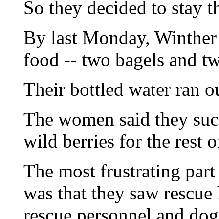
So they decided to stay t
By last Monday, Winther s
food -- two bagels and tw
Their bottled water ran 
The women said they suc
wild berries for the rest 
The most frustrating part 
was that they saw rescue 
rescue personnel and dog