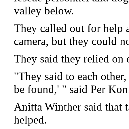
valley below.
They called out for help 
camera, but they could not
They said they relied on e
"They said to each other,
be found,' " said Per Kon
Anitta Winther said that t
helped.