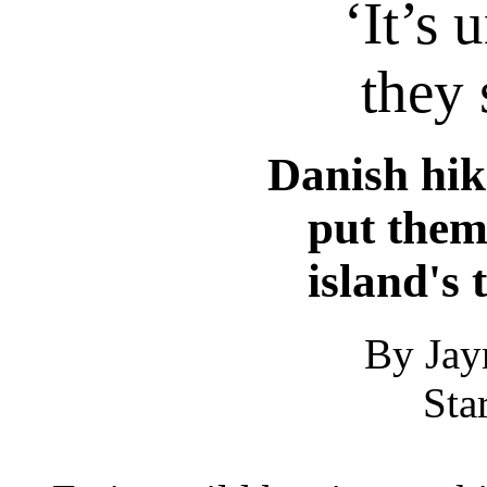
‘It’s 
they 
Danish hik
put them
island's 
By Jay
Sta