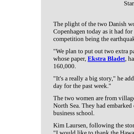
Star
The plight of the two Danish w
Copenhagen today as it had for t
competition being the earthqua
"We plan to put out two extra 
whose paper,
Ekstra Bladet
, h
160,000.
"It's a really a big story," he 
day for the past week."
The two women are from villag
North Sea. They had embarked o
business school.
Kim Laursen, following the stor
"I would like to thank the Hawai