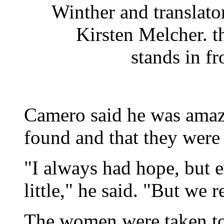
Winther and translato
Kirsten Melcher. 
stands in fr
Camero said he was amaz
found and that they were
"I always had hope, but 
little," he said. "But we 
The women were taken to