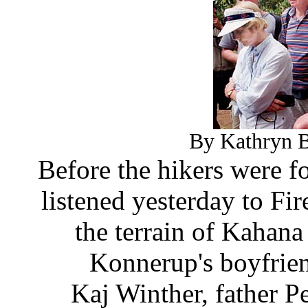
By Kathryn B
Before the hikers were fo
listened yesterday to Fi
the terrain of Kahana 
Konnerup's boyfrien
Kaj Winther, father 