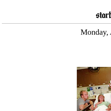
Monday, 