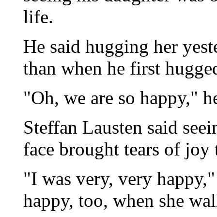
life.
He said hugging her yes
than when he first hugged
"Oh, we are so happy," he
Steffan Lausten said seei
face brought tears of joy 
"I was very, very happy,"
happy, too, when she walk