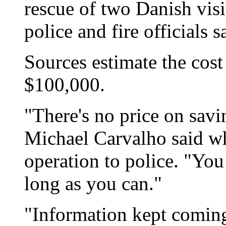
rescue of two Danish visit
police and fire officials s
Sources estimate the cost
$100,000.
"There's no price on savi
Michael Carvalho said wh
operation to police. "You
long as you can."
"Information kept coming 