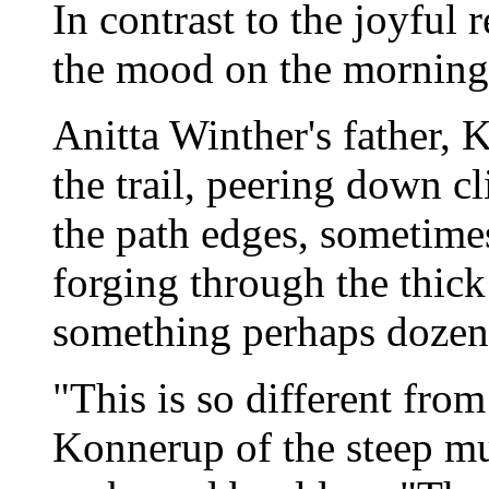
In contrast to the joyful
the mood on the morning
Anitta Winther's father, 
the trail, peering down cl
the path edges, sometime
forging through the thick
something perhaps dozens
"This is so different fro
Konnerup of the steep mud