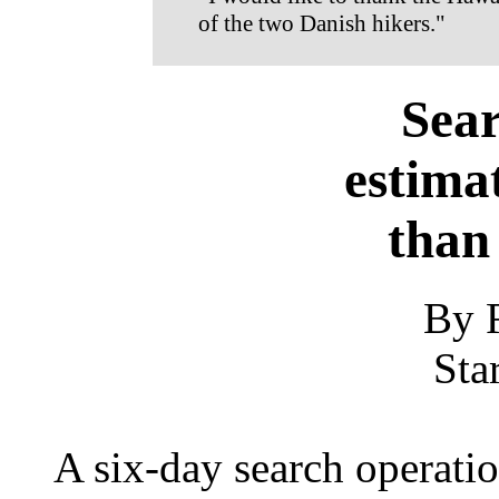
of the two Danish hikers."
Sear
estima
than
By 
Sta
A six-day search operati