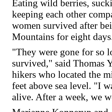
Eating wild berries, suc
keeping each other comp
women survived after bei
Mountains for eight days
"They were gone for so l
survived," said Thomas Yo
hikers who located the 
feet above sea level. "I 
alive. After a week, we w