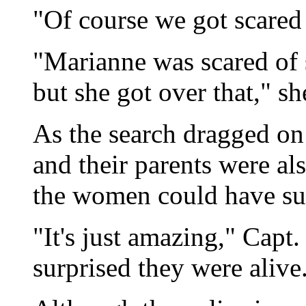
"Of course we got scared
"Marianne was scared of s
but she got over that," s
As the search dragged on 
and their parents were al
the women could have sur
"It's just amazing," Capt
surprised they were alive