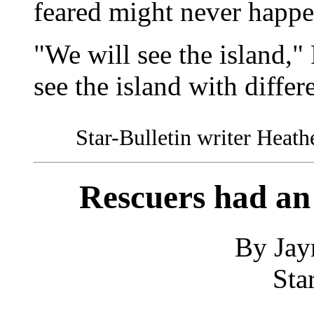
feared might never happe
"We will see the island,"
see the island with differ
Star-Bulletin writer Heathe
Rescuers had an
By Jay
Sta