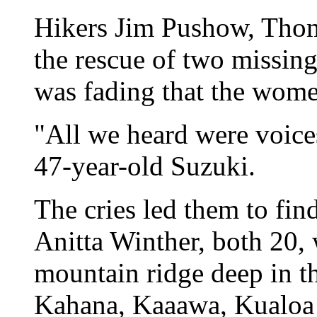
Hikers Jim Pushow, Tho
the rescue of two missin
was fading that the wome
"All we heard were voices
47-year-old Suzuki.
The cries led them to f
Anitta Winther, both 20,
mountain ridge deep in 
Kahana, Kaaawa, Kualoa 