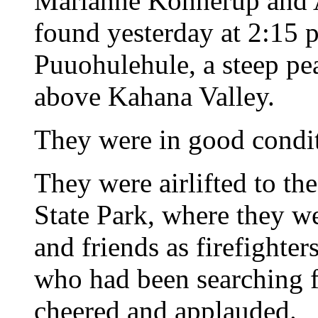
Marianne Konnerup and A
found yesterday at 2:15 p
Puuohulehule, a steep pe
above Kahana Valley.
They were in good condit
They were airlifted to th
State Park, where they we
and friends as firefighter
who had been searching f
cheered and applauded.