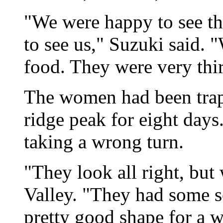
"We were happy to see t
to see us," Suzuki said. 
food. They were very thir
The women had been tra
ridge peak for eight days.
taking a wrong turn.
"They look all right, but
Valley. "They had some sc
pretty good shape for a 