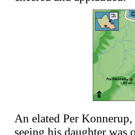
An elated Per Konnerup, M
seeing his daughter was o