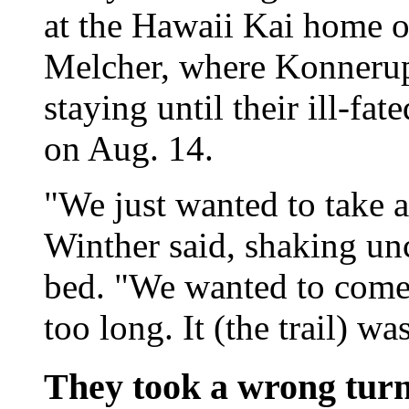
at the Hawaii Kai home o
Melcher, where Konnerup
staying until their ill-fa
on Aug. 14.
"We just wanted to take a
Winther said, shaking unc
bed. "We wanted to come 
too long. It (the trail) w
They took a wrong tur