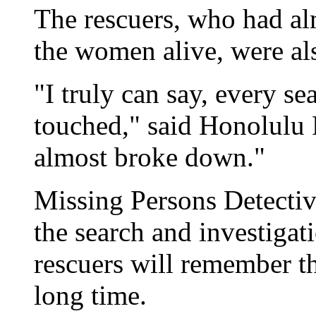
The rescuers, who had al
the women alive, were al
"I truly can say, every s
touched," said Honolulu 
almost broke down."
Missing Persons Detecti
the search and investigati
rescuers will remember th
long time.