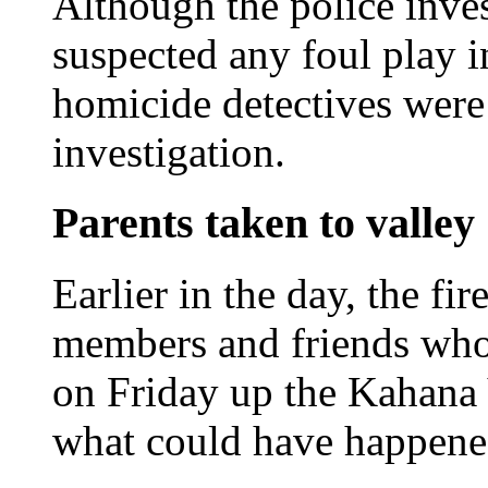
Although the police inve
suspected any foul play 
homicide detectives were 
investigation.
Parents taken to valley
Earlier in the day, the fi
members and friends wh
on Friday up the Kahana 
what could have happene