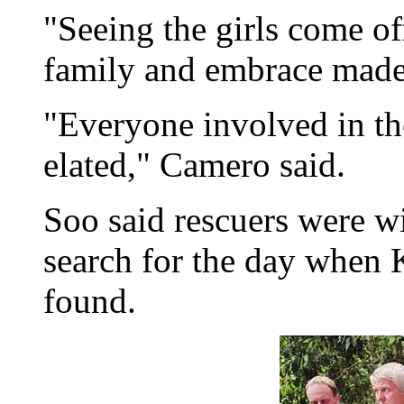
"Seeing the girls come off
family and embrace made i
"Everyone involved in the
elated," Camero said.
Soo said rescuers were wi
search for the day when
found.