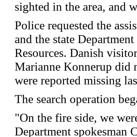
sighted in the area, and 
Police requested the assi
and the state Department
Resources. Danish visito
Marianne Konnerup did n
were reported missing la
The search operation beg
"On the fire side, we wer
Department spokesman Ca