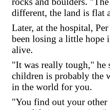
rocks and boulders. "The 
different, the land is fla
Later, at the hospital, P
been losing a little hope 
alive.
"It was really tough," he 
children is probably the 
in the world for you.
"You find out your other 