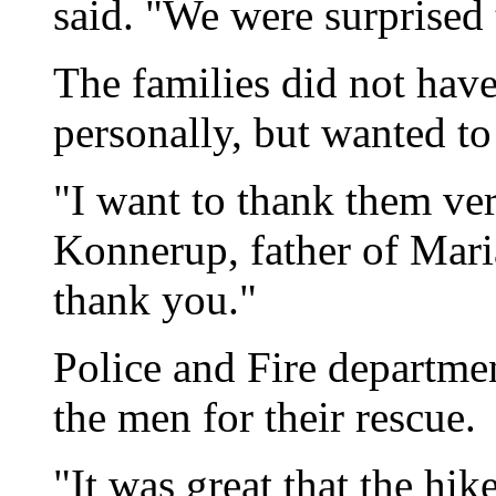
said. "We were surprised
The families did not have
personally, but wanted to
"I want to thank them ver
Konnerup, father of Mar
thank you."
Police and Fire departme
the men for their rescue.
"It was great that the hi