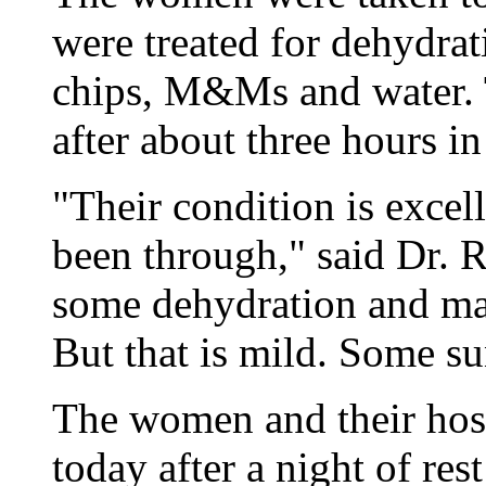
were treated for dehydrat
chips, M&Ms and water. T
after about three hours in
"Their condition is excel
been through," said Dr. R
some dehydration and mal
But that is mild. Some su
The women and their host
today after a night of res