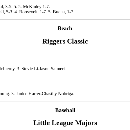
ral, 3-5. 5. 5. McKinley 1-7.
, 5-3. 4. Roosevelt, 1-7. 5. Buena, 1-7.
Beach
Riggers Classic
erny. 3. Stevie Li-Jason Salmeri.
ung. 3. Janice Harrer-Chastity Nobriga.
Baseball
Little League Majors