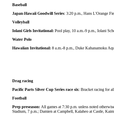
Baseball
Japan-Hawaii Goodwill Series
: 3:20 p.m., Hans L'Orange Fie
Volleyball
Iolani Girls Invitational:
Pool play, 10 a.m.-9 p.m., Iolani Sc
Water Polo
Hawaiian Invitational:
8 a.m.-8 p.m., Duke Kahanamoku Aqu
Drag racing
Pacific Parts Silver Cup Series race six
: Bracket racing for a
Football
Prep preseason:
All games at 7:30 p.m. unless noted otherwi
Stadium, 7 p.m.; Damien at Campbell, Kalaheo at Castle, Kaimu