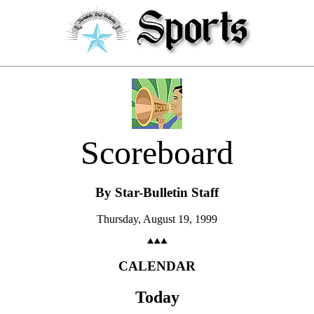
Scoreboard
By Star-Bulletin Staff
Thursday, August 19, 1999
CALENDAR
Today