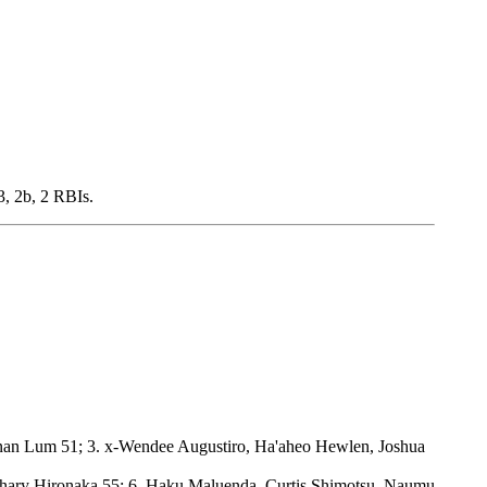
, 2b, 2 RBIs.
nan Lum 51; 3. x-Wendee Augustiro, Ha'aheo Hewlen, Joshua
chary Hironaka 55; 6. Haku Maluenda, Curtis Shimotsu, Naumu