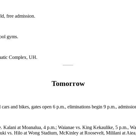
ld, free admission.
hool gyms.
atic Complex, UH.
Tomorrow
ll cars and bikes, gates open 6 p.m., eliminations begin 9 p.m., admiss
se. Kalani at Moanalua, 4 p.m.; Waianae vs. King Kekaulike, 5 p.m., W
ki vs. Hilo at Wong Stadium, McKinley at Roosevelt, Mililani at Aiea,