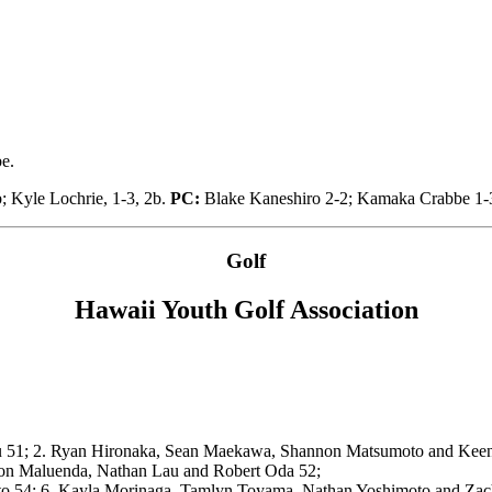
e.
b; Kyle Lochrie, 1-3, 2b.
PC:
Blake Kaneshiro 2-2; Kamaka Crabbe 1-3
Golf
Hawaii Youth Golf Association
ku 51; 2. Ryan Hironaka, Sean Maekawa, Shannon Matsumoto and Kee
ton Maluenda, Nathan Lau and Robert Oda 52;
ato 54; 6. Kayla Morinaga, Tamlyn Toyama, Nathan Yoshimoto and Za