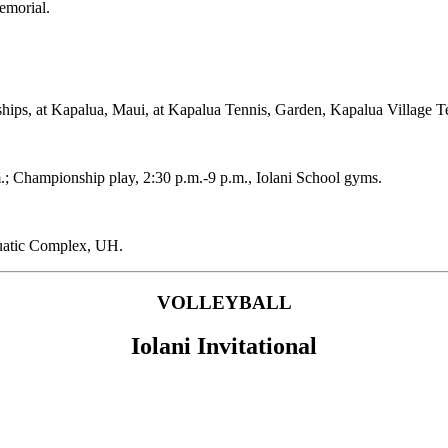
emorial.
hips, at Kapalua, Maui, at Kapalua Tennis, Garden, Kapalua Village 
.; Championship play, 2:30 p.m.-9 p.m., Iolani School gyms.
atic Complex, UH.
VOLLEYBALL
Iolani Invitational