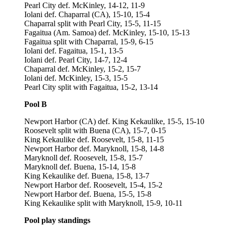
Pearl City def. McKinley, 14-12, 11-9
Iolani def. Chaparral (CA), 15-10, 15-4
Chaparral split with Pearl City, 15-5, 11-15
Fagaitua (Am. Samoa) def. McKinley, 15-10, 15-13
Fagaitua split with Chaparral, 15-9, 6-15
Iolani def. Fagaitua, 15-1, 13-5
Iolani def. Pearl City, 14-7, 12-4
Chaparral def. McKinley, 15-2, 15-7
Iolani def. McKinley, 15-3, 15-5
Pearl City split with Fagaitua, 15-2, 13-14
Pool B
Newport Harbor (CA) def. King Kekaulike, 15-5, 15-10
Roosevelt split with Buena (CA), 15-7, 0-15
King Kekaulike def. Roosevelt, 15-8, 11-15
Newport Harbor def. Maryknoll, 15-8, 14-8
Maryknoll def. Roosevelt, 15-8, 15-7
Maryknoll def. Buena, 15-14, 15-8
King Kekaulike def. Buena, 15-8, 13-7
Newport Harbor def. Roosevelt, 15-4, 15-2
Newport Harbor def. Buena, 15-5, 15-8
King Kekaulike split with Maryknoll, 15-9, 10-11
Pool play standings