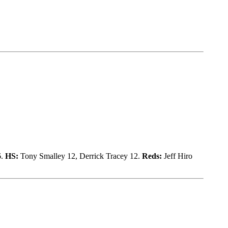
6.
HS:
Tony Smalley 12, Derrick Tracey 12.
Reds:
Jeff Hiro