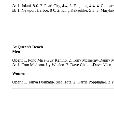
A:
1. Iolani, 8-0. 2. Pearl City, 4-4; 3. Fagaitua, 4-4. 4. Chapar
B:
1. Newport Harbor, 8-0. 2. King Kekaulike, 5-3. 3. Maryknoll
At Queen's Beach
Men
Open:
1. Pono Ma'a-Guy Kaniho. 2. Tony McInerny-Danny McIn
A:
1. Tom Madison-Jay Whalen. 2. Dave Chakin-Dave Allen.
Women
Open:
1. Tanya Fuamatu-Rosa Hotz. 2. Karrie Poppinga-Lia Yo