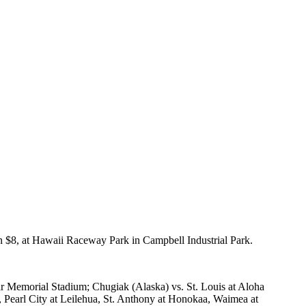
ion $8, at Hawaii Raceway Park in Campbell Industrial Park.
ar Memorial Stadium; Chugiak (Alaska) vs. St. Louis at Aloha
 Pearl City at Leilehua, St. Anthony at Honokaa, Waimea at