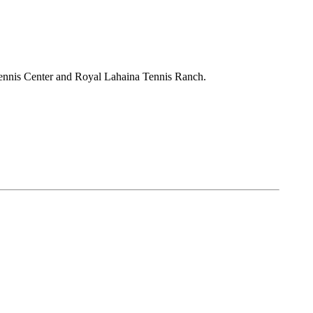
Tennis Center and Royal Lahaina Tennis Ranch.