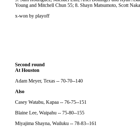
Young and Mitchell Chun 55; 8. Shayn Matsumoto, Scott Naka
x-won by playoff
Second round
At Houston
Adam Meyer, Texas -- 70-70--140
Also
Casey Watabu, Kapaa -- 76-75--151
Blaine Lee, Waipahu -- 75-80--155
Miyajima Shayna, Wailuku -- 78-83--161