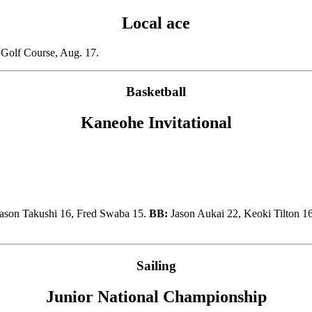
Local ace
 Golf Course, Aug. 17.
Basketball
Kaneohe Invitational
ason Takushi 16, Fred Swaba 15.
BB:
Jason Aukai 22, Keoki Tilton 1
Sailing
Junior National Championship