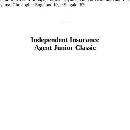
yama, Christopher Sugii and Kyle Seigaku 63.
Independent Insurance
Agent Junior Classic