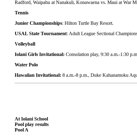
Radford, Waipahu at Nanakuli, Konawaena vs. Maui at War M
Tennis
Junior Championships
: Hilton Turtle Bay Resort.
USAL State Tournament
: Adult League Sectional Champions
Volleyball
Iolani Girls Invitational:
Consolation play, 9:30 a.m.-1:30 p.m
Water Polo
Hawaiian Invitational:
8 a.m.-8 p.m., Duke Kahanamoku Aqu
At Iolani School
Pool play results
Pool A