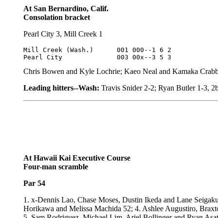
At San Bernardino, Calif.
Consolation bracket
Pearl City 3, Mill Creek 1
Mill Creek (Wash.)	001 000--1 6 2

Pearl City		003 00x--3 5 3
Chris Bowen and Kyle Lochrie; Kaeo Neal and Kamaka Crabb
Leading hitters--Wash:
Travis Snider 2-2; Ryan Butler 1-3, 2
At Hawaii Kai Executive Course
Four-man scramble
Par 54
1. x-Dennis Lao, Chase Moses, Dustin Ikeda and Lane Seiga
Horikawa and Melissa Machida 52; 4. Ashlee Augustiro, Brax
5. Sam Rodriguez, Michael Lim, Ariel Bollinger and Ryan As