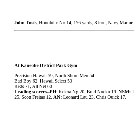
John Tusts
, Honolulu: No.14, 156 yards, 8 iron, Navy Marine
At Kaneohe District Park Gym
Precision Hawaii 59, North Shore Men 54
Bad Boy 62, Hawaii Select 53
Reds 71, All Net 60
Leading scorers--PH
: Kekoa Ng 20, Brad Nueku 19.
NSM:
J
25, Scott Freitas 12.
AN:
Leonard Lau 23, Chris Quick 17.