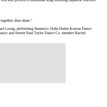
together, then share."
ichael Leong, performing flamenco; Halla Huhm Korean Dance
n dance; and former Paul Taylor Dance Co. member Rachel