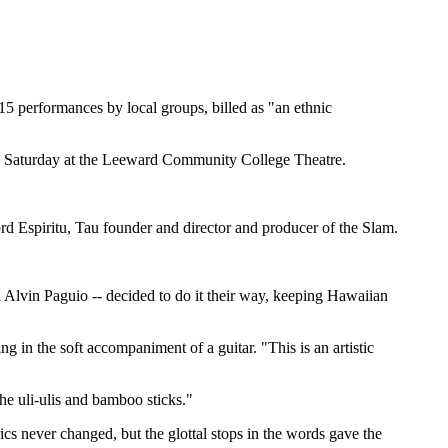
15 performances by local groups, billed as "an ethnic
and Saturday at the Leeward Community College Theatre.
rd Espiritu, Tau founder and director and producer of the Slam.
d Alvin Paguio -- decided to do it their way, keeping Hawaiian
g in the soft accompaniment of a guitar. "This is an artistic
he uli-ulis and bamboo sticks."
s never changed, but the glottal stops in the words gave the