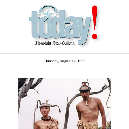
Thursday, August 12, 1999