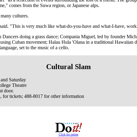
e," comes from the Suwa region, or Japanese alps.
 many cultures.
 said. "This is very much like what-do-you-have and what-I-have, work 
can Dancers doing a grass dance; Compania Miguel, led by founder M
ss, using Cuban movement; Halau Hula 'Olana in a traditional Hawaiia
nguage, set to the music of a cello.
Cultural Slam
 and Saturday
lege Theatre
t door.
for tickets; 488-8017 for other information
Click for online