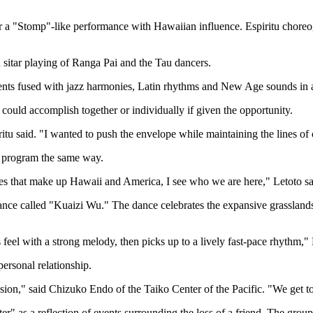
er a "Stomp"-like performance with Hawaiian influence. Espiritu choreo
sitar playing of Ranga Pai and the Tau dancers.
ents fused with jazz harmonies, Latin rhythms and New Age sounds in 
s could accomplish together or individually if given the opportunity.
tu said. "I wanted to push the envelope while maintaining the lines of c
 program the same way.
res that make up Hawaii and America, I see who we are here," Letoto sa
ce called "Kuaizi Wu." The dance celebrates the expansive grassland
s feel with a strong melody, then picks up to a lively fast-pace rhythm," 
ersonal relationship.
sion," said Chizuko Endo of the Taiko Center of the Pacific. "We get to 
er" as a reflection of events surrounding the loss of a friend. The grou