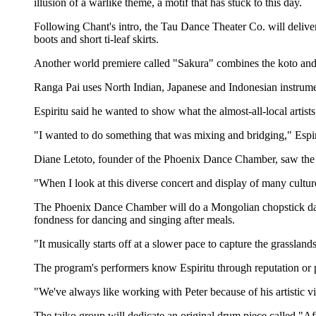
illusion of a warlike theme, a motif that has stuck to this day.
Following Chant's intro, the Tau Dance Theater Co. will deliv
boots and short ti-leaf skirts.
Another world premiere called "Sakura" combines the koto and 
Ranga Pai uses North Indian, Japanese and Indonesian instrum
Espiritu said he wanted to show what the almost-all-local artist
"I wanted to do something that was mixing and bridging," Espiri
Diane Letoto, founder of the Phoenix Dance Chamber, saw the
"When I look at this diverse concert and display of many cultu
The Phoenix Dance Chamber will do a Mongolian chopstick dan
fondness for dancing and singing after meals.
"It musically starts off at a slower pace to capture the grassland
The program's performers know Espiritu through reputation or p
"We've always like working with Peter because of his artistic vi
The taiko group will dedicate an original drum piece called "Aft