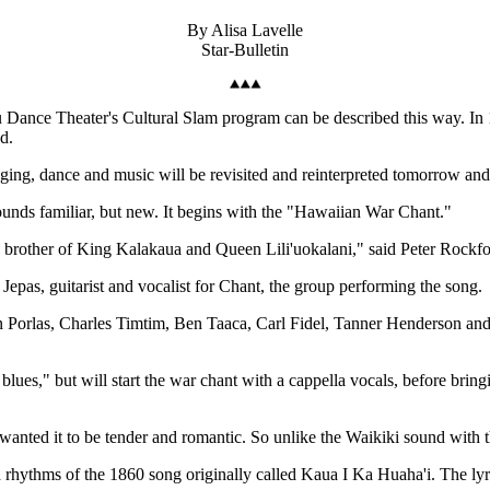
By Alisa Lavelle
Star-Bulletin
u Dance Theater's Cultural Slam program can be described this way. In 
d.
singing, dance and music will be revisited and reinterpreted tomorrow 
unds familiar, but new. It begins with the "Hawaiian War Chant."
, brother of King Kalakaua and Queen Lili'uokalani," said Peter Rockfo
l Jepas, guitarist and vocalist for Chant, the group performing the song.
ren Porlas, Charles Timtim, Ben Taaca, Carl Fidel, Tanner Henderson an
ues," but will start the war chant with a cappella vocals, before bringin
anted it to be tender and romantic. So unlike the Waikiki sound with t
rhythms of the 1860 song originally called Kaua I Ka Huaha'i. The lyric