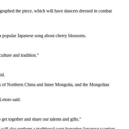
graphed the piece, which will have dancers dressed in combat
a popular Japanese song about cherry blossoms.
ulture and tradition."
id.
s of Northern China and Inner Mongolia, and the Mongolian
Letoto said.
get together and share our talents and gifts."
p will also perform a traditional song honoring Japanese warriors