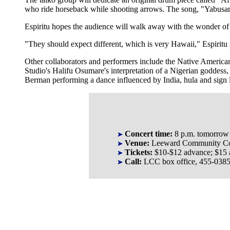
who ride horseback while shooting arrows. The song, "Yabusam
Espiritu hopes the audience will walk away with the wonder of
"They should expect different, which is very Hawaii," Espiritu
Other collaborators and performers include the Native Ameri
Studio's Halifu Osumare's interpretation of a Nigerian godde
Berman performing a dance influenced by India, hula and sign la
Concert time:
8 p.m. tomorrow
Venue:
Leeward Community Col
Tickets:
$10-$12 advance; $15 a
Call:
LCC box office, 455-0385, 