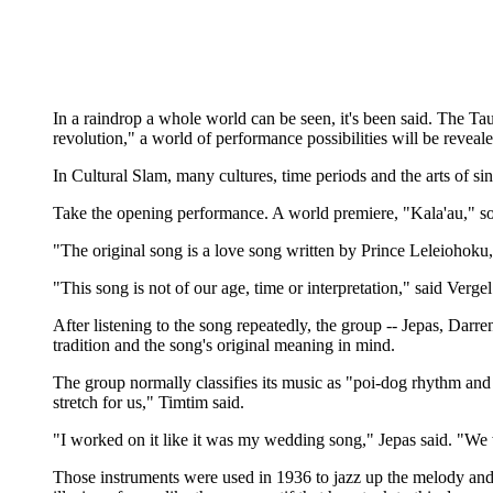
In a raindrop a whole world can be seen, it's been said. The Ta
revolution," a world of performance possibilities will be reveale
In Cultural Slam, many cultures, time periods and the arts of 
Take the opening performance. A world premiere, "Kala'au," so
"The original song is a love song written by Prince Leleiohoku
"This song is not of our age, time or interpretation," said Verge
After listening to the song repeatedly, the group -- Jepas, Dar
tradition and the song's original meaning in mind.
The group normally classifies its music as "poi-dog rhythm and bl
stretch for us," Timtim said.
"I worked on it like it was my wedding song," Jepas said. "We w
Those instruments were used in 1936 to jazz up the melody and 