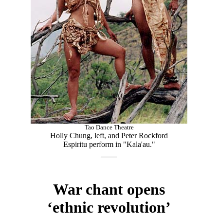
Tao Dance Theatre
Holly Chung, left, and Peter Rockford
Espiritu perform in "Kala'au."
War chant opens
‘ethnic revolution’