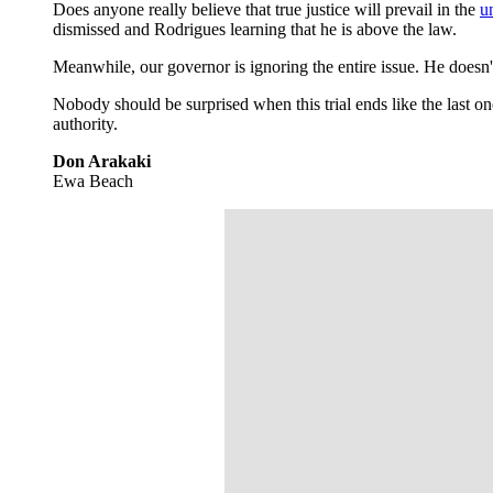
Does anyone really believe that true justice will prevail in the
un
dismissed and Rodrigues learning that he is above the law.
Meanwhile, our governor is ignoring the entire issue. He doesn'
Nobody should be surprised when this trial ends like the last 
authority.
Don Arakaki
Ewa Beach