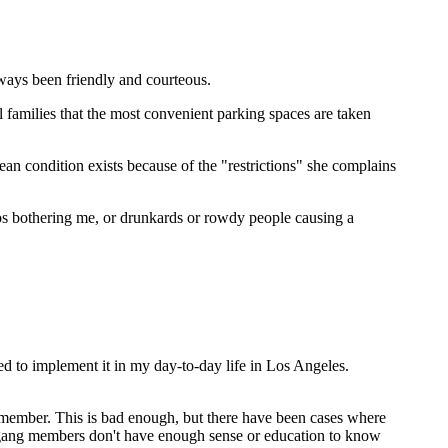
lways been friendly and courteous.
l families that the most convenient parking spaces are taken
an condition exists because of the "restrictions" she complains
ios bothering me, or drunkards or rowdy people causing a
ed to implement it in my day-to-day life in Los Angeles.
ng member. This is bad enough, but there have been cases where
e gang members don't have enough sense or education to know