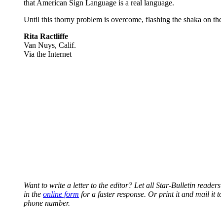
that American Sign Language is a real language.
Until this thorny problem is overcome, flashing the shaka on th
Rita Ractliffe
Van Nuys, Calif.
Via the Internet
Want to write a letter to the editor? Let all Star-Bulletin read
in the
online form
for a faster response. Or print it and mail i
phone number.