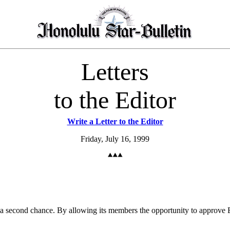
Letters
to the Editor
Write a Letter to the Editor
Friday, July 16, 1999
a second chance. By allowing its members the opportunity to approve Ea