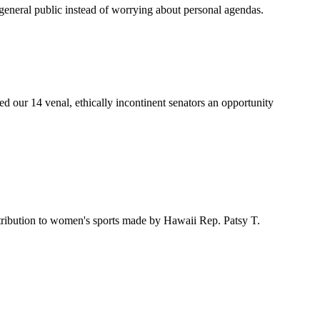
he general public instead of worrying about personal agendas.
ed our 14 venal, ethically incontinent senators an opportunity
ribution to women's sports made by Hawaii Rep. Patsy T.