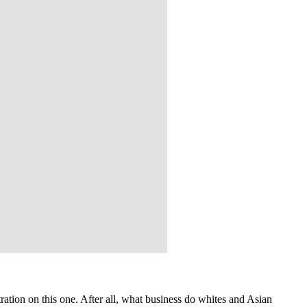
ation on this one. After all, what business do whites and Asian