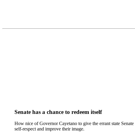
Senate has a chance to redeem itself
How nice of Governor Cayetano to give the errant state Senate 
self-respect and improve their image.