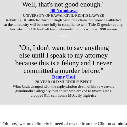
Well, that's not good enough."
Jill Nunokawa
UNIVERSITY OF HAWAII CIVIL-RIGHTS LAWYER
Rebutting UH athletic director Hugh Yoshida's claim that women's athletics
at the university will be more fully in compliance with Title IX gender-equity
law when the UH football team rebounds from its winless 1998 season
"Oh, I don't want to say anything
else until I speak to my attorney
because this is a felony and I never
committed a murder before."
Denny Usui
28-YEAR-OLD MURDER SUSPECT
What Usui, charged with the asphyxiation death of his 78-year-old
grandmother, allegedly told police who arrived to investigate a
dropped 911 call from a McCully high-rise
Oh, boy, we are definitely in need of rescue from the Clinton administr