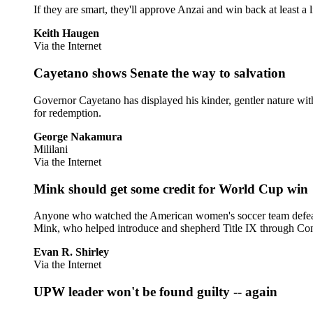
If they are smart, they'll approve Anzai and win back at least a l
Keith Haugen
Via the Internet
Cayetano shows Senate the way to salvation
Governor Cayetano has displayed his kinder, gentler nature with 
for redemption.
George Nakamura
Mililani
Via the Internet
Mink should get some credit for World Cup win
Anyone who watched the American women's soccer team defeat 
Mink, who helped introduce and shepherd Title IX through Cong
Evan R. Shirley
Via the Internet
UPW leader won't be found guilty -- again