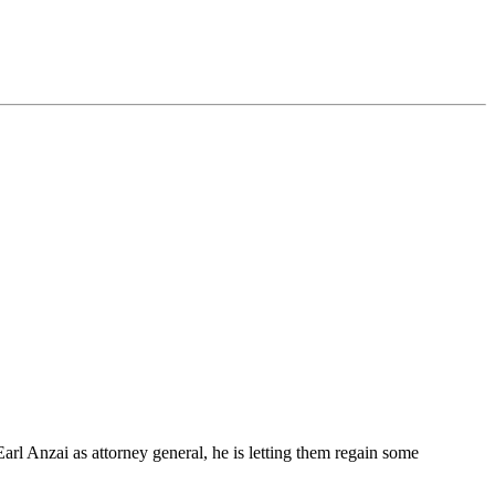
rl Anzai as attorney general, he is letting them regain some