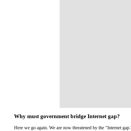
Why must government bridge Internet gap?
Here we go again. We are now threatened by the "Internet gap." 