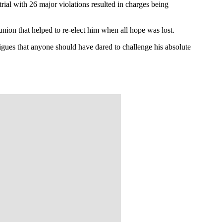
ial with 26 major violations resulted in charges being
union that helped to re-elect him when all hope was lost.
igues that anyone should have dared to challenge his absolute