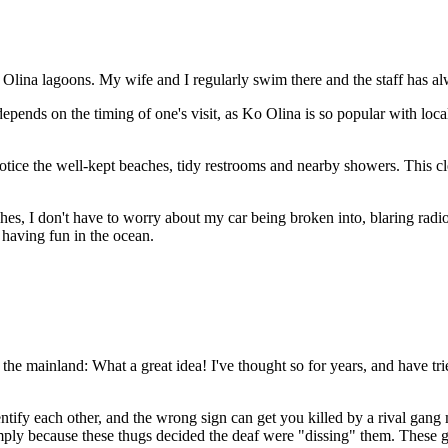
 Olina lagoons. My wife and I regularly swim there and the staff has a
depends on the timing of one's visit, as Ko Olina is so popular with loca
tice the well-kept beaches, tidy restrooms and nearby showers. This cle
es, I don't have to worry about my car being broken into, blaring rad
having fun in the ocean.
the mainland: What a great idea! I've thought so for years, and have tri
dentify each other, and the wrong sign can get you killed by a rival ga
imply because these thugs decided the deaf were "dissing" them. Thes