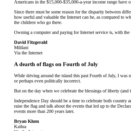
Americans in the $15,000-$35,000-a-year income range have ow
Since there must be some reason for the disparity between diffe
how useful and valuable the Internet can be, as compared to whit
the children who go there.
Owning a computer and paying for Internet service is, with the e
David Fitzgerald
Mililani
Via the Internet
A dearth of flags on Fourth of July
While driving around the island this past Fourth of July, I was
or perhaps even politically incorrect.
But on the day when we celebrate the blessings of liberty (and 
Independence Day should be a time to celebrate both country an
raise the flag and talk about the events that led up to the De
events more than 200 years later.
Bryan Klum
Kailua