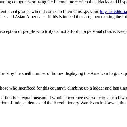
ning computers or using the Internet more often than blacks and Hisp
rent racial groups when it comes to Internet usage, your
July 12 editoria
es and Asian Americans. If this is indeed the case, then making the Int
xception of people who truly cannot afford it, a personal choice. Keep t
 struck by the small number of homes displaying the American flag. I sup
those who sacrificed for this country), climbing up a ladder and hanging
d family in equal measure. I would encourage everyone to take a few mi
claration of Independence and the Revolutionary War. Even in Hawaii, 