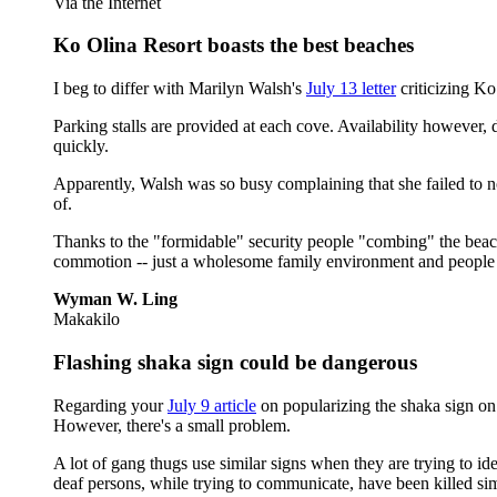
Via the Internet
Ko Olina Resort boasts the best beaches
I beg to differ with Marilyn Walsh's
July 13 letter
criticizing Ko
Parking stalls are provided at each cove. Availability however, 
quickly.
Apparently, Walsh was so busy complaining that she failed to no
of.
Thanks to the "formidable" security people "combing" the beach
commotion -- just a wholesome family environment and people 
Wyman W. Ling
Makakilo
Flashing shaka sign could be dangerous
Regarding your
July 9 article
on popularizing the shaka sign on 
However, there's a small problem.
A lot of gang thugs use similar signs when they are trying to i
deaf persons, while trying to communicate, have been killed s