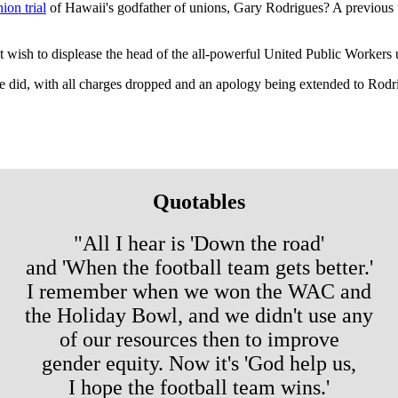
ion trial
of Hawaii's godfather of unions, Gary Rodrigues? A previous tr
t wish to displease the head of the all-powerful United Public Workers 
one did, with all charges dropped and an apology being extended to Rodr
Quotables
"All I hear is 'Down the road'
and 'When the football team gets better.'
I remember when we won the WAC and
the Holiday Bowl, and we didn't use any
of our resources then to improve
gender equity. Now it's 'God help us,
I hope the football team wins.'