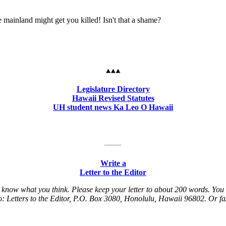
e mainland might get you killed! Isn't that a shame?
Legislature Directory
Hawaii Revised Statutes
UH student news Ka Leo O Hawaii
Write a
Letter to the Editor
ers know what you think. Please keep your letter to about 200 words. You
t to: Letters to the Editor, P.O. Box 3080, Honolulu, Hawaii 96802. Or f