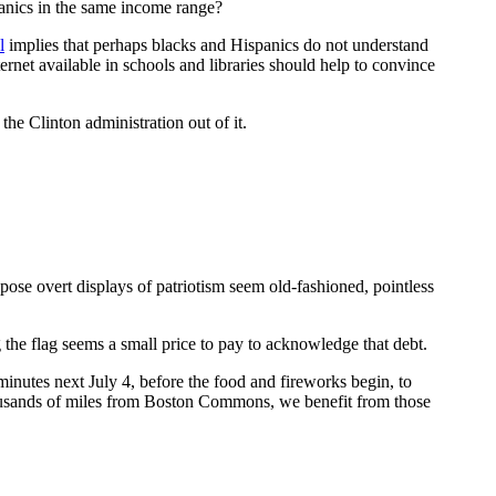
anics in the same income range?
l
implies that perhaps blacks and Hispanics do not understand
ernet available in schools and libraries should help to convince
he Clinton administration out of it.
pose overt displays of patriotism seem old-fashioned, pointless
 the flag seems a small price to pay to acknowledge that debt.
nutes next July 4, before the food and fireworks begin, to
thousands of miles from Boston Commons, we benefit from those