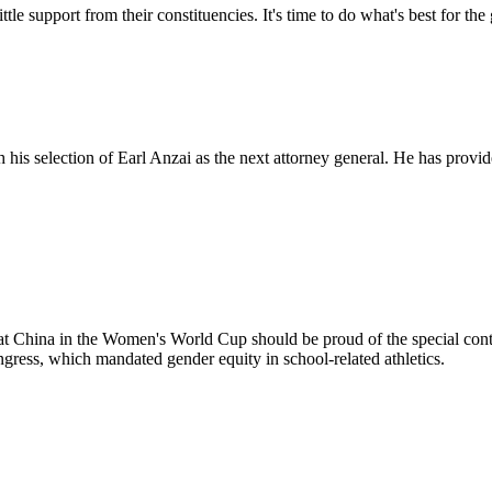
ittle support from their constituencies. It's time to do what's best for t
his selection of Earl Anzai as the next attorney general. He has provid
China in the Women's World Cup should be proud of the special cont
ress, which mandated gender equity in school-related athletics.