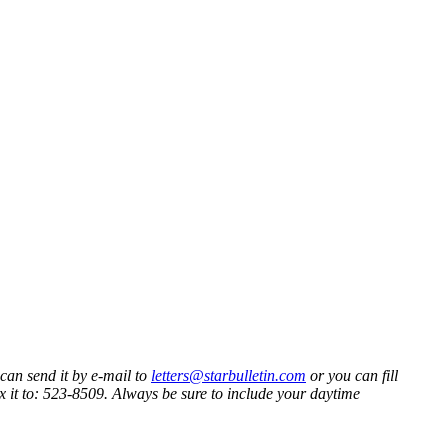
 can send it by e-mail to
letters@starbulletin.com
or you can fill
ax it to: 523-8509. Always be sure to include your daytime