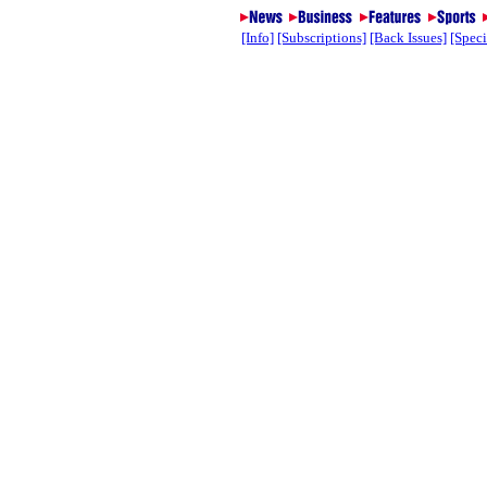
[Info]
[Subscriptions]
[Back Issues]
[Speci