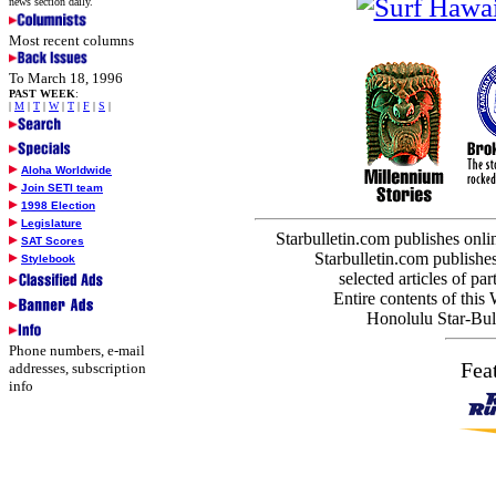
news section daily.
Most recent columns
To March 18, 1996
PAST WEEK
:
|
M
|
T
|
W
|
T
|
F
|
S
|
Aloha Worldwide
Join SETI team
1998 Election
Legislature
Starbulletin.com publishes onl
SAT Scores
Starbulletin.com publishes
Stylebook
selected articles of par
Entire contents of this
Honolulu Star-Bull
Phone numbers, e-mail
Fea
addresses, subscription
info