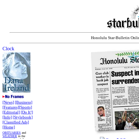
Honolulu Star-Bulletin Onlin
[News]
[Business]
[Features]
[Sports]
[Editorial]
[Do It!]
[Info]
[Stylebook]
[Classified Ads]
[Home]
OBITUARIES
and
WEATHER
in the