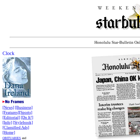
Honolulu Star-Bulletin Onli
[News]
[Business]
[Features]
[Sports]
[Editorial]
[Do It!]
[Info]
[Stylebook]
[Classified Ads]
[Home]
OBITUARIES
and