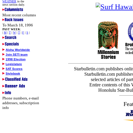
WEATHER
in the
news section daily.
Most recent columns
To March 18, 1996
PAST WEEK
:
|
M
|
T
|
W
|
T
|
F
|
S
|
Aloha Worldwide
Join SETI team
1998 Election
Legislature
Starbulletin.com publishes onl
SAT Scores
Starbulletin.com publishes
Stylebook
selected articles of par
Entire contents of this
Honolulu Star-Bull
Phone numbers, e-mail
addresses, subscription
Fea
info