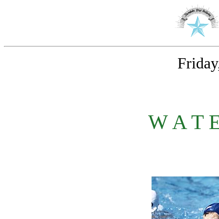
Friday
W A T 