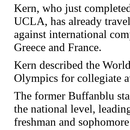
Kern, who just completed
UCLA, has already travel
against international com
Greece and France.
Kern described the World
Olympics for collegiate a
The former Buffanblu sta
the national level, leadi
freshman and sophomore 