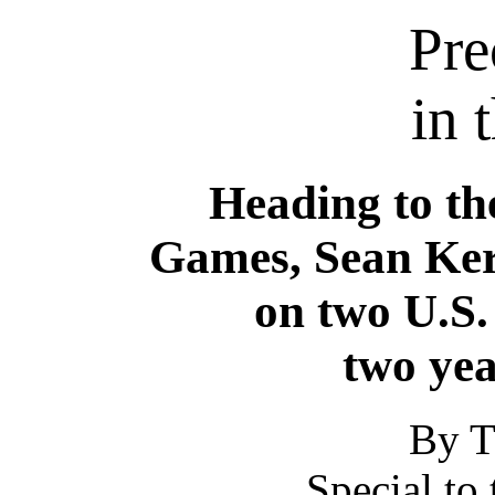
Pre
in 
Heading to th
Games, Sean Ker
on two U.S.
two yea
By T
Special to 