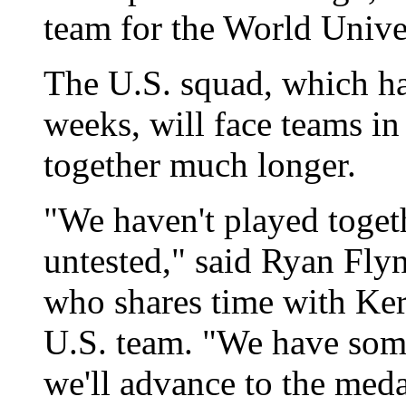
team for the World Unive
The U.S. squad, which ha
weeks, will face teams i
together much longer.
"We haven't played toget
untested," said Ryan Flyn
who shares time with Ker
U.S. team. "We have som
we'll advance to the meda