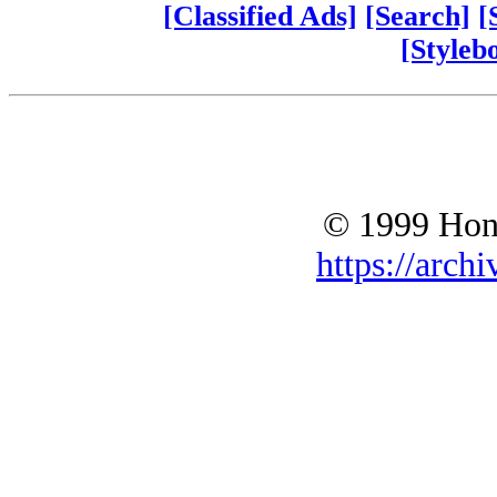
[Classified Ads]
[Search]
[
[Styleb
© 1999 Hono
https://archi