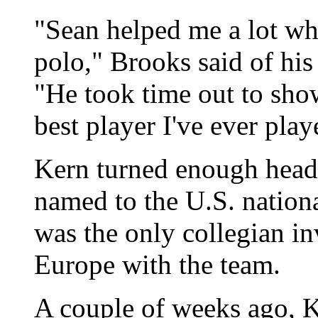
"Sean helped me a lot whe
polo," Brooks said of hi
"He took time out to sho
best player I've ever play
Kern turned enough heads
named to the U.S. nationa
was the only collegian in
Europe with the team.
A couple of weeks ago, K