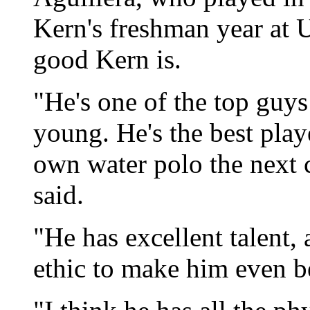
Kern's freshman year at
good Kern is.
"He's one of the top guys 
young. He's the best pla
own water polo the next c
said.
"He has excellent talent,
ethic to make him even b