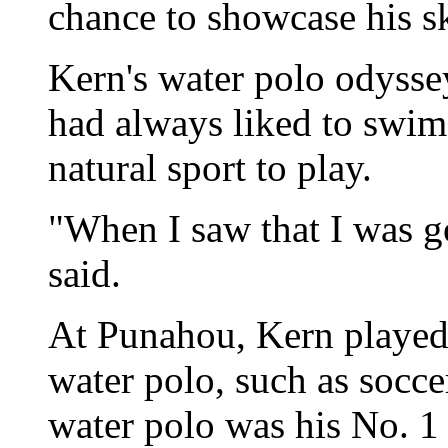
chance to showcase his sk
Kern's water polo odyssey
had always liked to swim
natural sport to play.
"When I saw that I was go
said.
At Punahou, Kern played 
water polo, such as socc
water polo was his No. 1 