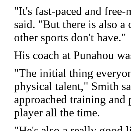
"It's fast-paced and free
said. "But there is also a
other sports don't have."
His coach at Punahou wa
"The initial thing everyon
physical talent," Smith s
approached training and p
player all the time.
"He's also a really good 