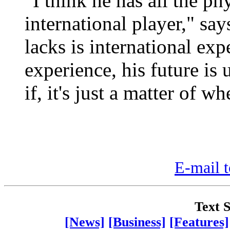
"I think he has all the phy
international player," sa
lacks is international ex
experience, his future is u
if, it's just a matter of wh
E-mail t
Text S
[News]
[Business]
[Features]