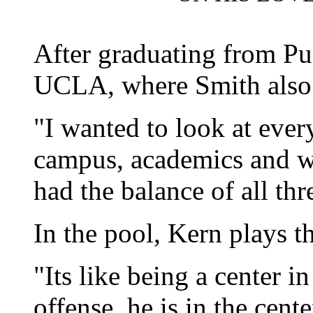
After graduating from Pu
UCLA, where Smith also 
"I wanted to look at every
campus, academics and w
had the balance of all thr
In the pool, Kern plays t
"Its like being a center i
offense, he is in the cente