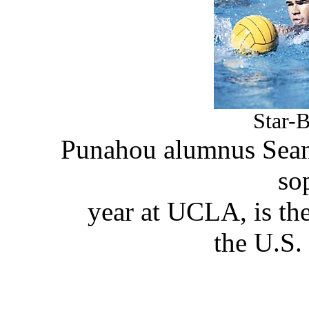
Star-B
Punahou alumnus Sean 
so
year at UCLA, is the
the U.S.