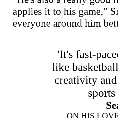
applies it to his game,"
everyone around him bett
'It's fast-pa
like basketball
creativity and
sports
Se
ON HIS LOV