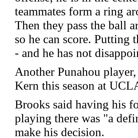
teammates form a ring ar
Then they pass the ball ar
so he can score. Putting t
- and he has not disappoin
Another Punahou player,
Kern this season at UCL
Brooks said having his f
playing there was "a defi
make his decision.