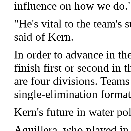
influence on how we do.
"He's vital to the team's 
said of Kern.
In order to advance in th
finish first or second in 
are four divisions. Teams
single-elimination format
Kern's future in water pol
Aguillera, who played in