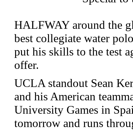
HALFWAY around the glo
best collegiate water polo
put his skills to the test 
offer.
UCLA standout Sean Ker
and his American teamma
University Games in Spain
tomorrow and runs throu