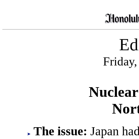
Edi
Friday,
Nuclear
Nor
The issue:
Japan had