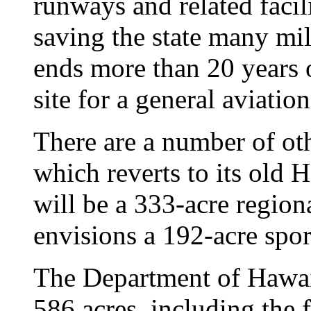
runways and related facili
saving the state many mil
ends more than 20 years o
site for a general aviatio
There are a number of oth
which reverts to its old
will be a 333-acre region
envisions a 192-acre spo
The Department of Hawai
586 acres, including the