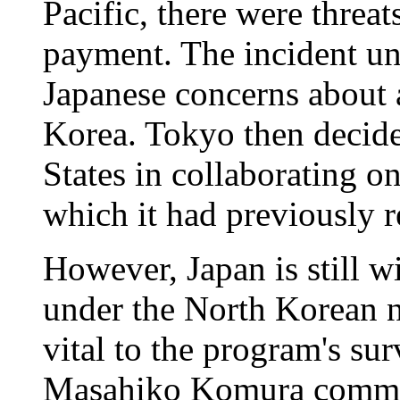
Pacific, there were threa
payment. The incident u
Japanese concerns about 
Korea. Tokyo then decide
States in collaborating o
which it had previously r
However, Japan is still wi
under the North Korean n
vital to the program's su
Masahiko Komura comment