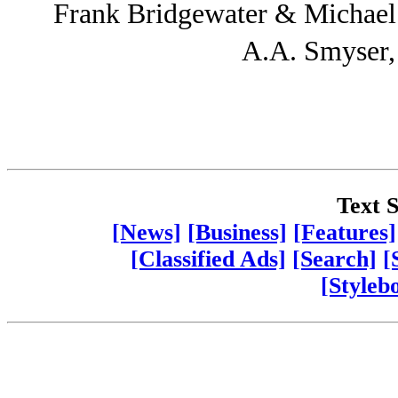
Frank Bridgewater & Michae
A.A. Smyser
Text S
[News]
[Business]
[Features]
[Classified Ads]
[Search]
[
[Styleb