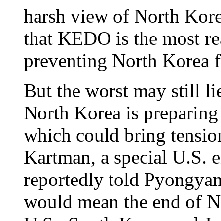
harsh view of North Kore
that KEDO is the most re
preventing North Korea 
But the worst may still li
North Korea is preparing 
which could bring tension
Kartman, a special U.S. 
reportedly told Pyongyang
would mean the end of No