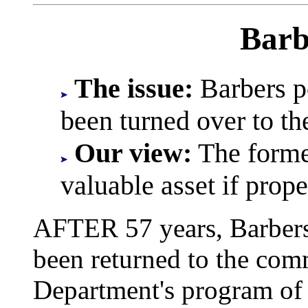
Barb
The issue:
Barbers po
been turned over to t
Our view:
The forme
valuable asset if prop
AFTER 57 years, Barbers 
been returned to the com
Department's program of 