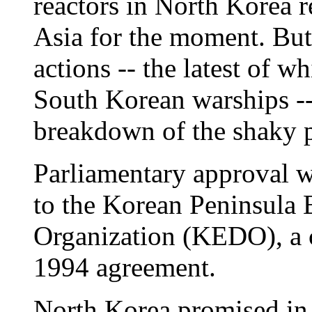
reactors in North Korea r
Asia for the moment. But
actions -- the latest of wh
South Korean warships --
breakdown of the shaky 
Parliamentary approval w
to the Korean Peninsula
Organization (KEDO), a 
1994 agreement.
North Korea promised in t