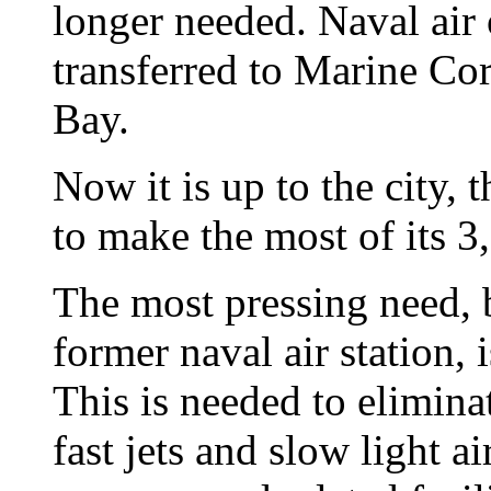
longer needed. Naval air
transferred to Marine Co
Bay.
Now it is up to the city,
to make the most of its 3
The most pressing need, bu
former naval air station, i
This is needed to elimina
fast jets and slow light a