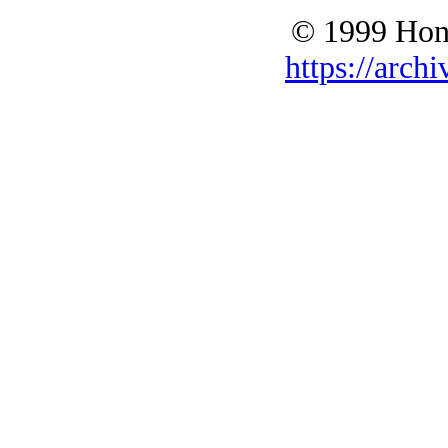
© 1999 Hono
https://archi