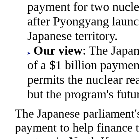
payment for two nucle
after Pyongyang launc
Japanese territory.
Our view
: The Japan
of a $1 billion paymen
permits the nuclear re
but the program's futur
The Japanese parliament's
payment to help finance t