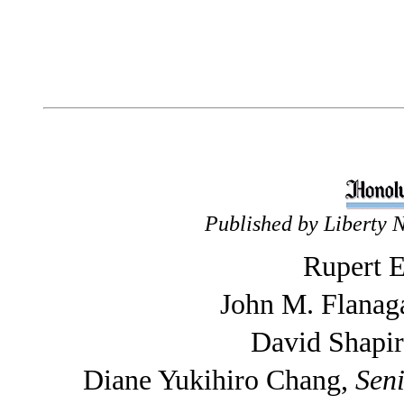
Published by Liberty 
Rupert E
John M. Flanag
David Shapi
Diane Yukihiro Chang,
Seni