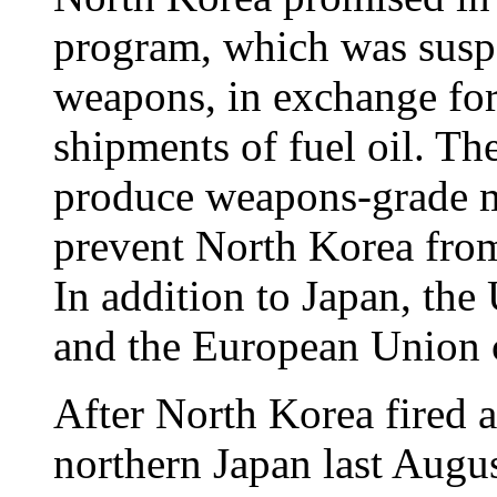
program, which was susp
weapons, in exchange for
shipments of fuel oil. Th
produce weapons-grade ma
prevent North Korea fro
In addition to Japan, the
and the European Union 
After North Korea fired a
northern Japan last Augus