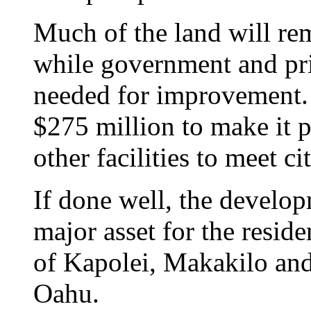
Much of the land will re
while government and pri
needed for improvement. 
$275 million to make it po
other facilities to meet ci
If done well, the develo
major asset for the resid
of Kapolei, Makakilo and
Oahu.