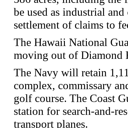
be used as industrial and 
settlement of claims to f
The Hawaii National Guar
moving out of Diamond H
The Navy will retain 1,11
complex, commissary and
golf course. The Coast Gu
station for search-and-re
transport planes.