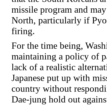
missile program and may 
North, particularly if Py
firing.
For the time being, Wash
maintaining a policy of p
lack of a realistic altern
Japanese put up with miss
country without respond
Dae-jung hold out agains