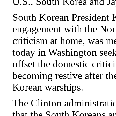
U.S., South Korea and Ja
South Korean President 
engagement with the Nor
criticism at home, was m
today in Washington seek
offset the domestic criti
becoming restive after th
Korean warships.
The Clinton administration
that the South Koreans a