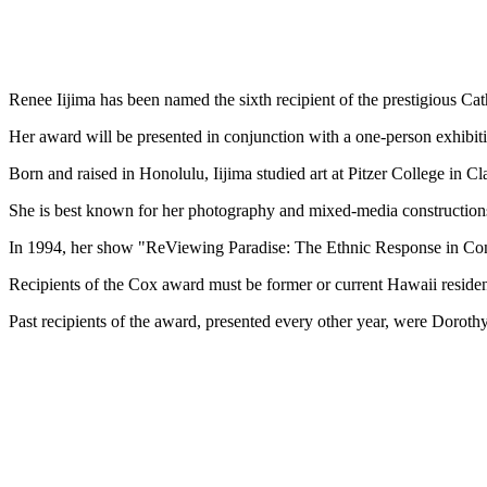
Renee Iijima has been named the sixth recipient of the prestigious C
Her award will be presented in conjunction with a one-person exhibit
Born and raised in Honolulu, Iijima studied art at Pitzer College in 
She is best known for her photography and mixed-media constructions 
In 1994, her show "ReViewing Paradise: The Ethnic Response in Co
Recipients of the Cox award must be former or current Hawaii residents
Past recipients of the award, presented every other year, were Dor