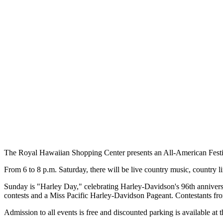
The Royal Hawaiian Shopping Center presents an All-American Festiv
From 6 to 8 p.m. Saturday, there will be live country music, country 
Sunday is "Harley Day," celebrating Harley-Davidson's 96th anniversa
contests and a Miss Pacific Harley-Davidson Pageant. Contestants 
Admission to all events is free and discounted parking is available at 