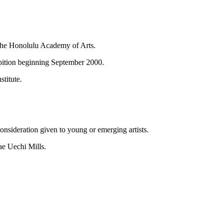
 the Honolulu Academy of Arts.
ibition beginning September 2000.
titute.
onsideration given to young or emerging artists.
ae Uechi Mills.