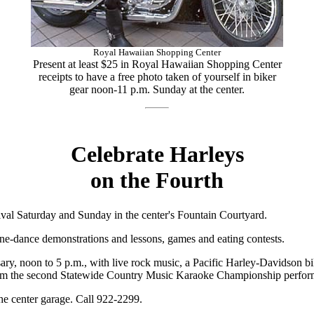
Royal Hawaiian Shopping Center
Present at least $25 in Royal Hawaiian Shopping Center
receipts to have a free photo taken of yourself in biker
gear noon-11 p.m. Sunday at the center.
Celebrate Harleys
on the Fourth
al Saturday and Sunday in the center's Fountain Courtyard.
line-dance demonstrations and lessons, games and eating contests.
ry, noon to 5 p.m., with live rock music, a Pacific Harley-Davidson b
from the second Statewide Country Music Karaoke Championship perform
the center garage. Call 922-2299.