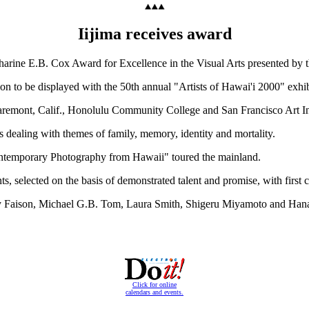
Iijima receives award
atharine E.B. Cox Award for Excellence in the Visual Arts presented by
ion to be displayed with the 50th annual "Artists of Hawai'i 2000" exh
Claremont, Calif., Honolulu Community College and San Francisco Art Ins
dealing with themes of family, memory, identity and mortality.
ntemporary Photography from Hawaii" toured the mainland.
, selected on the basis of demonstrated talent and promise, with first c
othy Faison, Michael G.B. Tom, Laura Smith, Shigeru Miyamoto and Han
Click for online
calendars and events.