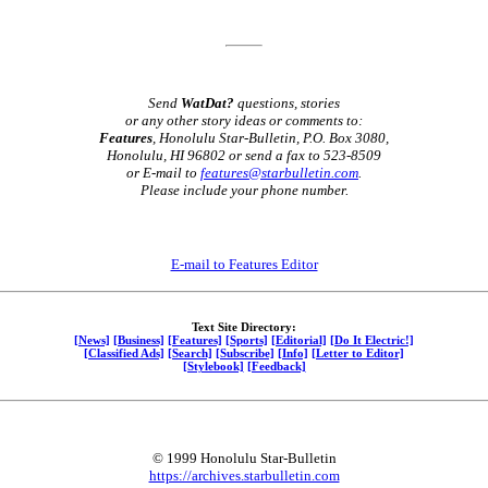
Send
WatDat?
questions, stories
or any other story ideas or comments to:
Features
, Honolulu Star-Bulletin, P.O. Box 3080,
Honolulu, HI 96802 or send a fax to 523-8509
or E-mail to
features@starbulletin.com
.
Please include your phone number.
E-mail to Features Editor
Text Site Directory:
[News]
[Business]
[Features]
[Sports]
[Editorial]
[Do It Electric!]
[Classified Ads]
[Search]
[Subscribe]
[Info]
[Letter to Editor]
[Stylebook]
[Feedback]
© 1999 Honolulu Star-Bulletin
https://archives.starbulletin.com