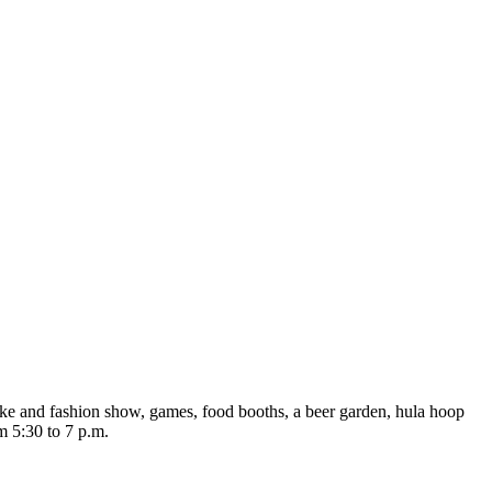
ike and fashion show, games, food booths, a beer garden, hula hoop
 5:30 to 7 p.m.