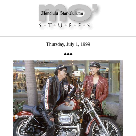
Thursday, July 1, 1999