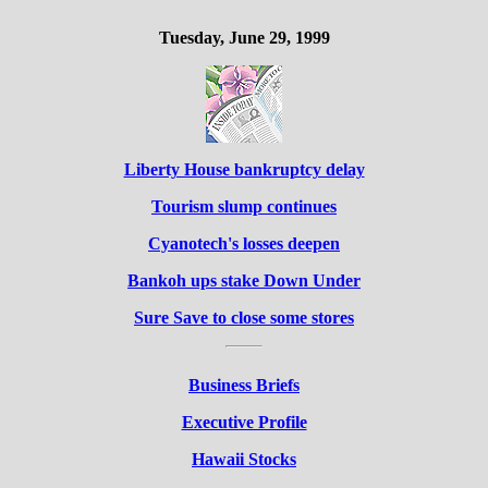
Tuesday, June 29, 1999
Liberty House bankruptcy delay
Tourism slump continues
Cyanotech's losses deepen
Bankoh ups stake Down Under
Sure Save to close some stores
Business Briefs
Executive Profile
Hawaii Stocks