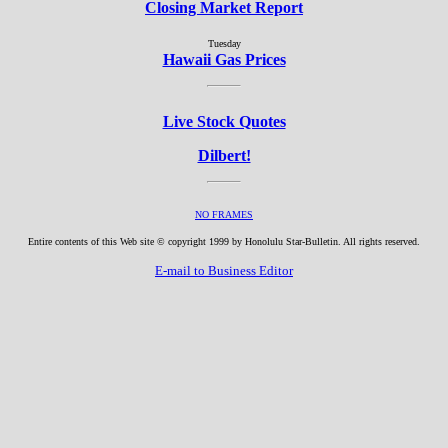
Closing Market Report
Tuesday
Hawaii Gas Prices
Live Stock Quotes
Dilbert!
NO FRAMES
Entire contents of this Web site © copyright 1999 by Honolulu Star-Bulletin. All rights reserved.
E-mail to Business Editor