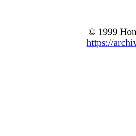
© 1999 Hono
https://archi