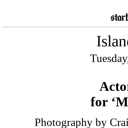
Isla
Tuesday
Acto
for ‘M
Photography by Crai