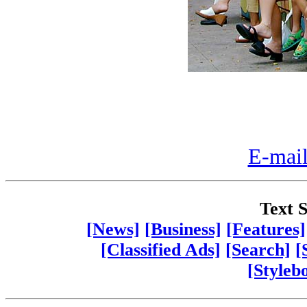
E-mail
Text S
[News]
[Business]
[Features]
[Classified Ads]
[Search]
[
[Styleb