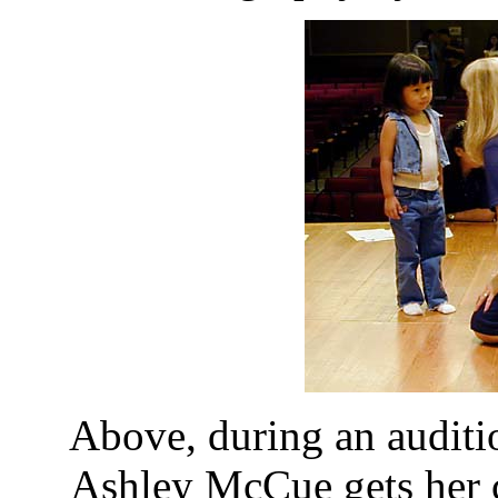
Above, during an auditi
Ashley McCue gets her 