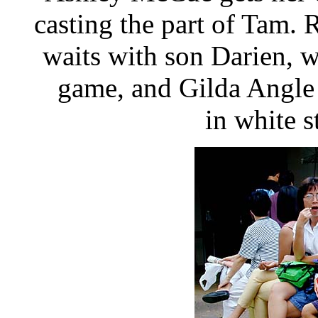
casting the part of Tam. R
waits with son Darien, 
game, and Gilda Angle 
in white s