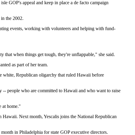
 isle GOP's appeal and keep in place a de facto campaign
 in the 2002.
inating events, working with volunteers and helping with fund-
y that when things get tough, they're unflappable," she said.
anted as part of her team.
he white, Republican oligarchy that ruled Hawaii before
y -- people who are committed to Hawaii and who want to raise
e at home."
 Hawaii. Next month, Yescalis joins the National Republican
t month in Philadelphia for state GOP executive directors.