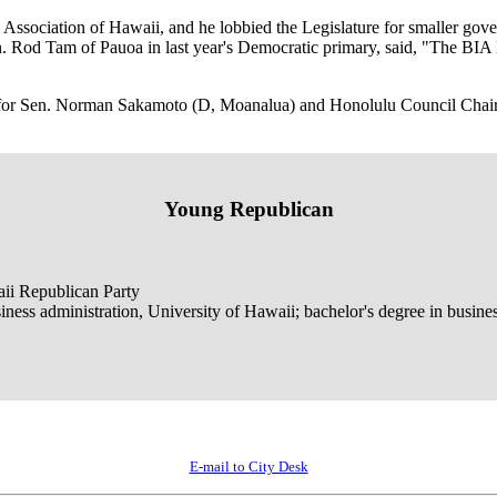
 Association of Hawaii, and he lobbied the Legislature for smaller gove
 Rod Tam of Pauoa in last year's Democratic primary, said, "The BIA 
or Sen. Norman Sakamoto (D, Moanalua) and Honolulu Council Chairm
Young Republican
aii Republican Party
iness administration, University of Hawaii; bachelor's degree in busine
E-mail to City Desk