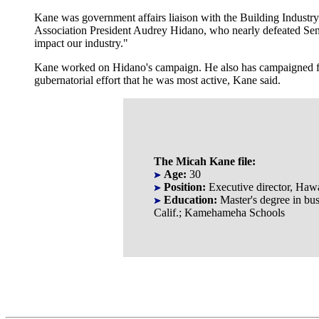
Kane was government affairs liaison with the Building Industry
Association President Audrey Hidano, who nearly defeated Sen.
impact our industry."
Kane worked on Hidano's campaign. He also has campaigned f
gubernatorial effort that he was most active, Kane said.
The Micah Kane file:
Age:
30
Position:
Executive director, Haw
Education:
Master's degree in bus
Calif.; Kamehameha Schools