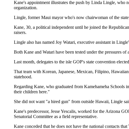
Kane's appointment illustrates the push by Linda Lingle, who 
organization.
Lingle, former Maui mayor who's now chairwoman of the state Re
Kane, 30, a political independent until he joined the Republican
raisers.
Lingle also has named Joy Watari, executive assistant in Lingle'
Both Kane and Watari have been tested under the pressures of a 
Last month, delegates to the isle GOP's state convention electe
That team with Korean, Japanese, Mexican, Filipino, Hawaiian a
statehood.
Regarding Kane, who graduated from Kamehameha Schools in 198
their children here."
She did not want "a hired gun" from outside Hawaii, Lingle s
Kane's predecessor, Jesse Yescalis, worked for the Arizona G
Senatorial Committee as a field representative.
Kane conceded that he does not have the national contacts that Y