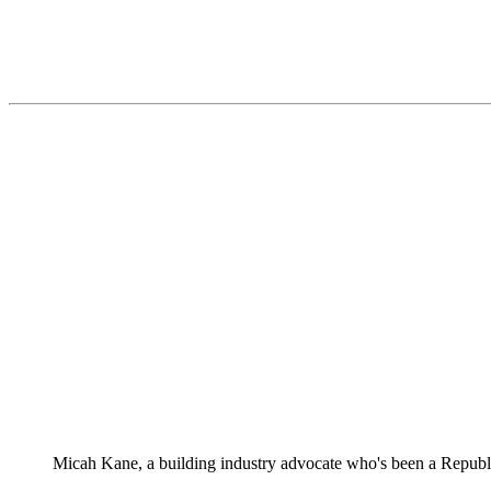
Micah Kane, a building industry advocate who's been a Republ