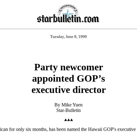
Tuesday, June 8, 1999
Party newcomer
appointed GOP’s
executive director
By Mike Yuen
Star-Bulletin
ican for only six months, has been named the Hawaii GOP's executive d