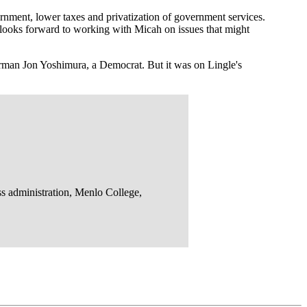
rnment, lower taxes and privatization of government services.
looks forward to working with Micah on issues that might
an Jon Yoshimura, a Democrat. But it was on Lingle's
ss administration, Menlo College,