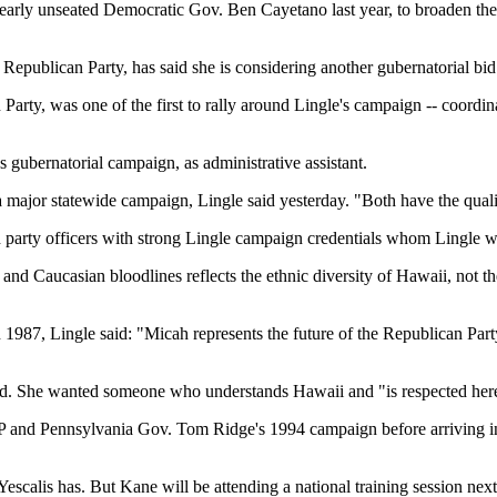
nearly unseated Democratic Gov. Ben Cayetano last year, to broaden the
publican Party, has said she is considering another gubernatorial bid
 Party, was one of the first to rally around Lingle's campaign -- coord
s gubernatorial campaign, as administrative assistant.
major statewide campaign, Lingle said yesterday. "Both have the qualit
d party officers with strong Lingle campaign credentials whom Lingle w
nd Caucasian bloodlines reflects the ethnic diversity of Hawaii, not t
7, Lingle said: "Micah represents the future of the Republican Part
aid. She wanted someone who understands Hawaii and "is respected her
OP and Pennsylvania Gov. Tom Ridge's 1994 campaign before arriving in
escalis has. But Kane will be attending a national training session nex