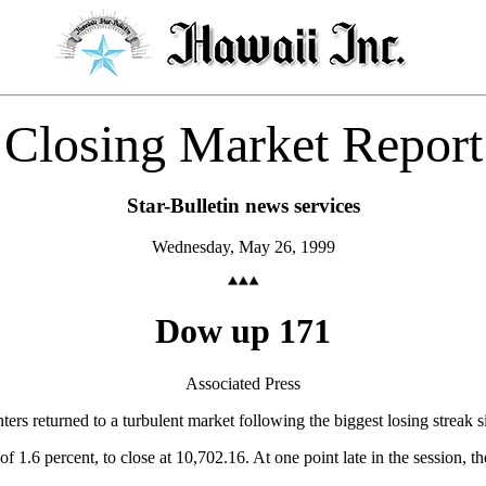
Closing Market Report
Star-Bulletin news services
Wednesday, May 26, 1999
Dow up 171
Associated Press
 returned to a turbulent market following the biggest losing streak s
of 1.6 percent, to close at 10,702.16. At one point late in the session,