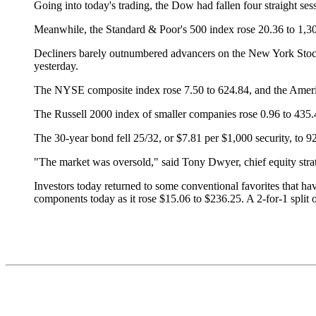
Going into today's trading, the Dow had fallen four straight se
Meanwhile, the Standard & Poor's 500 index rose 20.36 to 1,3
Decliners barely outnumbered advancers on the New York Stoc
yesterday.
The NYSE composite index rose 7.50 to 624.84, and the Ameri
The Russell 2000 index of smaller companies rose 0.96 to 435.
The 30-year bond fell 25/32, or $7.81 per $1,000 security, to 92 
"The market was oversold," said Tony Dwyer, chief equity stra
Investors today returned to some conventional favorites that hav
components today as it rose $15.06 to $236.25. A 2-for-1 split of