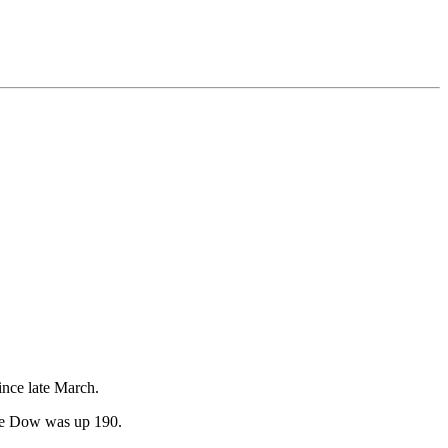
ince late March.
 the Dow was up 190.