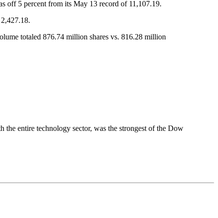
as off 5 percent from its May 13 record of 11,107.19.
 2,427.18.
me totaled 876.74 million shares vs. 816.28 million
 the entire technology sector, was the strongest of the Dow