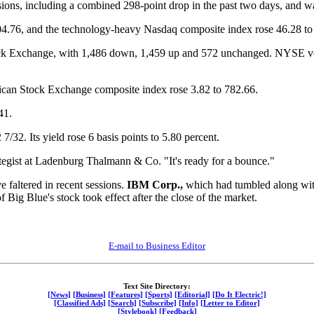
ssions, including a combined 298-point drop in the past two days, and w
04.76, and the technology-heavy Nasdaq composite index rose 46.28 to
k Exchange, with 1,486 down, 1,459 up and 572 unchanged. NYSE volu
can Stock Exchange composite index rose 3.82 to 782.66.
41.
7/32. Its yield rose 6 basis points to 5.80 percent.
tegist at Ladenburg Thalmann & Co. "It's ready for a bounce."
e faltered in recent sessions.
IBM Corp.,
which had tumbled along with
 Big Blue's stock took effect after the close of the market.
E-mail to Business Editor
Text Site Directory:
[News]
[Business]
[Features]
[Sports]
[Editorial]
[Do It Electric!]
[Classified Ads]
[Search]
[Subscribe]
[Info]
[Letter to Editor]
[Stylebook]
[Feedback]