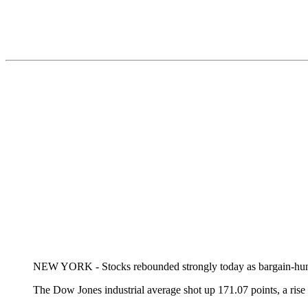
NEW YORK - Stocks rebounded strongly today as bargain-hunters
The Dow Jones industrial average shot up 171.07 points, a rise 