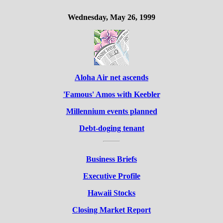
Wednesday, May 26, 1999
Aloha Air net ascends
'Famous' Amos with Keebler
Millennium events planned
Debt-doging tenant
Business Briefs
Executive Profile
Hawaii Stocks
Closing Market Report