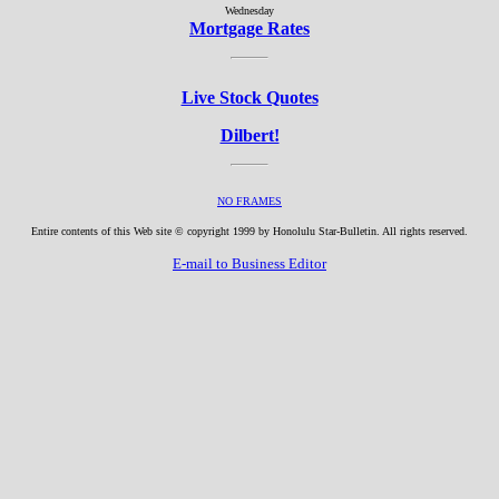
Wednesday
Mortgage Rates
Live Stock Quotes
Dilbert!
NO FRAMES
Entire contents of this Web site © copyright 1999 by Honolulu Star-Bulletin. All rights reserved.
E-mail to Business Editor