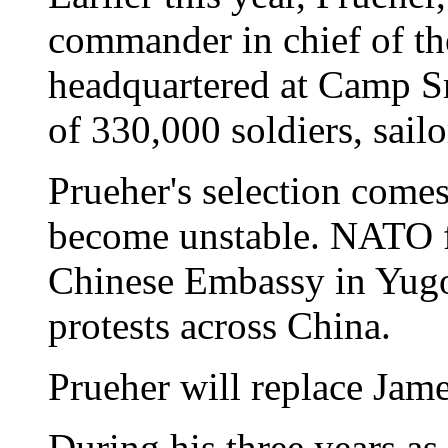
commander in chief of t
headquartered at Camp S
of 330,000 soldiers, sail
Prueher's selection comes
become unstable. NATO f
Chinese Embassy in Yugos
protests across China.
Prueher will replace Jame
During his three years as 