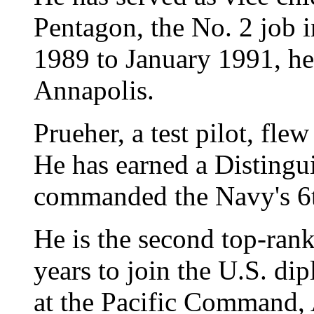
Pentagon, the No. 2 job 
1989 to January 1991, h
Annapolis.
Prueher, a test pilot, fl
He has earned a Distingu
commanded the Navy's 6t
He is the second top-rank
years to join the U.S. di
at the Pacific Command,