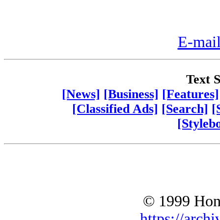
E-mail
Text S
[News]
[Business]
[Features]
[Classified Ads]
[Search]
[
[Styleb
© 1999 Hono
https://archi