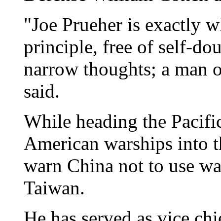
"Joe Prueher is exactly w
principle, free of self-d
narrow thoughts; a man of
said.
While heading the Pacif
American warships into th
warn China not to use war
Taiwan.
He has served as vice chi