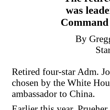
was leader
Command 
By Greg
Sta
Retired four-star Adm. J
chosen by the White Hous
ambassador to China.
Earlier this year, Pruehe