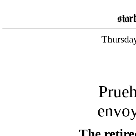
Thursday
Prue
envoy
The retir