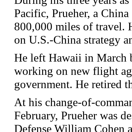
Pacific, Prueher, a China
800,000 miles of travel. H
on U.S.-China strategy an
He left Hawaii in March 
working on new flight ag
government. He retired t
At his change-of-comman
February, Prueher was de
Defense William Cohen as