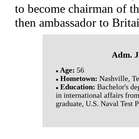
to become chairman of the
then ambassador to Britai
Adm. J
Age:
56
Hometown:
Nashville, Te
Education:
Bachelor's de
in international affairs fr
graduate, U.S. Naval Test 