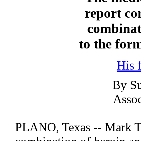
report co
combinat
to the form
His 
By Su
Assoc
PLANO, Texas -- Mark Tui