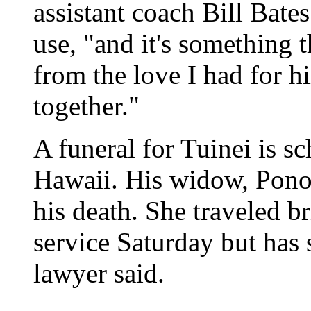
assistant coach Bill Bates
use, "and it's something 
from the love I had for h
together."
A funeral for Tuinei is s
Hawaii. His widow, Pono,
his death. She traveled b
service Saturday but has 
lawyer said.