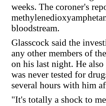
weeks. The coroner's repo
methylenedioxyamphetamin
bloodstream.
Glasscock said the investi
any other members of th
on his last night. He als
was never tested for drug
several hours with him af
"It's totally a shock to m