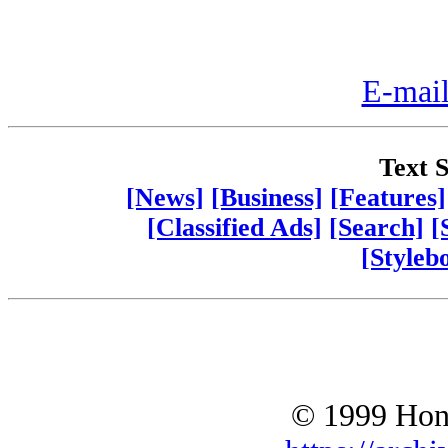
E-mail
Text S
[News]
[Business]
[Features]
[Classified Ads]
[Search]
[
[Styleb
© 1999 Hono