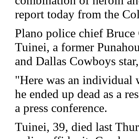
combination of heroin and
report today from the Co
Plano police chief Bruce
Tuinei, a former Punahou
and Dallas Cowboys star,
"Here was an individual 
he ended up dead as a resu
a press conference.
Tuinei, 39, died last Th