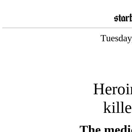
Tuesday
Heroi
kill
The medi