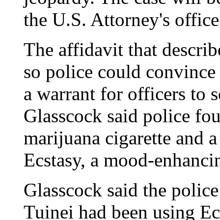
the U.S. Attorney's office
The affidavit that describ
so police could convince
a warrant for officers to
Glasscock said police fou
marijuana cigarette and a 
Ecstasy, a mood-enhancin
Glasscock said the police
Tuinei had been using Ecs