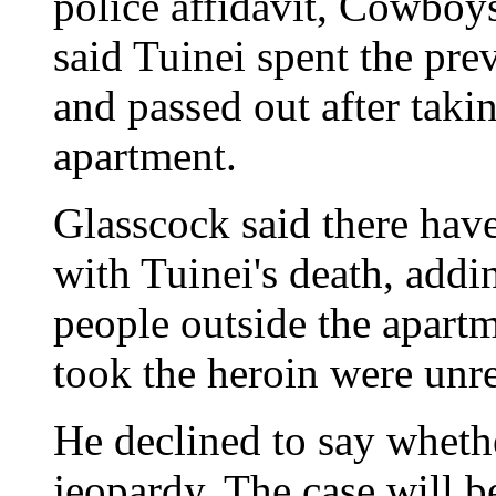
police affidavit, Cowboy
said Tuinei spent the pr
and passed out after taki
apartment.
Glasscock said there have
with Tuinei's death, addin
people outside the apart
took the heroin were unre
He declined to say wheth
jeopardy. The case will b