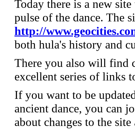
Today there is a new site
pulse of the dance. The si
http://www.geocities.co
both hula's history and cu
There you also will find 
excellent series of links 
If you want to be update
ancient dance, you can joi
about changes to the site