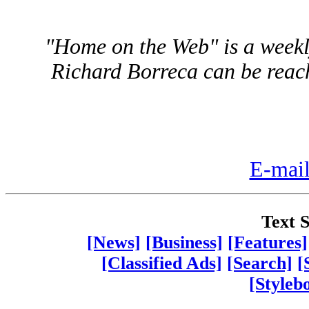
"Home on the Web" is a weekly
Richard Borreca can be reac
E-mail
Text S
[News]
[Business]
[Features]
[Classified Ads]
[Search]
[
[Styleb