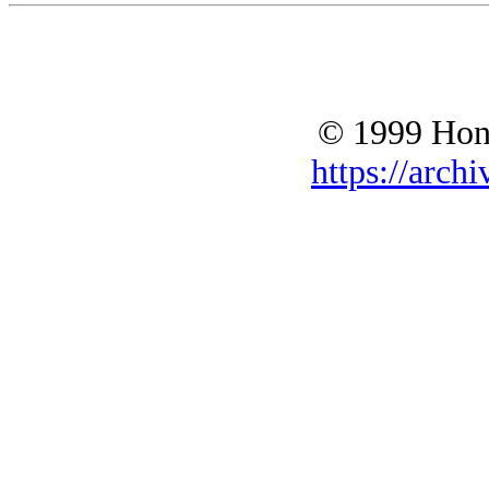
© 1999 Hono
https://archi