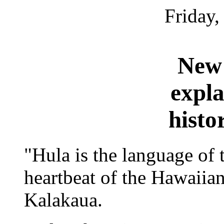
Friday,
New 
expla
histo
"Hula is the language of 
heartbeat of the Hawaiia
Kalakaua.