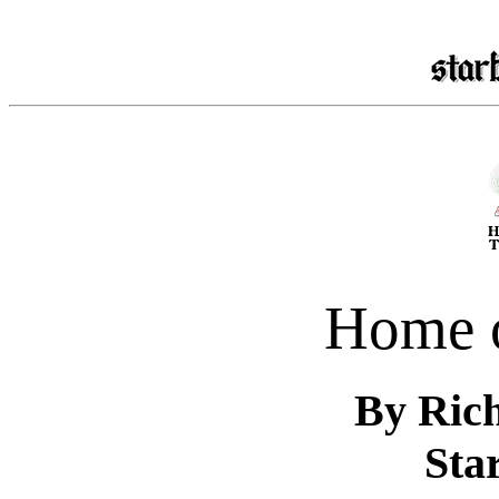
Home 
By Ric
Star