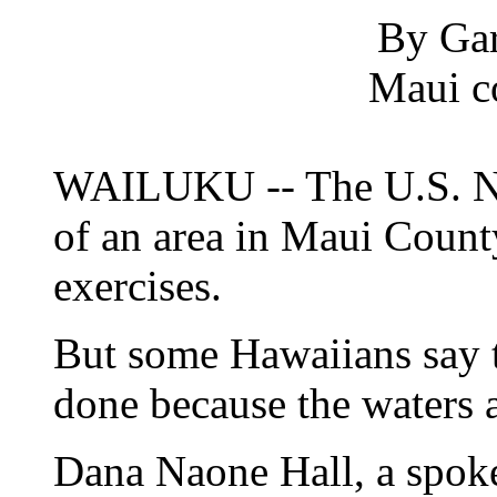
By Gar
Maui c
WAILUKU -- The U.S. Na
of an area in Maui Count
exercises.
But some Hawaiians say t
done because the waters 
Dana Naone Hall, a spo