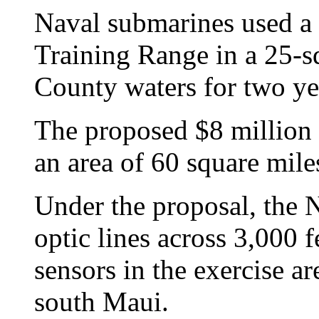
Naval submarines used a
Training Range in a 25-s
County waters for two ye
The proposed $8 million
an area of 60 square mile
Under the proposal, the 
optic lines across 3,000 f
sensors in the exercise ar
south Maui.