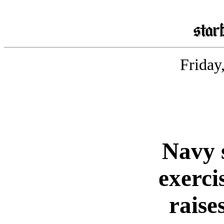
Friday
Navy 
exerci
raise