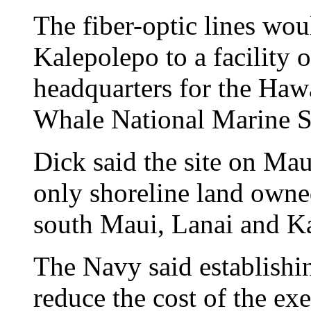
The fiber-optic lines wou
Kalepolepo to a facility o
headquarters for the Ha
Whale National Marine S
Dick said the site on Mau
only shoreline land owne
south Maui, Lanai and K
The Navy said establishin
reduce the cost of the exe