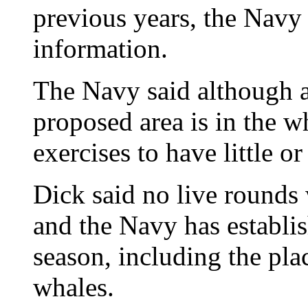
previous years, the Navy
information.
The Navy said although a
proposed area is in the wh
exercises to have little o
Dick said no live rounds w
and the Navy has establi
season, including the pla
whales.