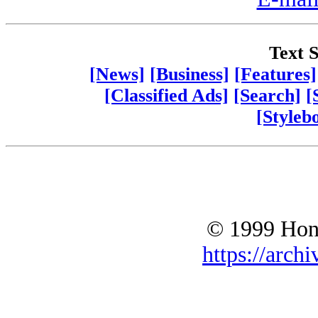
Text S
[News]
[Business]
[Features]
[Classified Ads]
[Search]
[
[Styleb
© 1999 Hono
https://archi