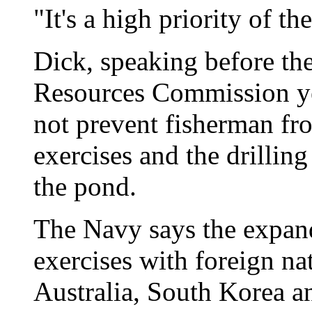
"It's a high priority of th
Dick, speaking before th
Resources Commission yes
not prevent fisherman fr
exercises and the drilling
the pond.
The Navy says the expand
exercises with foreign na
Australia, South Korea a