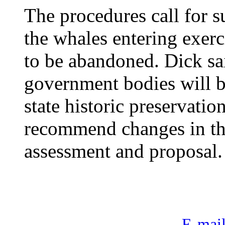
The procedures call for
the whales entering exerc
to be abandoned. Dick sa
government bodies will b
state historic preservati
recommend changes in th
assessment and proposal.
E-mail