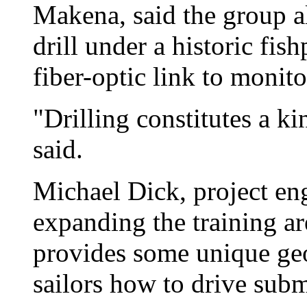
Makena, said the group a
drill under a historic fis
fiber-optic link to moni
"Drilling constitutes a k
said.
Michael Dick, project eng
expanding the training ar
provides some unique geol
sailors how to drive sub