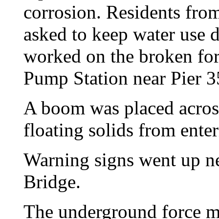
corrosion. Residents from
asked to keep water use 
worked on the broken forc
Pump Station near Pier 3
A boom was placed across
floating solids from enter
Warning signs went up n
Bridge.
The underground force ma