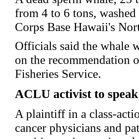
from 4 to 6 tons, washed
Corps Base Hawaii's Nor
Officials said the whale 
on the recommendation o
Fisheries Service.
ACLU activist to speak
A plaintiff in a class-ac
cancer physicians and pat