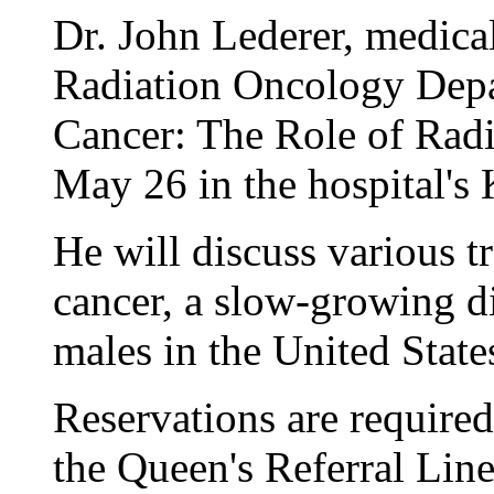
Dr. John Lederer, medica
Radiation Oncology Depar
Cancer: The Role of Radi
May 26 in the hospital'
He will discuss various t
cancer, a slow-growing di
males in the United State
Reservations are required
the Queen's Referral Line