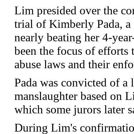
Lim presided over the co
trial of Kimberly Pada, 
nearly beating her 4-year
been the focus of efforts
abuse laws and their enf
Pada was convicted of a l
manslaughter based on Lim
which some jurors later s
During Lim's confirmatio