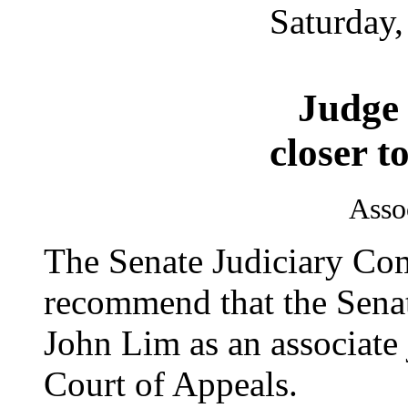
Saturday,
Judge
closer t
Asso
The Senate Judiciary Com
recommend that the Senat
John Lim as an associate 
Court of Appeals.