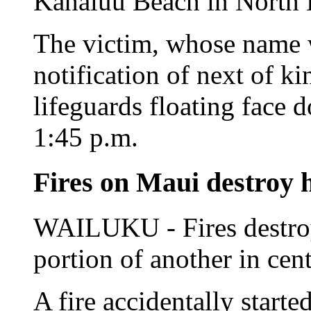
Kahaluu Beach in North K
The victim, whose name 
notification of next of k
lifeguards floating face 
1:45 p.m.
Fires on Maui destroy
WAILUKU - Fires destro
portion of another in cen
A fire accidentally starte