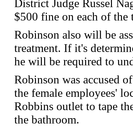
District Judge Russel Na
$500 fine on each of the 
Robinson also will be ass
treatment. If it's determ
he will be required to un
Robinson was accused of 
the female employees' lo
Robbins outlet to tape t
the bathroom.