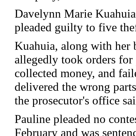
Davelynn Marie Kuahuia,
pleaded guilty to five the
Kuahuia, along with her b
allegedly took orders for
collected money, and faile
delivered the wrong part
the prosecutor's office sai
Pauline pleaded no contes
February and was sentenc