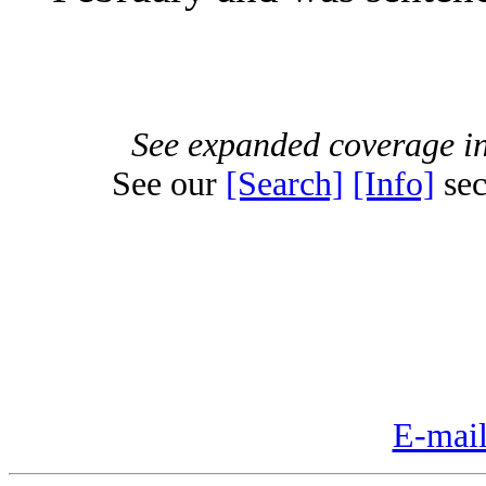
See expanded coverage in
See our
[Search]
[Info]
sec
E-mail