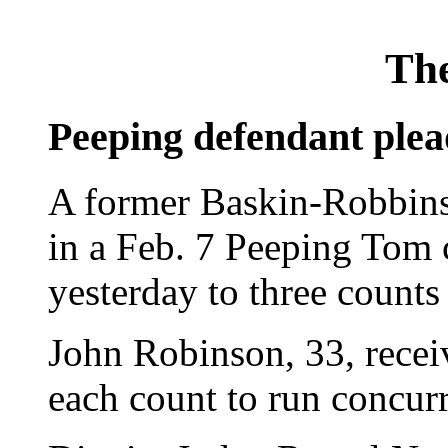
The
Peeping defendant plea
A former Baskin-Robbins
in a Feb. 7 Peeping Tom 
yesterday to three counts
John Robinson, 33, recei
each count to run concurr