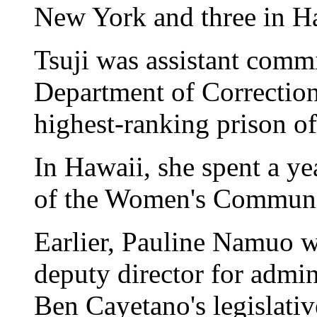
New York and three in H
Tsuji was assistant comm
Department of Correction
highest-ranking prison of
In Hawaii, she spent a ye
of the Women's Communit
Earlier, Pauline Namuo 
deputy director for admi
Ben Cayetano's legislativ