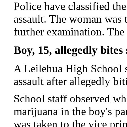
Police have classified the
assault. The woman was t
further examination. The 
Boy, 15, allegedly bites 
A Leilehua High School s
assault after allegedly bit
School staff observed wha
marijuana in the boy's pan
was taken to the vice prin