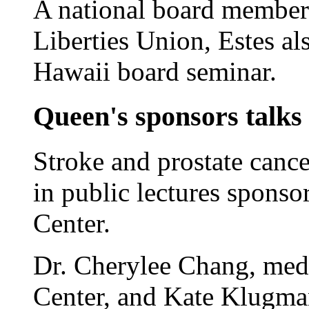
A national board member
Liberties Union, Estes a
Hawaii board seminar.
Queen's sponsors talks 
Stroke and prostate canc
in public lectures spons
Center.
Dr. Cherylee Chang, medi
Center, and Kate Klugman,