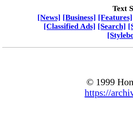
Text S
[News]
[Business]
[Features]
[Classified Ads]
[Search]
[
[Styleb
© 1999 Hono
https://archi