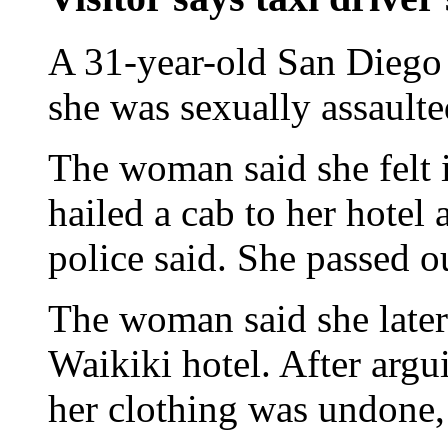
A 31-year-old San Diego
she was sexually assaulte
The woman said she felt i
hailed a cab to her hotel 
police said. She passed ou
The woman said she later 
Waikiki hotel. After argu
her clothing was undone, 