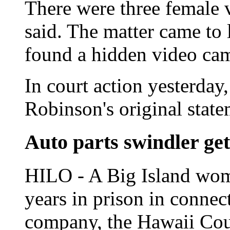
There were three female v
said. The matter came to 
found a hidden video ca
In court action yesterday,
Robinson's original stat
Auto parts swindler ge
HILO - A Big Island wom
years in prison in connec
company, the Hawaii Coun