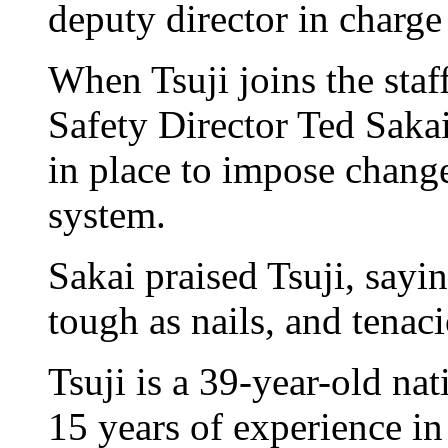
deputy director in charge
When Tsuji joins the staf
Safety Director Ted Saka
in place to impose change
system.
Sakai praised Tsuji, sayin
tough as nails, and tenaci
Tsuji is a 39-year-old na
15 years of experience in