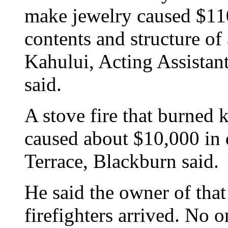
make jewelry caused $11
contents and structure of
Kahului, Acting Assistan
said.
A stove fire that burned 
caused about $10,000 in
Terrace, Blackburn said.
He said the owner of that
firefighters arrived. No o