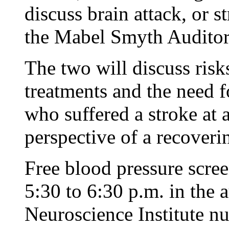
discuss brain attack, or s
the Mabel Smyth Audito
The two will discuss ris
treatments and the need f
who suffered a stroke at a
perspective of a recoverin
Free blood pressure scree
5:30 to 6:30 p.m. in the
Neuroscience Institute nu