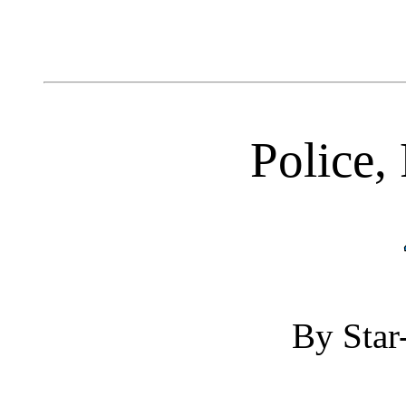
Police, 
By Star-