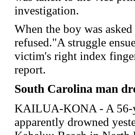
investigation.
When the boy was asked t
refused."A struggle ensue
victim's right index finge
report.
South Carolina man dr
KAILUA-KONA - A 56-yea
apparently drowned yeste