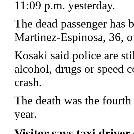
11:09 p.m. yesterday.
The dead passenger has b
Martinez-Espinosa, 36, o
Kosaki said police are sti
alcohol, drugs or speed c
crash.
The death was the fourth t
year.
Visitor says taxi driver