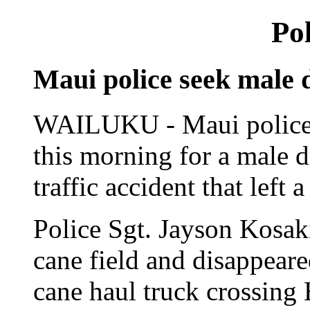
Pol
Maui police seek male d
WAILUKU - Maui police i
this morning for a male d
traffic accident that left 
Police Sgt. Jayson Kosaki
cane field and disappeared
cane haul truck crossing