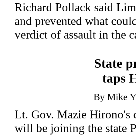
Richard Pollack said Lim'
and prevented what could
verdict of assault in the c
State p
taps 
By Mike Yu
Lt. Gov. Mazie Hirono's c
will be joining the state 