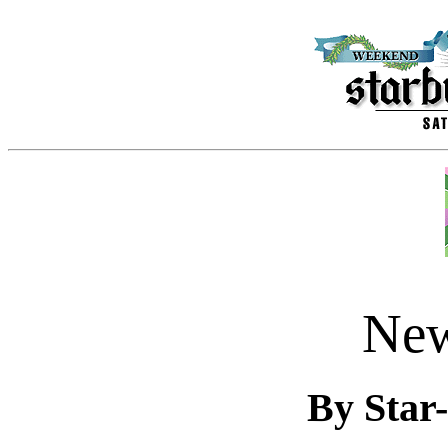
New
By Star-