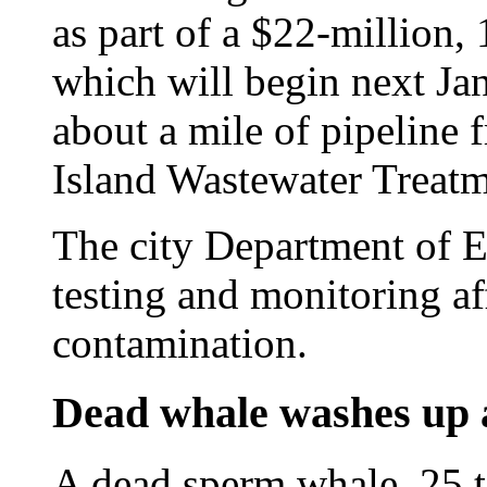
as part of a $22-million
which will begin next Jan
about a mile of pipeline 
Island Wastewater Treatm
The city Department of E
testing and monitoring af
contamination.
Dead whale washes up 
A dead sperm whale, 25 t