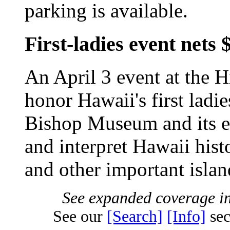
parking is available.
First-ladies event nets
An April 3 event at the H
honor Hawaii's first ladi
Bishop Museum and its ef
and interpret Hawaii histo
and other important isla
See expanded coverage in
See our
[Search]
[Info]
sec