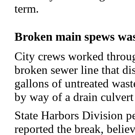
term.
Broken main spews was
City crews worked through
broken sewer line that di
gallons of untreated was
by way of a drain culvert
State Harbors Division pe
reported the break, belie