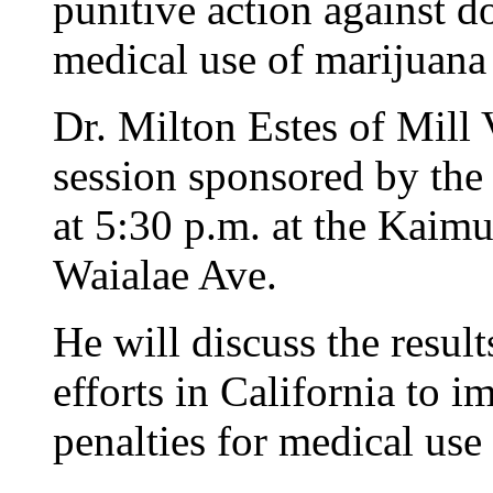
punitive action against
medical use of marijuana 
Dr. Milton Estes of Mill V
session sponsored by th
at 5:30 p.m. at the Kaim
Waialae Ave.
He will discuss the result
efforts in California to 
penalties for medical use