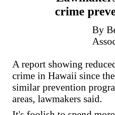
crime prev
By Be
Assoc
A report showing reduced
crime in Hawaii since the
similar prevention progra
areas, lawmakers said.
It's foolish to spend mo