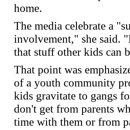
home.
The media celebrate a "su
involvement," she said. 
that stuff other kids can 
That point was emphasize
of a youth community pro
kids gravitate to gangs f
don't get from parents w
time with them or from pa