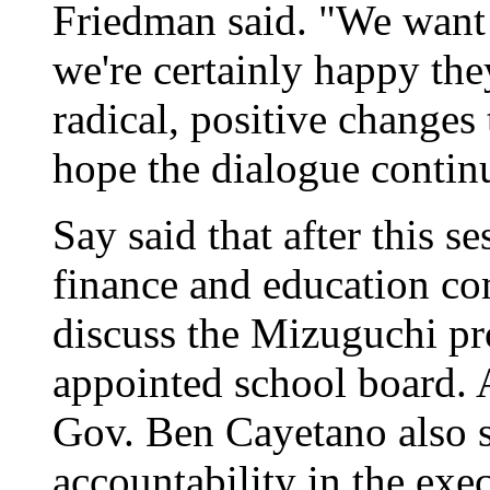
Friedman said. "We want 
we're certainly happy the
radical, positive changes
hope the dialogue contin
Say said that after this s
finance and education co
discuss the Mizuguchi pr
appointed school board.
Gov. Ben Cayetano also s
accountability in the exe