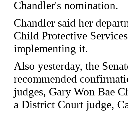
Chandler's nomination.
Chandler said her depart
Child Protective Services
implementing it.
Also yesterday, the Sena
recommended confirmatio
judges, Gary Won Bae Ch
a District Court judge, C