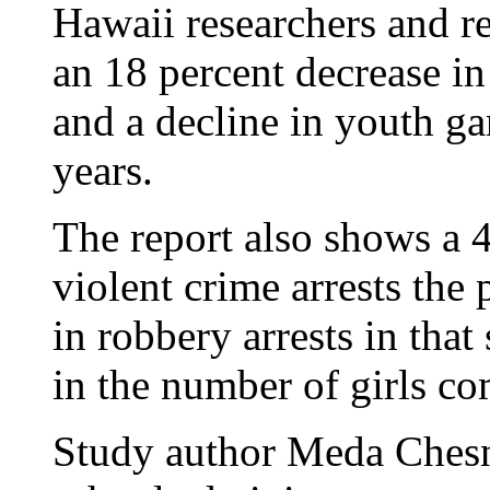
Hawaii researchers and re
an 18 percent decrease in
and a decline in youth g
years.
The report also shows a 4
violent crime arrests the
in robbery arrests in tha
in the number of girls co
Study author Meda Chesn