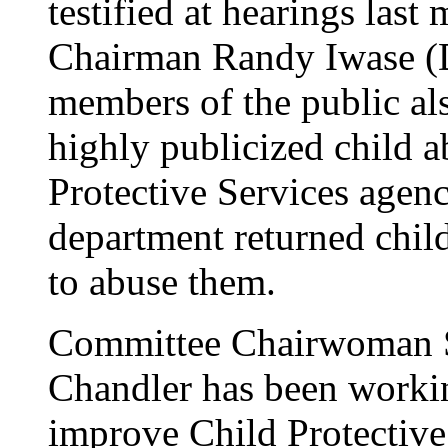
testified at hearings las
Chairman Randy Iwase (D
members of the public al
highly publicized child a
Protective Services agen
department returned chil
to abuse them.
Committee Chairwoman 
Chandler has been worki
improve Child Protective