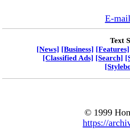
E-mail
Text S
[News]
[Business]
[Features]
[Classified Ads]
[Search]
[
[Styleb
© 1999 Hono
https://archi