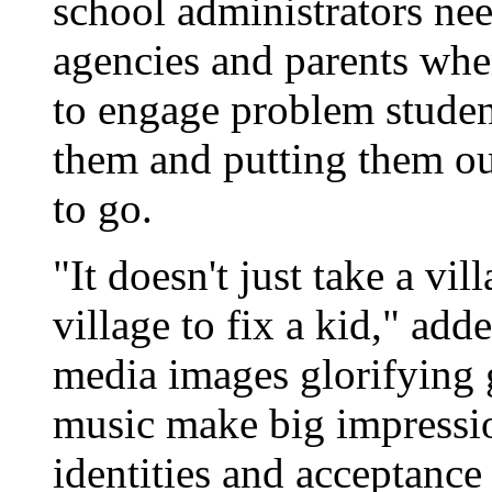
school administrators ne
agencies and parents whe
to engage problem student
them and putting them ou
to go.
"It doesn't just take a vill
village to fix a kid," a
media images glorifying g
music make big impressi
identities and acceptance