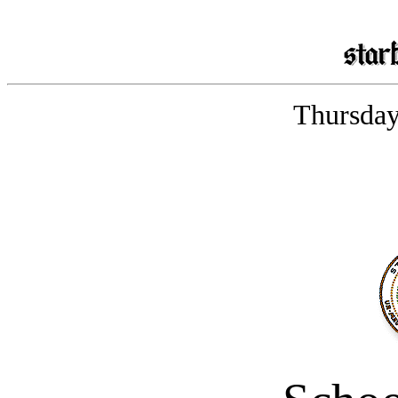
Thursday