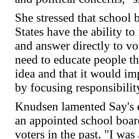
She stressed that school 
States have the ability to
and answer directly to v
need to educate people tha
idea and that it would im
by focusing responsibilit
Knudsen lamented Say's de
an appointed school boar
voters in the past. "I was 