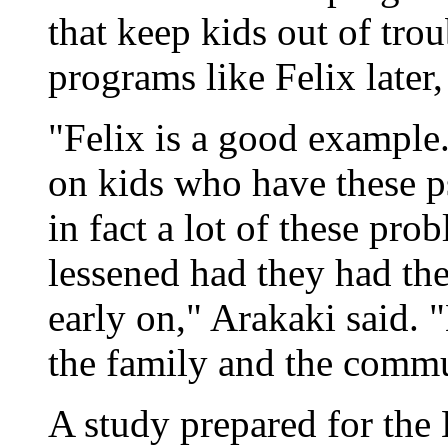
that keep kids out of troub
programs like Felix later,
"Felix is a good example
on kids who have these 
in fact a lot of these pr
lessened had they had the
early on," Arakaki said. "
the family and the commu
A study prepared for the 