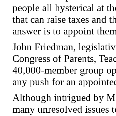
people all hysterical at t
that can raise taxes and 
answer is to appoint them
John Friedman, legislativ
Congress of Parents, Teac
40,000-member group opp
any push for an appointe
Although intrigued by Mi
many unresolved issues to 