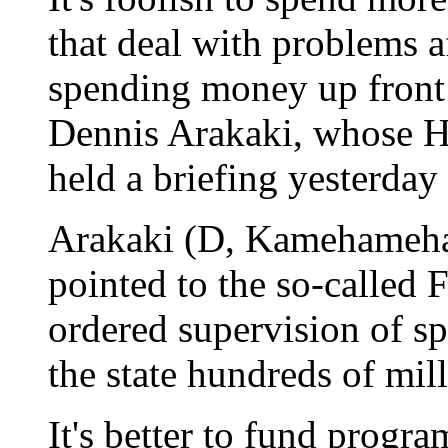
that deal with problems af
spending money up front 
Dennis Arakaki, whose 
held a briefing yesterday
Arakaki (D, Kamehameha 
pointed to the so-called F
ordered supervision of sp
the state hundreds of mill
It's better to fund progra