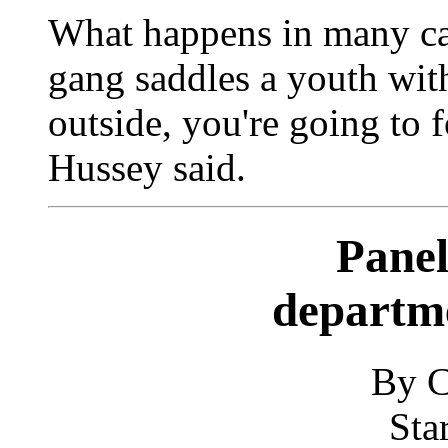
What happens in many cas
gang saddles a youth with 
outside, you're going to f
Hussey said.
Panel
departm
By C
Sta