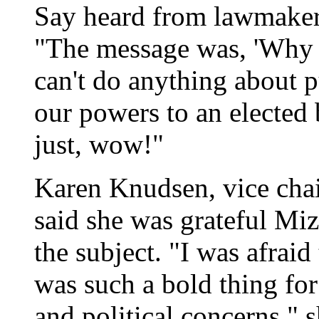
Say heard from lawmakers
"The message was, 'Why r
can't do anything about p
our powers to an elected 
just, wow!"
Karen Knudsen, vice cha
said she was grateful Miz
the subject. "I was afrai
was such a bold thing for
and political concerns," s