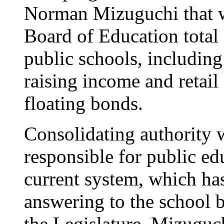
Norman Mizuguchi that w
Board of Education total 
public schools, includin
raising income and retail
floating bonds.
Consolidating authority 
responsible for public e
current system, which ha
answering to the school b
the Legislature, Mizuguch