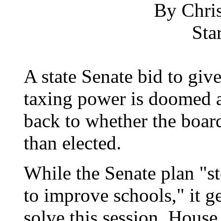
By Chris
Sta
A state Senate bid to giv
taxing power is doomed a
back to whether the boar
than elected.
While the Senate plan "s
to improve schools," it 
solve this session, House