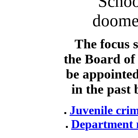
Schoo
doomed
The focus s
the Board of
be appointed
in the past
Juvenile crim
Department 