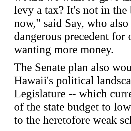
levy a tax? It's not in the 
now," said Say, who also 
dangerous precedent for 
wanting more money.
The Senate plan also woul
Hawaii's political landsc
Legislature -- which curr
of the state budget to lo
to the heretofore weak sc