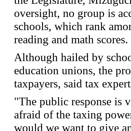
oversight, no group is acc
schools, which rank amon
reading and math scores.
Although hailed by scho
education unions, the pr
taxpayers, said tax exper
"The public response is v
afraid of the taxing pow
would we want to give an