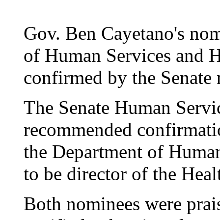
Gov. Ben Cayetano's nom
of Human Services and He
confirmed by the Senate 
The Senate Human Servi
recommended confirmatio
the Department of Human
to be director of the Hea
Both nominees were prai