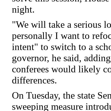
night.
"We will take a serious lo
personally I want to refo
intent" to switch to a sc
governor, he said, addin
conferees would likely c
differences.
On Tuesday, the state Se
sweeping measure introd