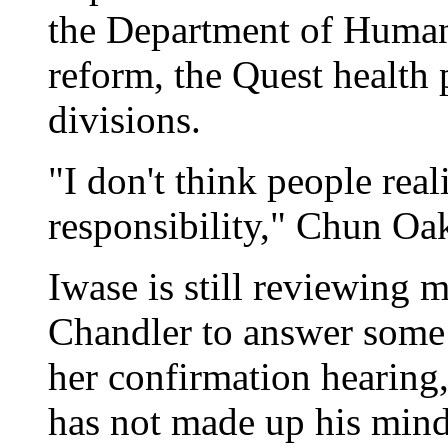
the Department of Human 
reform, the Quest health
divisions.
"I don't think people real
responsibility," Chun Oak
Iwase is still reviewing 
Chandler to answer some o
her confirmation hearing
has not made up his mind