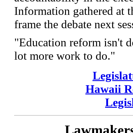
Information gathered at t
frame the debate next ses
"Education reform isn't d
lot more work to do."
Legislat
Hawaii Re
Legis
Lawmakers 